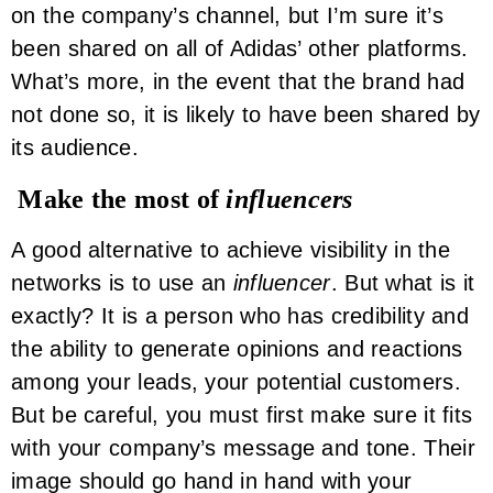
on the company’s channel, but I’m sure it’s
been shared on all of Adidas’ other platforms.
What’s more, in the event that the brand had
not done so, it is likely to have been shared by
its audience.
Make the most of
influencers
A good alternative to achieve visibility in the
networks is to use an
influencer
. But what is it
exactly? It is a person who has credibility and
the ability to generate opinions and reactions
among your leads, your potential customers.
But be careful, you must first make sure it fits
with your company’s message and tone. Their
image should go hand in hand with your