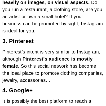
heavily on images, on visual aspects.
Do
you run a restaurant, a clothing store, are you
an artist or own a small hotel? If your
business can be promoted by sight, Instagram
is ideal for you.
3. Pinterest
Pinterest’s intent is very similar to Instagram,
although
Pinterest’s audience is mostly
female
. So this social network has become
the ideal place to promote clothing companies,
jewelry, accessories…
4. Google+
It is possibly the best platform to reach a