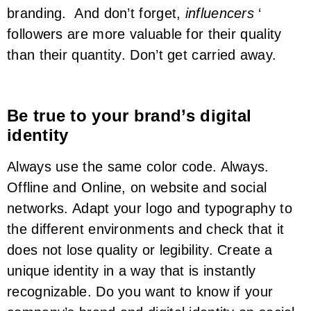
branding. And don’t forget,
influencers
‘
followers are more valuable for their quality
than their quantity. Don’t get carried away.
Be true to your brand’s digital
identity
Always use the same color code. Always.
Offline and Online, on website and social
networks. Adapt your logo and typography to
the different environments and check that it
does not lose quality or legibility. Create a
unique identity in a way that is instantly
recognizable. Do you want to know if your