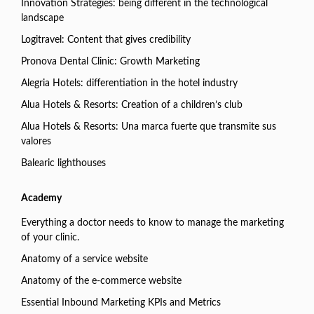
Innovation Strategies: being different in the technological
landscape
Logitravel: Content that gives credibility
Pronova Dental Clinic: Growth Marketing
Alegria Hotels: differentiation in the hotel industry
Alua Hotels & Resorts: Creation of a children’s club
Alua Hotels & Resorts: Una marca fuerte que transmite sus
valores
Balearic lighthouses
Academy
Everything a doctor needs to know to manage the marketing
of your clinic.
Anatomy of a service website
Anatomy of the e-commerce website
Essential Inbound Marketing KPIs and Metrics