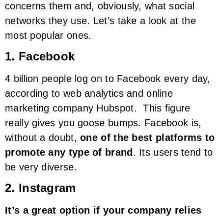
concerns them and, obviously, what social
networks they use. Let’s take a look at the
most popular ones.
1. Facebook
4 billion people log on to Facebook every day,
according to web analytics and online
marketing company Hubspot. This figure
really gives you goose bumps. Facebook is,
without a doubt,
one of the best platforms to
promote any type of brand
. Its users tend to
be very diverse.
2. Instagram
It’s a great option if your company relies