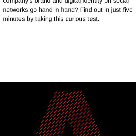
company’s brand and digital identity on social
networks go hand in hand? Find out in just five
minutes by taking this curious test.