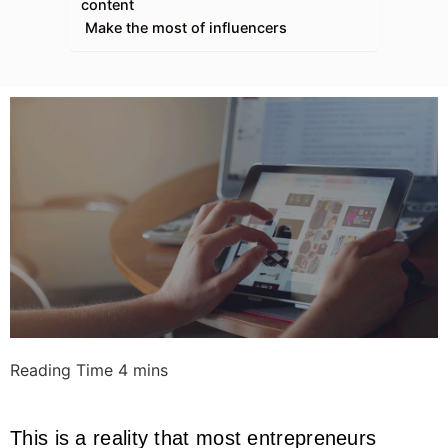
content
Make the most of influencers
This is a reality that most entrepreneurs