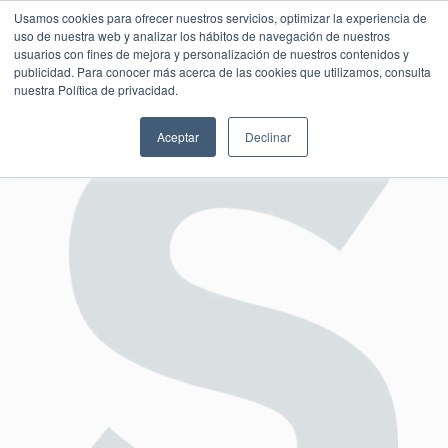
Usamos cookies para ofrecer nuestros servicios, optimizar la experiencia de
uso de nuestra web y analizar los hábitos de navegación de nuestros
usuarios con fines de mejora y personalización de nuestros contenidos y
publicidad. Para conocer más acerca de las cookies que utilizamos, consulta
SESIÓN DE CONSULTORÍA GRATUITA
nuestra Política de privacidad.
Aceptar
Declinar