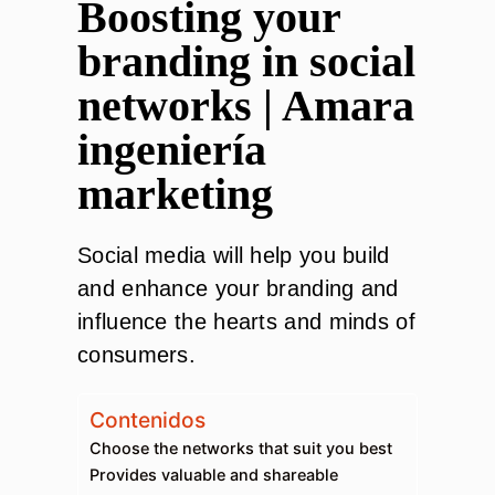
Boosting your
branding in social
networks | Amara
ingeniería
marketing
Social media will help you build
and enhance your branding and
influence the hearts and minds of
consumers.
Contenidos
Choose the networks that suit you best
Provides valuable and shareable