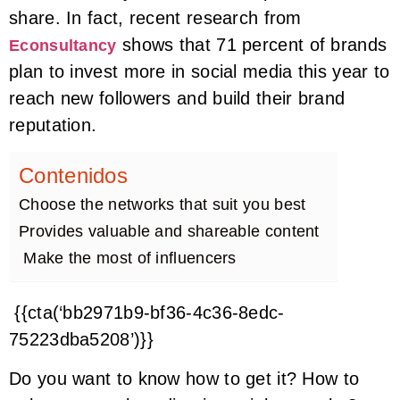
share. In fact, recent research from
shows that 71 percent of brands
Econsultancy
plan to invest more in social media this year to
reach new followers and build their brand
reputation.
Contenidos
Choose the networks that suit you best
Provides valuable and shareable content
Make the most of influencers
{{cta(‘bb2971b9-bf36-4c36-8edc-
75223dba5208’)}}
Do you want to know how to get it? How to