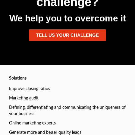
challenge?
We help you to overcome it
TELL US YOUR CHALLENGE
Solutions
Improve closing ratios
Marketing audit
Defining, differentiating and communicating the uniqueness of
your business
Online marketing experts
Generate more and better quality leads