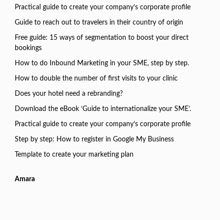
Practical guide to create your company’s corporate profile
Guide to reach out to travelers in their country of origin
Free guide: 15 ways of segmentation to boost your direct
bookings
How to do Inbound Marketing in your SME, step by step.
How to double the number of first visits to your clinic
Does your hotel need a rebranding?
Download the eBook ‘Guide to internationalize your SME’.
Practical guide to create your company’s corporate profile
Step by step: How to register in Google My Business
Template to create your marketing plan
Amara