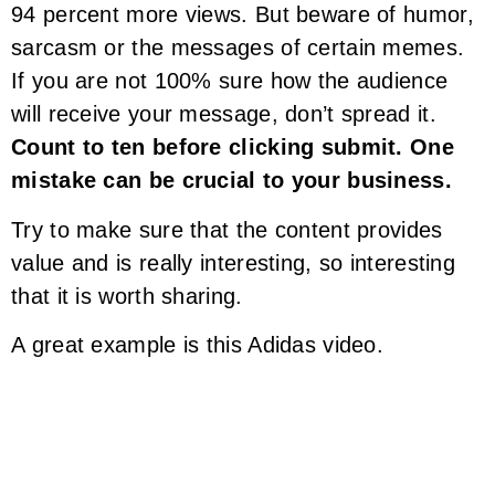
94 percent more views. But beware of humor,
sarcasm or the messages of certain memes.
If you are not 100% sure how the audience
will receive your message, don’t spread it.
Count to ten before clicking submit. One
mistake can be crucial to your business.
Try to make sure that the content provides
value and is really interesting, so interesting
that it is worth sharing.
A great example is this Adidas video.