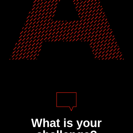
What is your