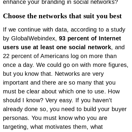
enhance your branding in social networks?
Choose the networks that suit you best
If we continue with data, according to a study
by GlobalWebindex,
93 percent of Internet
users use at least one social network
, and
22 percent of Americans log on more than
once a day. We could go on with more figures,
but you know that. Networks are very
important and there are so many that you
must be clear about which one to use. How
should I know? Very easy. If you haven’t
already done so, you need to build your buyer
personas. You must know who you are
targeting, what motivates them, what