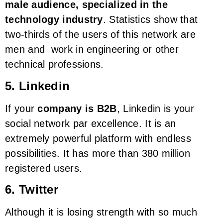
male audience, specialized in the
technology industry
. Statistics show that
two-thirds of the users of this network are
men and work in engineering or other
technical professions.
5. Linkedin
If your
company is B2B
, Linkedin is your
social network par excellence. It is an
extremely powerful platform with endless
possibilities. It has more than 380 million
registered users.
6. Twitter
Although it is losing strength with so much