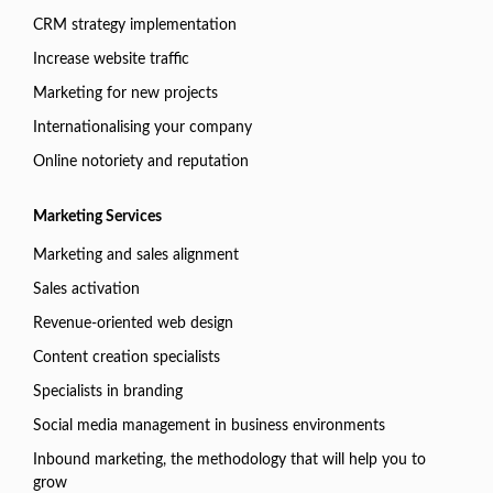
CRM strategy implementation
Increase website traffic
Marketing for new projects
Internationalising your company
Online notoriety and reputation
Marketing Services
Marketing and sales alignment
Sales activation
Revenue-oriented web design
Content creation specialists
Specialists in branding
Social media management in business environments
Inbound marketing, the methodology that will help you to
grow