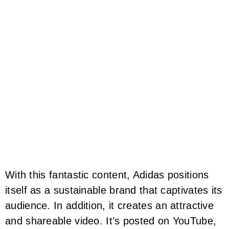
With this fantastic content, Adidas positions
itself as a sustainable brand that captivates its
audience. In addition, it creates an attractive
and shareable video. It’s posted on YouTube,