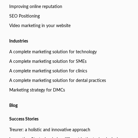
Improving online reputation
SEO Positioning
Video marketing in your website
Industries
A complete marketing solution for technology
A complete marketing solution for SMEs
A complete marketing solution for clinics
A complete marketing solution for dental practices
Marketing strategy for DMCs
Blog
Success Stories
Treurer: a holistic and innovative approach