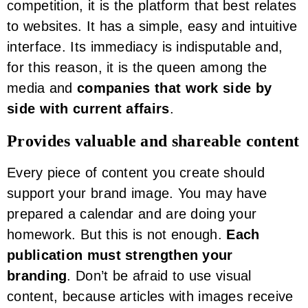
competition, it is the platform that best relates
to websites. It has a simple, easy and intuitive
interface. Its immediacy is indisputable and,
for this reason, it is the queen among the
media and
companies that work side by
side with current affairs
.
Provides valuable and shareable content
Every piece of content you create should
support your brand image. You may have
prepared a calendar and are doing your
homework. But this is not enough.
Each
publication must strengthen your
branding
. Don’t be afraid to use visual
content, because articles with images receive