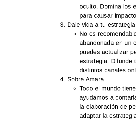
oculto. Domina los 
para causar impacto
Dale vida a tu estrategi
No es recomendable 
abandonada en un c
puedes actualizar p
estrategia. Difunde 
distintos canales onl
Sobre Amara
Todo el mundo tiene 
ayudamos a contarl
la elaboración de pe
adaptar la estrateg