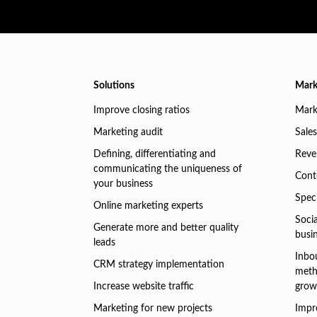
Solutions
Mark
Improve closing ratios
Mark
Marketing audit
Sales
Defining, differentiating and
Reve
communicating the uniqueness of
Conte
your business
Speci
Online marketing experts
Soci
Generate more and better quality
busi
leads
Inbo
CRM strategy implementation
meth
Increase website traffic
grow
Marketing for new projects
Impr