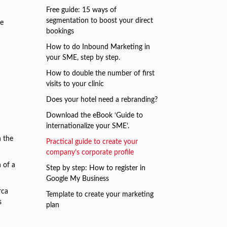
Free guide: 15 ways of
segmentation to boost your direct
ve
bookings
How to do Inbound Marketing in
your SME, step by step.
How to double the number of first
visits to your clinic
Does your hotel need a rebranding?
Download the eBook ‘Guide to
internationalize your SME’.
n the
Practical guide to create your
company’s corporate profile
 of a
Step by step: How to register in
Google My Business
rca
Template to create your marketing
s
plan