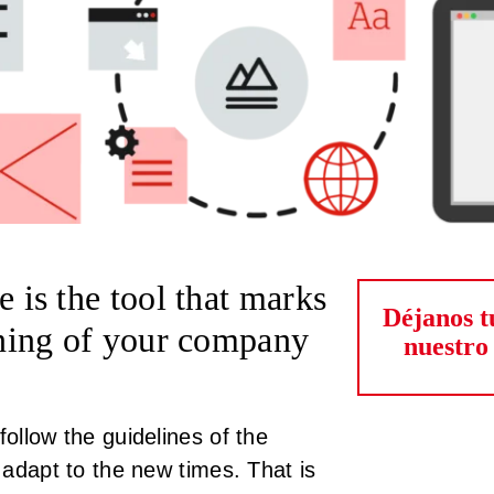
e is the tool that marks
Déjanos t
ioning of your company
nuestro
follow the guidelines of the
t adapt to the new times. That is