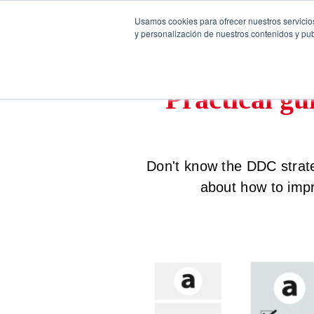
Usamos cookies para ofrecer nuestros servicios
y personalización de nuestros contenidos y pub
Practical gu
Don't know the DDC strate
about how to imp