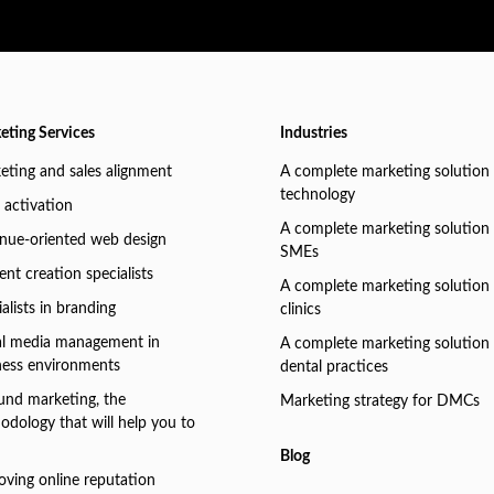
eting Services
Industries
eting and sales alignment
A complete marketing solution 
technology
 activation
A complete marketing solution 
nue-oriented web design
SMEs
nt creation specialists
A complete marketing solution 
alists in branding
clinics
al media management in
A complete marketing solution 
ness environments
dental practices
und marketing, the
Marketing strategy for DMCs
odology that will help you to
Blog
oving online reputation