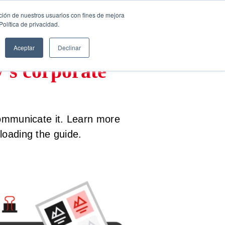
ción de nuestros usuarios con fines de mejora
FREE CONSULTATION
English
olítica de privacidad.
Aceptar
Declinar
y’s corporate
communicate it. Learn more
oading the guide.