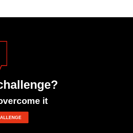
challenge?
overcome it
HALLENGE