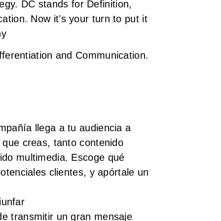
tegy.
DC stands for Definition,
tion. Now it’s your turn to put it
ny
ifferentiation and Communication.
mpañía llega a tu audiencia a
 que creas, tanto contenido
ido multimedia. Escoge qué
potenciales clientes, y apórtale un
iunfar
e transmitir un gran mensaje