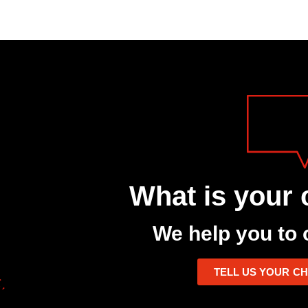
What is your 
We help you to 
TELL US YOUR C