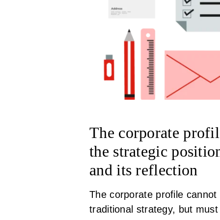
The corporate profil
the strategic posit
and its reflection
The corporate profile cannot 
traditional strategy, but mus