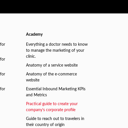
Academy
for
Everything a doctor needs to know
to manage the marketing of your
clinic.
for
Anatomy of a service website
for
Anatomy of the e-commerce
website
for
Essential Inbound Marketing KPIs
and Metrics
Practical guide to create your
company’s corporate profile
Guide to reach out to travelers in
their country of origin