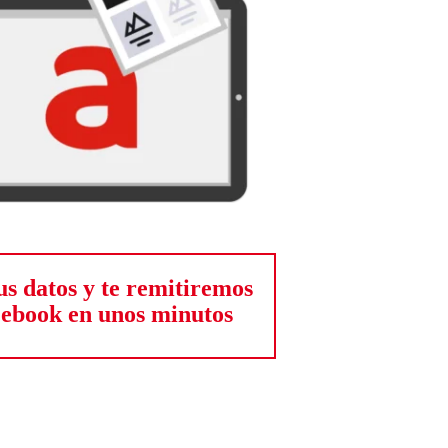
us datos y te remitiremos
 ebook en unos minutos