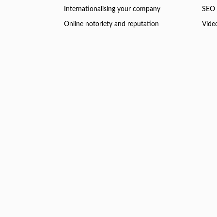
Internationalising your company
SEO 
Online notoriety and reputation
Vide