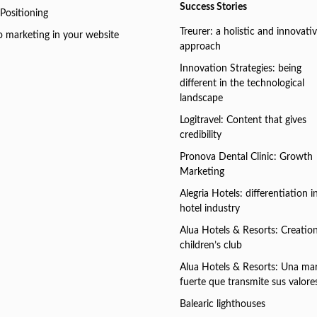
Success Stories
Positioning
Treurer: a holistic and innovati
o marketing in your website
approach
Innovation Strategies: being
different in the technological
landscape
Logitravel: Content that gives
credibility
Pronova Dental Clinic: Growth
Marketing
Alegria Hotels: differentiation i
hotel industry
Alua Hotels & Resorts: Creation
children’s club
Alua Hotels & Resorts: Una ma
fuerte que transmite sus valore
Balearic lighthouses