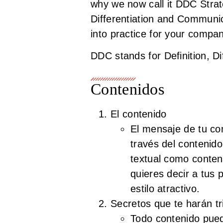
why we now call it DDC Stra
Differentiation and Communica
into practice for your compa
DDC stands for Definition, D
Contenidos
El contenido
El mensaje de tu co
través del contenido
textual como conten
quieres decir a tus 
estilo atractivo.
Secretos que te harán tr
Todo contenido pued