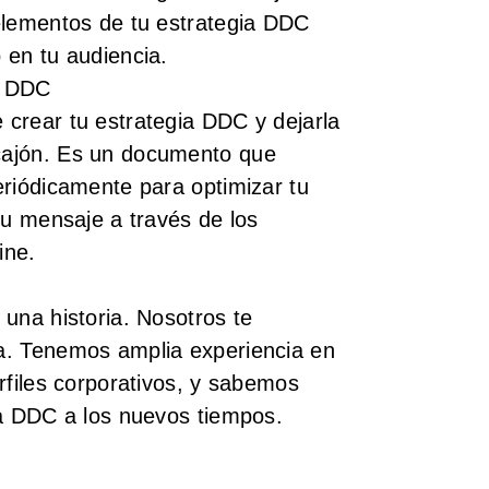
elementos de tu estrategia DDC
 en tu audiencia.
a DDC
crear tu estrategia DDC y dejarla
ajón. Es un documento que
eriódicamente para optimizar tu
tu mensaje a través de los
ine.
una historia. Nosotros te
a. Tenemos amplia experiencia en
rfiles corporativos, y sabemos
ia DDC a los nuevos tiempos.