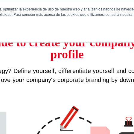
, optimizar la experiencia de uso de nuestra web y analizar los hábitos de navega
licidad. Para conocer más acerca de las cookies que utilizamos, consulta nuestra P
ide to create your compan
profile
gy? Define yourself, differentiate yourself and 
rove your company's corporate branding by downl