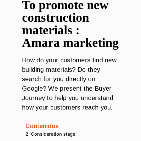
To promote new
construction
materials :
Amara marketing
How do your customers find new
building materials? Do they
search for you directly on
Google? We present the Buyer
Journey to help you understand
how your customers reach you.
Contenidos
2. Consideration stage