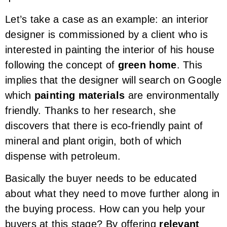
Let’s take a case as an example: an interior
designer is commissioned by a client who is
interested in painting the interior of his house
following the concept of
green home
. This
implies that the designer will search on Google
which
painting materials
are environmentally
friendly. Thanks to her research, she
discovers that there is eco-friendly paint of
mineral and plant origin, both of which
dispense with petroleum.
Basically the buyer needs to be educated
about what they need to move further along in
the buying process. How can you help your
buyers at this stage? By offering
relevant