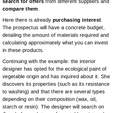
search for offers
from different suppliers and
compare them
.
Here there is already
purchasing interest
.
The prospectus will have a concrete budget,
detailing the amount of materials required and
calculating approximately what you can invest
in these products.
Continuing with the example: the interior
designer has opted for the ecological paint of
vegetable origin and has inquired about it. She
discovers its properties (such as its resistance
to washing) and that there are several types
depending on their composition (wax, oil,
starch or resin). The designer will search on