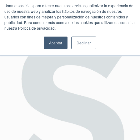
Usamos cookies para ofrecer nuestros servicios, optimizar la experiencia de
uso de nuestra web y analizar los hábitos de navegación de nuestros
usuarios con fines de mejora y personalización de nuestros contenidos y
publicidad. Para conocer más acerca de las cookies que utilizamos, consulta
SESIÓN DE CONSULTORÍA GRATUITA
nuestra Política de privacidad.
Aceptar
Declinar