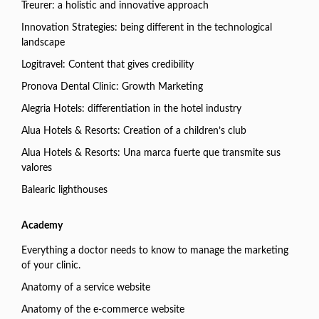
Treurer: a holistic and innovative approach
Innovation Strategies: being different in the technological
landscape
Logitravel: Content that gives credibility
Pronova Dental Clinic: Growth Marketing
Alegria Hotels: differentiation in the hotel industry
Alua Hotels & Resorts: Creation of a children’s club
Alua Hotels & Resorts: Una marca fuerte que transmite sus
valores
Balearic lighthouses
Academy
Everything a doctor needs to know to manage the marketing
of your clinic.
Anatomy of a service website
Anatomy of the e-commerce website