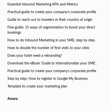
Essential Inbound Marketing KPIs and Metrics
Practical guide to create your company’s corporate profile
Guide to reach out to travelers in their country of origin
Free guide: 15 ways of segmentation to boost your direct
bookings
How to do Inbound Marketing in your SME, step by step.
How to double the number of first visits to your clinic
Does your hotel need a rebranding?
Download the eBook ‘Guide to internationalize your SME’.
Practical guide to create your company’s corporate profile
Step by step: How to register in Google My Business
Template to create your marketing plan
Amara