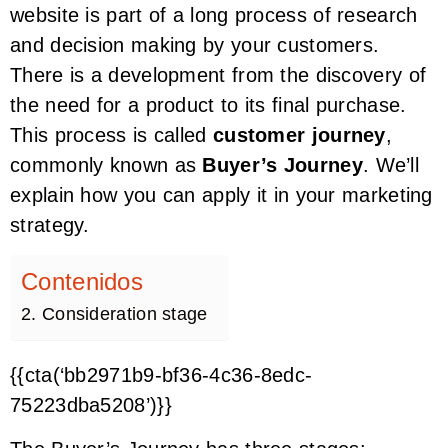
website is part of a long process of research
and decision making by your customers.
There is a development from the discovery of
the need for a product to its final purchase.
This process is called
customer journey
,
commonly known as
Buyer’s Journey
. We’ll
explain how you can apply it in your marketing
strategy.
Contenidos
2. Consideration stage
{{cta(‘bb2971b9-bf36-4c36-8edc-
75223dba5208’)}}