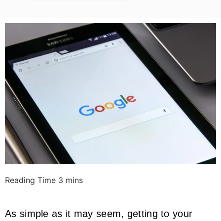
As simple as it may seem, getting to your