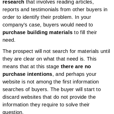
research
that involves reading articles,
reports and testimonials from other buyers in
order to identify their problem. In your
company’s case, buyers would need to
purchase building materials
to fill their
need.
The prospect will not search for materials until
they are clear on what that need is. This
means that at this stage
there are no
purchase intentions
, and perhaps your
website is not among the first information
searches of buyers. The buyer will start to
discard websites that do not provide the
information they require to solve their
question.