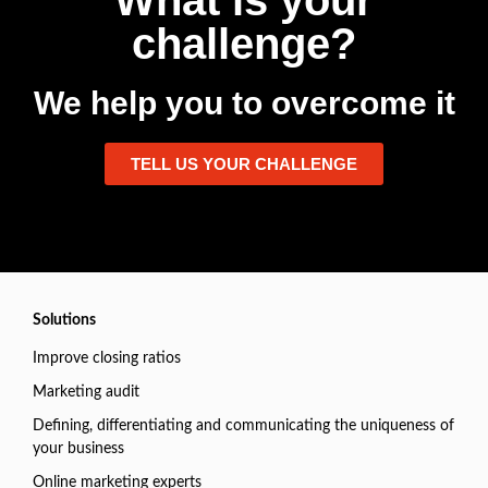
What is your
challenge?
We help you to overcome it
TELL US YOUR CHALLENGE
Solutions
Improve closing ratios
Marketing audit
Defining, differentiating and communicating the uniqueness of
your business
Online marketing experts