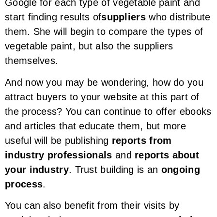
Google for each type of vegetable paint and
start finding results of
suppliers
who distribute
them. She will begin to compare the types of
vegetable paint, but also the suppliers
themselves.
And now you may be wondering, how do you
attract buyers to your website at this part of
the process? You can continue to offer ebooks
and articles that educate them, but more
useful will be publishing
reports from
industry professionals
and
reports about
your industry
. Trust building is an
ongoing
process
.
You can also benefit from their visits by