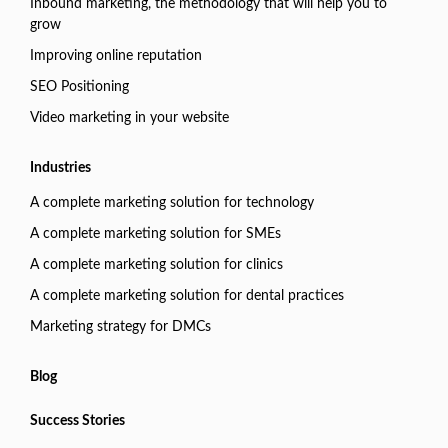
Inbound marketing, the methodology that will help you to
grow
Improving online reputation
SEO Positioning
Video marketing in your website
Industries
A complete marketing solution for technology
A complete marketing solution for SMEs
A complete marketing solution for clinics
A complete marketing solution for dental practices
Marketing strategy for DMCs
Blog
Success Stories