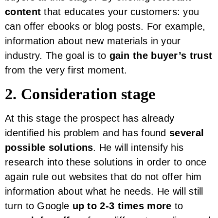
content
that educates your customers: you
can offer ebooks or blog posts. For example,
information about new materials in your
industry. The goal is to
gain the buyer’s trust
from the very first moment.
2. Consideration stage
At this stage the prospect has already
identified his problem and has found
several
possible solutions
. He will intensify his
research into these solutions in order to once
again rule out websites that do not offer him
information about what he needs. He will still
turn to Google
up to 2-3 times more
to