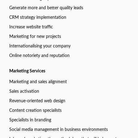
Generate more and better quality leads
CRM strategy implementation
Increase website traffic
Marketing for new projects
Internationalising your company
Online notoriety and reputation
Marketing Services
Marketing and sales alignment
Sales activation
Revenue-oriented web design
Content creation specialists
Specialists in branding
Social media management in business environments