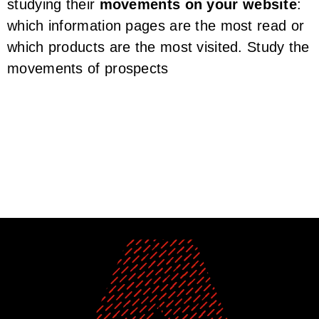
studying their
movements on your website
:
which information pages are the most read or
which products are the most visited. Study the
movements of prospects