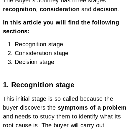
The Buyer’s Journey has three stages:
recognition
,
consideration
and
decision
.
In this article you will find the following
sections:
Recognition stage
Consideration stage
Decision stage
1. Recognition stage
This initial stage is so called because the
buyer discovers the
symptoms of a problem
and needs to study them to identify what its
root cause is. The buyer will carry out