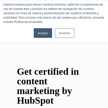
Usamos cookies para ofrecer nuestros servicios, optimizar la experiencia de
uso de nuestra web y analizar los hábitos de navegación de nuestros
usuarios con fines de mejora y personalización de nuestros contenidos y
publicidad. Para conocer más acerca de las cookies que utilizamos, consulta
SESIÓN DE CONSULTORÍA GRATUITA
nuestra Política de privacidad.
Aceptar
Declinar
Get certified in
content
marketing by
HubSpot