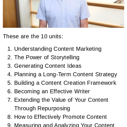
These are the 10 units:
Understanding Content Marketing
The Power of Storytelling
Generating Content Ideas
Planning a Long-Term Content Strategy
Building a Content Creation Framework
Becoming an Effective Writer
Extending the Value of Your Content
Through Repurposing
How to Effectively Promote Content
Measuring and Analyzing Your Content