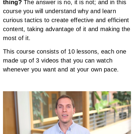
thing?
The answer is no, it is not; and in this
course you will understand why and learn
curious tactics to create effective and efficient
content, taking advantage of it and making the
most of it.
This course consists of 10 lessons, each one
made up of 3 videos that you can watch
whenever you want and at your own pace.