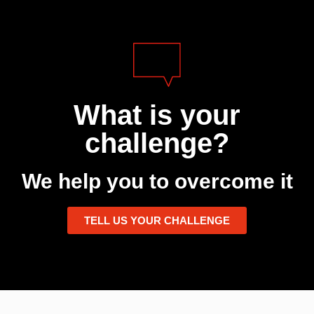
What is your
challenge?
We help you to overcome it
TELL US YOUR CHALLENGE