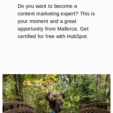
Do you want to become a
content marketing expert? This is
your moment and a great
opportunity from Mallorca. Get
certified for free with HubSpot.