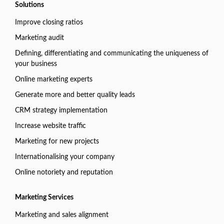
Solutions
Improve closing ratios
Marketing audit
Defining, differentiating and communicating the uniqueness of
your business
Online marketing experts
Generate more and better quality leads
CRM strategy implementation
Increase website traffic
Marketing for new projects
Internationalising your company
Online notoriety and reputation
Marketing Services
Marketing and sales alignment