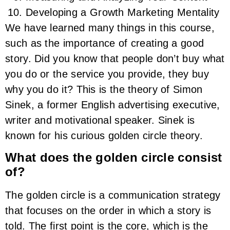
Developing a Growth Marketing Mentality
We have learned many things in this course,
such as the importance of creating a good
story. Did you know that people don’t buy what
you do or the service you provide, they buy
why you do it? This is the theory of Simon
Sinek, a former English advertising executive,
writer and motivational speaker. Sinek is
known for his curious golden circle theory.
What does the golden circle consist
of?
The golden circle is a communication strategy
that focuses on the order in which a story is
told. The first point is the core, which is the