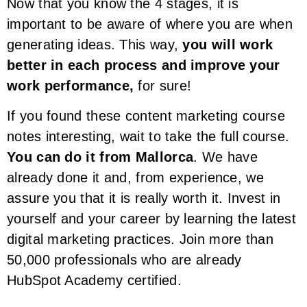
Now that you know the 4 stages, it is
important to be aware of where you are when
generating ideas. This way,
you will work
better in each process and improve your
work performance,
for sure!
If you found these content marketing course
notes interesting, wait to take the full course.
You can do it from Mallorca
. We have
already done it and, from experience, we
assure you that it is really worth it. Invest in
yourself and your career by learning the latest
digital marketing practices. Join more than
50,000 professionals who are already
HubSpot Academy certified.