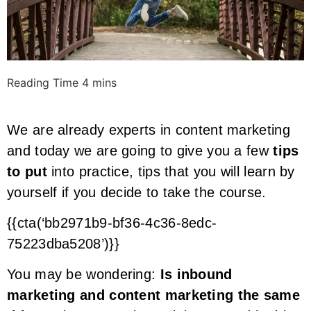
We are already experts in content marketing
and today we are going to give you a few
tips
to put
into practice, tips that you will learn by
yourself if you decide to take the course.
{{cta(‘bb2971b9-bf36-4c36-8edc-
75223dba5208’)}}
You may be wondering:
Is inbound
marketing and content marketing the same