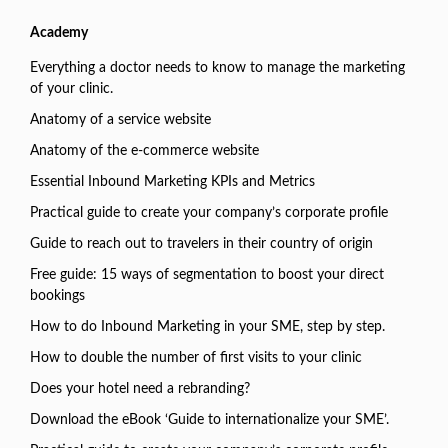
Academy
Everything a doctor needs to know to manage the marketing
of your clinic.
Anatomy of a service website
Anatomy of the e-commerce website
Essential Inbound Marketing KPIs and Metrics
Practical guide to create your company’s corporate profile
Guide to reach out to travelers in their country of origin
Free guide: 15 ways of segmentation to boost your direct
bookings
How to do Inbound Marketing in your SME, step by step.
How to double the number of first visits to your clinic
Does your hotel need a rebranding?
Download the eBook ‘Guide to internationalize your SME’.