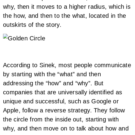
why, then it moves to a higher radius, which is
the how, and then to the what, located in the
outskirts of the story.
According to Sinek, most people communicate
by starting with the “what” and then
addressing the “how” and “why”. But
companies that are universally identified as
unique and successful, such as Google or
Apple, follow a reverse strategy. They follow
the circle from the inside out, starting with
why, and then move on to talk about how and