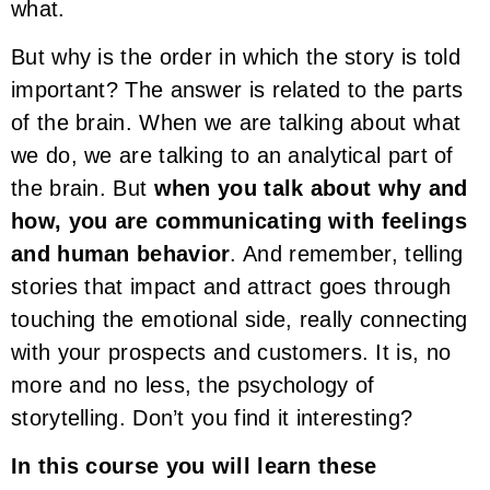
what.
But why is the order in which the story is told
important? The answer is related to the parts
of the brain. When we are talking about what
we do, we are talking to an analytical part of
the brain. But
when you talk about why and
how, you are communicating with feelings
and human behavior
. And remember, telling
stories that impact and attract goes through
touching the emotional side, really connecting
with your prospects and customers. It is, no
more and no less, the psychology of
storytelling. Don’t you find it interesting?
In this course you will learn these