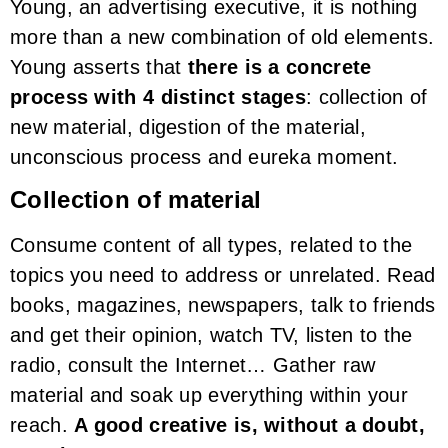
Young, an advertising executive, it is nothing
more than a new combination of old elements.
Young asserts that
there is a concrete
process with 4 distinct stages
: collection of
new material, digestion of the material,
unconscious process and eureka moment.
Collection of material
Consume content of all types, related to the
topics you need to address or unrelated. Read
books, magazines, newspapers, talk to friends
and get their opinion, watch TV, listen to the
radio, consult the Internet… Gather raw
material and soak up everything within your
reach.
A good creative is, without a doubt,