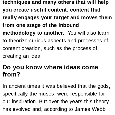
techniques and many others that will help
you create useful content, content that
really engages your target and moves them
from one stage of the inbound
methodology to another.
You will also learn
to theorize curious aspects and processes of
content creation, such as the process of
creating an idea.
Do you know where ideas come
from?
In ancient times it was believed that the gods,
specifically the muses, were responsible for
our inspiration. But over the years this theory
has evolved and, according to James Webb