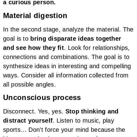
a curious person.
Material digestion
In the second stage, analyze the material. The
goal is to
bring disparate ideas together
and see how they fit
. Look for relationships,
connections and combinations. The goal is to
synthesize ideas in interesting and compelling
ways. Consider all information collected from
all possible angles.
Unconscious process
Disconnect. Yes, yes.
Stop thinking and
distract yourself
. Listen to music, play
sports… Don’t force your mind because the