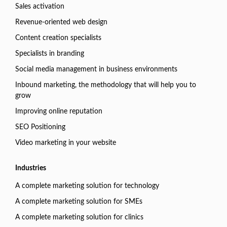
Sales activation
Revenue-oriented web design
Content creation specialists
Specialists in branding
Social media management in business environments
Inbound marketing, the methodology that will help you to
grow
Improving online reputation
SEO Positioning
Video marketing in your website
Industries
A complete marketing solution for technology
A complete marketing solution for SMEs
A complete marketing solution for clinics