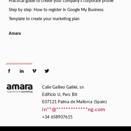
Practical guide to create your company’s corporate profile
Step by step: How to register in Google My Business
Template to create your marketing plan
Amara
Calle Galileo Galilei, sn
Edificio U, Parc Bit
E07121 Palma de Mallorca (Spain)
in
**
@
*************
ng.com
+34 658907615