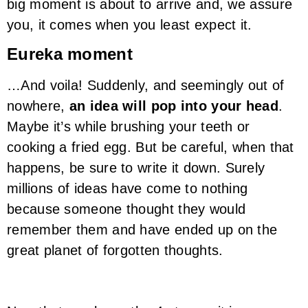
big moment is about to arrive and, we assure
you, it comes when you least expect it.
Eureka moment
…And voila! Suddenly, and seemingly out of
nowhere,
an idea will pop into your head
.
Maybe it’s while brushing your teeth or
cooking a fried egg. But be careful, when that
happens, be sure to write it down. Surely
millions of ideas have come to nothing
because someone thought they would
remember them and have ended up on the
great planet of forgotten thoughts.