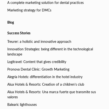
A complete marketing solution for dental practices
Marketing strategy for DMCs
Blog
Success Stories
Treurer: a holistic and innovative approach
Innovation Strategies: being different in the technological
landscape
Logitravel: Content that gives credibility
Pronova Dental Clinic: Growth Marketing
Alegria Hotels: differentiation in the hotel industry
Alua Hotels & Resorts: Creation of a children’s club
Alua Hotels & Resorts: Una marca fuerte que transmite sus
valores
Balearic lighthouses