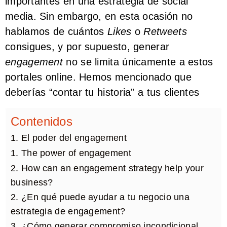
importantes en una estrategia de social
media. Sin embargo, en esta ocasión no
hablamos de cuántos
Likes
o
Retweets
consigues, y por supuesto, generar
engagement
no se limita únicamente a estos
portales online. Hemos mencionado que
deberías “contar tu historia” a tus clientes
Contenidos
1. El poder del engagement
1. The power of engagement
2. How can an engagement strategy help your
business?
2. ¿En qué puede ayudar a tu negocio una
estrategia de engagement?
3. ¿Cómo generar compromiso incondicional