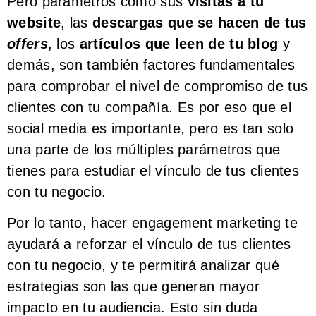
Pero parámetros como sus
visitas a tu
website
, las
descargas que se hacen de tus
offers
, los
artículos que leen de tu blog
y
demás, son también factores fundamentales
para comprobar el nivel de compromiso de tus
clientes con tu compañía. Es por eso que el
social media es importante, pero es tan solo
una parte de los múltiples parámetros que
tienes para estudiar el vínculo de tus clientes
con tu negocio.
Por lo tanto, hacer engagement marketing te
ayudará a reforzar el vínculo de tus clientes
con tu negocio, y te permitirá analizar qué
estrategias son las que generan mayor
impacto en tu audiencia. Esto sin duda