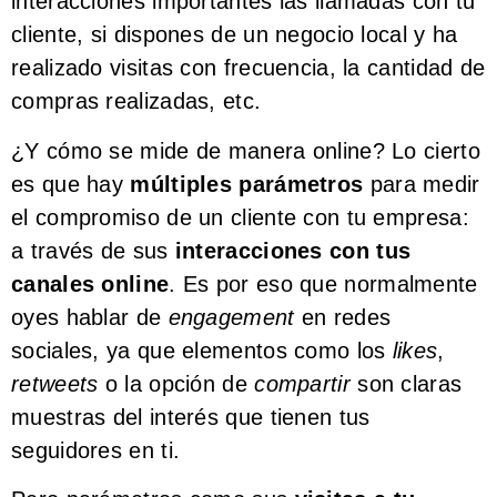
interacciones importantes las llamadas con tu
cliente, si dispones de un negocio local y ha
realizado visitas con frecuencia, la cantidad de
compras realizadas, etc.
¿Y cómo se mide de manera online? Lo cierto
es que hay
múltiples parámetros
para medir
el compromiso de un cliente con tu empresa:
a través de sus
interacciones con tus
canales online
. Es por eso que normalmente
oyes hablar de
engagement
en redes
sociales, ya que elementos como los
likes
,
retweets
o la opción de
compartir
son claras
muestras del interés que tienen tus
seguidores en ti.