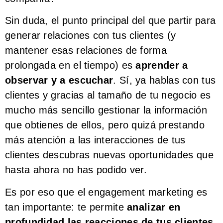
Sin duda, el punto principal del que partir para
generar relaciones con tus clientes (y
mantener esas relaciones de forma
prolongada en el tiempo) es
aprender a
observar y a escuchar
. Sí, ya hablas con tus
clientes y gracias al tamaño de tu negocio es
mucho más sencillo gestionar la información
que obtienes de ellos, pero quizá prestando
más atención a las interacciones de tus
clientes descubras nuevas oportunidades que
hasta ahora no has podido ver.
Es por eso que el engagement marketing es
tan importante: te permite
analizar en
profundidad las reacciones de tus clientes,