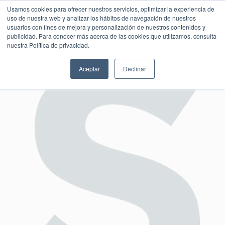
Usamos cookies para ofrecer nuestros servicios, optimizar la experiencia de
uso de nuestra web y analizar los hábitos de navegación de nuestros
usuarios con fines de mejora y personalización de nuestros contenidos y
publicidad. Para conocer más acerca de las cookies que utilizamos, consulta
SESIÓN DE CONSULTORÍA GRATUITA
nuestra Política de privacidad.
Aceptar
Declinar