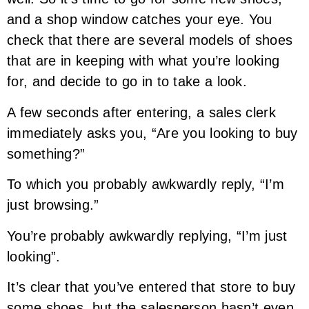
and a shop window catches your eye. You
check that there are several models of shoes
that are in keeping with what you’re looking
for, and decide to go in to take a look.
A few seconds after entering, a sales clerk
immediately asks you, “Are you looking to buy
something?”
To which you probably awkwardly reply, “I’m
just browsing.”
You’re probably awkwardly replying, “I’m just
looking”.
It’s clear that you’ve entered that store to buy
some shoes, but the salesperson hasn’t even