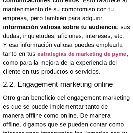
comunicaciones con ellos
. Esto favorece al
mantenimiento de su compromiso con tu
empresa, pero también para adquirir
información valiosa sobre tu audiencia
: sus
dudas, inquietudes, aficiones, intereses, etc.
Y esa información valiosa puedes emplearla
tanto en tus
,
estrategias de marketing de pyme
como para la mejora de la experiencia del
cliente en tus productos o servicios.
2.2. Engagement marketing online
Otro gran beneficio del engagement marketing
es que se puede implementar tanto de
manera offline como online. De manera
offline, digamos que se pueden contar como