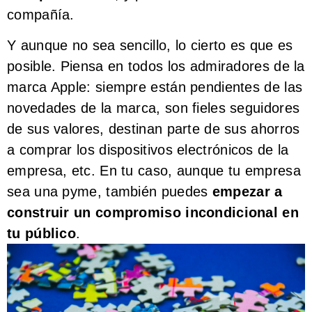
compañía.
Y aunque no sea sencillo, lo cierto es que es
posible. Piensa en todos los admiradores de la
marca Apple: siempre están pendientes de las
novedades de la marca, son fieles seguidores
de sus valores, destinan parte de sus ahorros
a comprar los dispositivos electrónicos de la
empresa, etc. En tu caso, aunque tu empresa
sea una pyme, también puedes
empezar a
construir un compromiso incondicional en
tu público
.