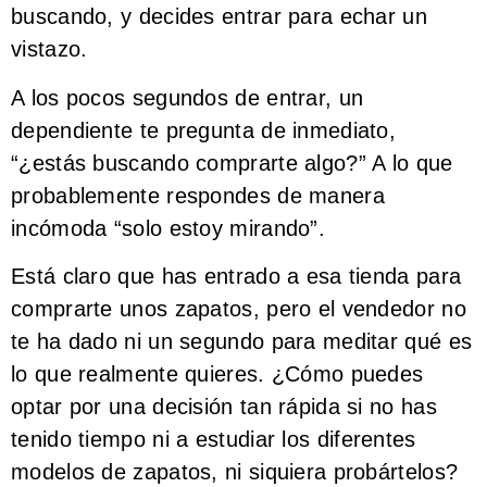
buscando, y decides entrar para echar un
vistazo.
A los pocos segundos de entrar, un
dependiente te pregunta de inmediato,
“¿estás buscando comprarte algo?” A lo que
probablemente respondes de manera
incómoda “solo estoy mirando”.
Está claro que has entrado a esa tienda para
comprarte unos zapatos, pero el vendedor no
te ha dado ni un segundo para meditar qué es
lo que realmente quieres. ¿Cómo puedes
optar por una decisión tan rápida si no has
tenido tiempo ni a estudiar los diferentes
modelos de zapatos, ni siquiera probártelos?