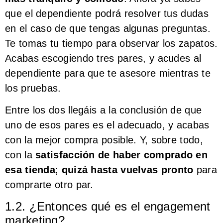
que el dependiente podrá resolver tus dudas
en el caso de que tengas algunas preguntas.
Te tomas tu tiempo para observar los zapatos.
Acabas escogiendo tres pares, y acudes al
dependiente para que te asesore mientras te
los pruebas.
Entre los dos llegáis a la conclusión de que
uno de esos pares es el adecuado, y acabas
con la mejor compra posible. Y, sobre todo,
con la
satisfacción de haber comprado en
esa tienda
;
quizá hasta vuelvas pronto
para
comprarte otro par.
1.2. ¿Entonces qué es el engagement
marketing?