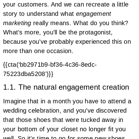
your customers. And we can recreate a little
story to understand what
engagement
marketing
really means. What do you think?
What’s more, you’ll be the protagonist,
because you’ve probably experienced this on
more than one occasion.
{{cta(‘bb2971b9-bf36-4c36-8edc-
75223dba5208’)}}
1.1. The natural engagement creation
Imagine that in a month you have to attend a
wedding celebration, and you’ve discovered
that those shoes that were tucked away in
your bottom of your closet no longer fit you
well. So it’s time to go for some new shoes,