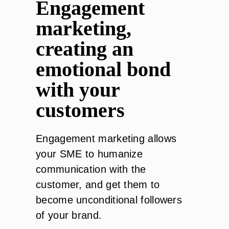
Engagement
marketing,
creating an
emotional bond
with your
customers
Engagement marketing allows
your SME to humanize
communication with the
customer, and get them to
become unconditional followers
of your brand.