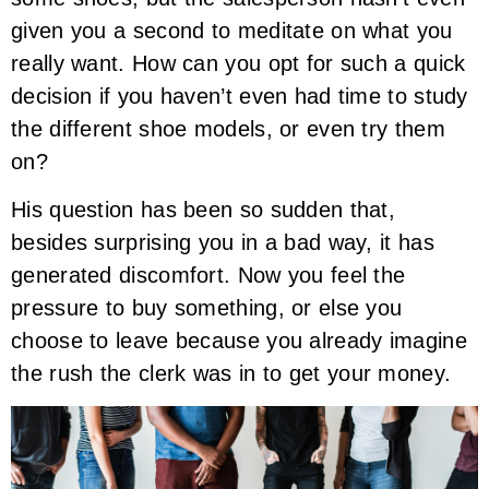
given you a second to meditate on what you
really want. How can you opt for such a quick
decision if you haven’t even had time to study
the different shoe models, or even try them
on?
His question has been so sudden that,
besides surprising you in a bad way, it has
generated discomfort. Now you feel the
pressure to buy something, or else you
choose to leave because you already imagine
the rush the clerk was in to get your money.