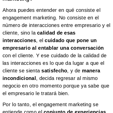
Ahora puedes entender en qué consiste el
engagement marketing. No consiste en el
número de interacciones entre empresario y el
cliente, sino la
calidad de esas
interacciones
, el
cuidado que pone un
empresario al entablar una conversación
con el cliente. Y ese cuidado de la calidad de
las interacciones es lo que da lugar a que el
cliente se sienta
satisfecho
, y de
manera
incondicional
, decida regresar al mismo
negocio en otro momento porque ya sabe que
el empresario le tratará bien.
Por lo tanto, el engagement marketing se
entiende como el
conjunto de experiencias
,