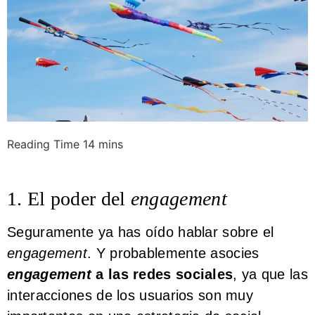
1. El poder del
engagement
Seguramente ya has oído hablar sobre el
engagement
. Y probablemente asocies
engagement
a las redes sociales
, ya que las
interacciones de los usuarios son muy