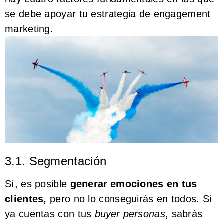
se debe apoyar tu estrategia de engagement
marketing.
3.1. Segmentación
Sí, es posible
generar emociones en tus
clientes,
pero no lo conseguirás en todos. Si
ya cuentas con tus
buyer personas
, sabrás