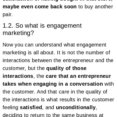
maybe even come back soon
to buy another
pair.
1.2. So what is engagement
marketing?
Now you can understand what engagement
marketing is all about. It is not the number of
interactions between the entrepreneur and the
customer, but the
quality of those
interactions
, the
care that an entrepreneur
takes when engaging in a conversation
with
the customer. And that care in the quality of
the interactions is what results in the customer
feeling
satisfied
, and
unconditionally
,
deciding to return to the same business at