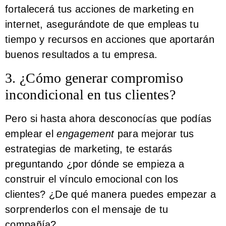
fortalecerá tus acciones de marketing en
internet, asegurándote de que empleas tu
tiempo y recursos en acciones que aportarán
buenos resultados a tu empresa.
3. ¿Cómo generar compromiso
incondicional en tus clientes?
Pero si hasta ahora desconocías que podías
emplear el
engagement
para mejorar tus
estrategias de marketing, te estarás
preguntando ¿por dónde se empieza a
construir el vínculo emocional con los
clientes? ¿De qué manera puedes empezar a
sorprenderlos con el mensaje de tu
compañía?