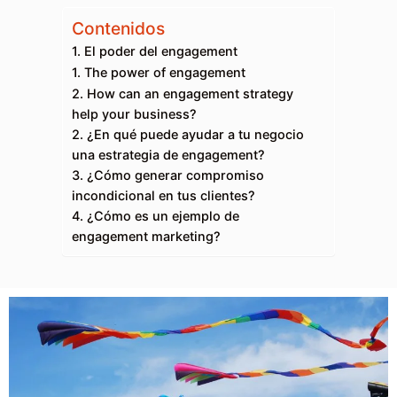
Contenidos
1. El poder del engagement
1. The power of engagement
2. How can an engagement strategy
help your business?
2. ¿En qué puede ayudar a tu negocio
una estrategia de engagement?
3. ¿Cómo generar compromiso
incondicional en tus clientes?
4. ¿Cómo es un ejemplo de
engagement marketing?