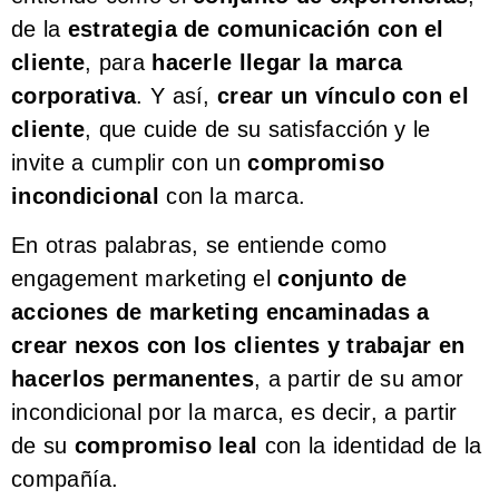
de la
estrategia de comunicación con el
cliente
, para
hacerle llegar la marca
corporativa
. Y así,
crear un vínculo con el
cliente
, que cuide de su satisfacción y le
invite a cumplir con un
compromiso
incondicional
con la marca.
En otras palabras, se entiende como
engagement marketing el
conjunto de
acciones de marketing encaminadas a
crear nexos con los clientes y trabajar en
hacerlos permanentes
, a partir de su amor
incondicional por la marca, es decir, a partir
de su
compromiso leal
con la identidad de la
compañía.