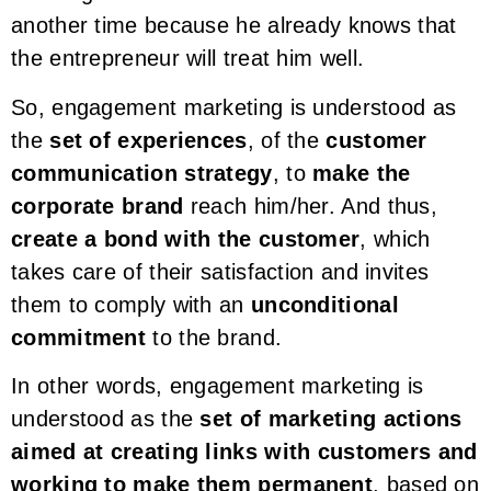
another time because he already knows that
the entrepreneur will treat him well.
So, engagement marketing is understood as
the
set of experiences
, of the
customer
communication strategy
, to
make the
corporate brand
reach him/her. And thus,
create a bond with the customer
, which
takes care of their satisfaction and invites
them to comply with an
unconditional
commitment
to the brand.
In other words, engagement marketing is
understood as the
set of marketing actions
aimed at creating links with customers and
working to make them permanent
, based on