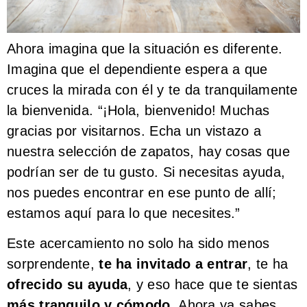
Ahora imagina que la situación es diferente.
Imagina que el dependiente espera a que
cruces la mirada con él y te da tranquilamente
la bienvenida. “¡Hola, bienvenido! Muchas
gracias por visitarnos. Echa un vistazo a
nuestra selección de zapatos, hay cosas que
podrían ser de tu gusto. Si necesitas ayuda,
nos puedes encontrar en ese punto de allí;
estamos aquí para lo que necesites.”
Este acercamiento no solo ha sido menos
sorprendente,
te ha invitado a entrar
, te ha
ofrecido su ayuda
, y eso hace que te sientas
más tranquilo y cómodo
. Ahora ya sabes