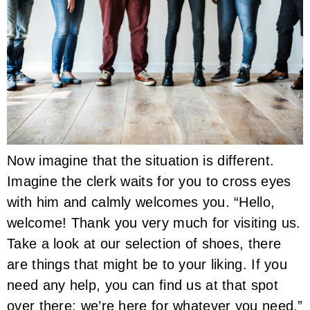
Now imagine that the situation is different.
Imagine the clerk waits for you to cross eyes
with him and calmly welcomes you. “Hello,
welcome! Thank you very much for visiting us.
Take a look at our selection of shoes, there
are things that might be to your liking. If you
need any help, you can find us at that spot
over there; we’re here for whatever you need.”