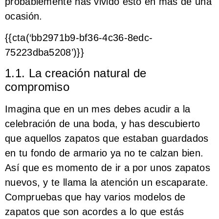
probablemente has vivido esto en más de una
ocasión.
{{cta(‘bb2971b9-bf36-4c36-8edc-
75223dba5208’)}}
1.1. La creación natural de
compromiso
Imagina que en un mes debes acudir a la
celebración de una boda, y has descubierto
que aquellos zapatos que estaban guardados
en tu fondo de armario ya no te calzan bien.
Así que es momento de ir a por unos zapatos
nuevos, y te llama la atención un escaparate.
Compruebas que hay varios modelos de
zapatos que son acordes a lo que estás