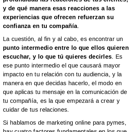
y de qué manera esas reacciones a las
experiencias que ofrecen refuerzan su
confianza en tu compañía
.
La cuestión, al fin y al cabo, es encontrar un
punto intermedio entre lo que ellos quieren
escuchar, y lo que tú quieres decirles
. Es
ese punto intermedio el que causará mayor
impacto en tu relación con tu audiencia, y la
manera en que decidas hacerlo, el modo en
que aplicas tu mensaje en la comunicación de
tu compañía, es la que empezará a crear y
cuidar de tus relaciones.
Si hablamos de marketing online para pymes,
hay cuatro factores fundamentales en los que