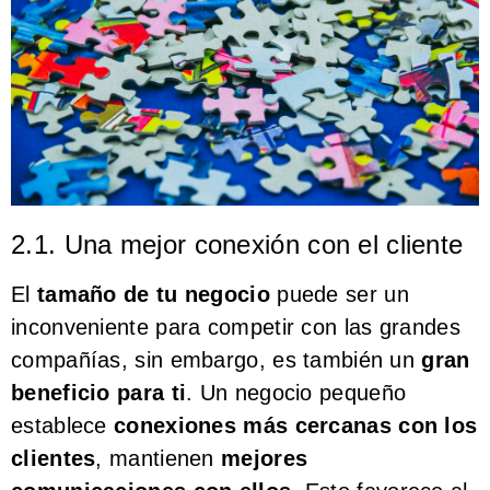
2.1. Una mejor conexión con el cliente
El
tamaño de tu negocio
puede ser un
inconveniente para competir con las grandes
compañías, sin embargo, es también un
gran
beneficio para ti
. Un negocio pequeño
establece
conexiones más cercanas con los
clientes
, mantienen
mejores