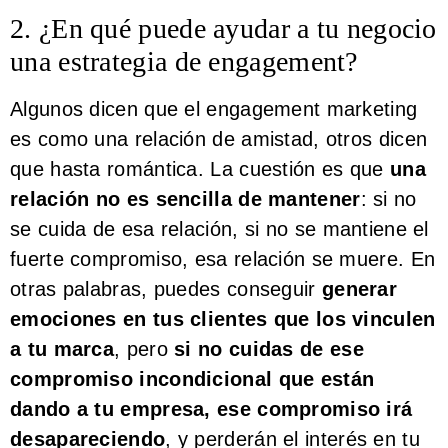
2. ¿En qué puede ayudar a tu negocio
una estrategia de engagement?
Algunos dicen que el engagement marketing
es como una relación de amistad, otros dicen
que hasta romántica. La cuestión es que
una
relación no es sencilla de mantener
: si no
se cuida de esa relación, si no se mantiene el
fuerte compromiso, esa relación se muere. En
otras palabras, puedes conseguir
generar
emociones en tus clientes que los vinculen
a tu marca
, pero
si no cuidas de ese
compromiso incondicional que están
dando a tu empresa, ese compromiso irá
desapareciendo
, y perderán el interés en tu