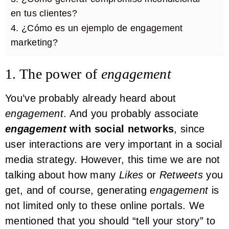
en tus clientes?
4. ¿Cómo es un ejemplo de engagement
marketing?
1. The power of
engagement
You’ve probably already heard about
engagement
. And you probably associate
engagement
with social networks
, since
user interactions are very important in a social
media strategy. However, this time we are not
talking about how many
Likes
or
Retweets
you
get, and of course, generating
engagement
is
not limited only to these online portals. We
mentioned that you should “tell your story” to