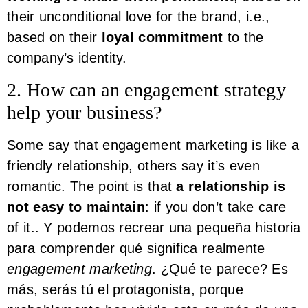
their unconditional love for the brand, i.e.,
based on their
loyal commitment
to the
company’s identity.
2. How can an engagement strategy
help your business?
Some say that engagement marketing is like a
friendly relationship, others say it’s even
romantic. The point is that
a relationship is
not easy to maintain
: if you don’t take care
of it.. Y podemos recrear una pequeña historia
para comprender qué significa realmente
engagement marketing
. ¿Qué te parece? Es
más, serás tú el protagonista, porque