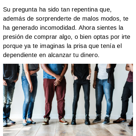
Su pregunta ha sido tan repentina que,
además de sorprenderte de malos modos, te
ha generado incomodidad. Ahora sientes la
presión de comprar algo, o bien optas por irte
porque ya te imaginas la prisa que tenía el
dependiente en alcanzar tu dinero.