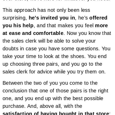
This approach has not only been less
surprising,
he’s invited you in
, he’s
offered
you his help
, and that makes you feel
more
at ease and comfortable
. Now you know that
the sales clerk will be able to solve your
doubts in case you have some questions. You
take your time to look at the shoes. You end
up choosing three pairs, and you go to the
sales clerk for advice while you try them on.
Between the two of you you come to the
conclusion that one of those pairs is the right
one, and you end up with the best possible
purchase. And, above all, with the
satisfaction of having bought in that store
;