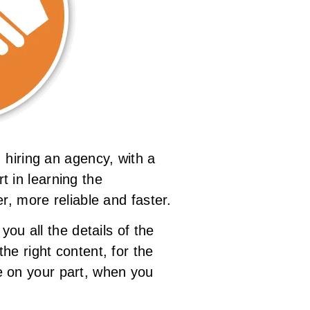
 hiring an agency, with a
rt in learning the
r, more reliable and faster.
ou all the details of the
he right content, for the
ble on your part, when you