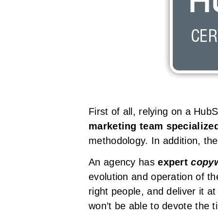
First of all, relying on a Hu
marketing team specialize
methodology. In addition, the
An agency has
expert
copyw
evolution and operation of t
right people, and deliver it a
won’t be able to devote the t