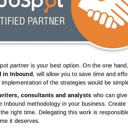
bSpot
partner
is your best option. On the one hand,
d in Inbound
, will allow you to save time and effo
 implementation of the strategies would be simple
riters
, consultants and analysts
who can give y
he Inbound methodology in your business. Create t
t the right time. Delegating this work is responsi
ime it deserves.