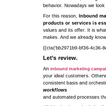
behavior. Nowadays we look
For this reason,
Inbound mar
products or services is ess
values and its offer. It is w
makes. And we already know 
{{cta(‘bb2971b9-bf36-4c36-
Let’s review.
An
Inbound marketing campa
your ideal customers. Otherw
consistent basis and orchest
workflows
and automated processes tha