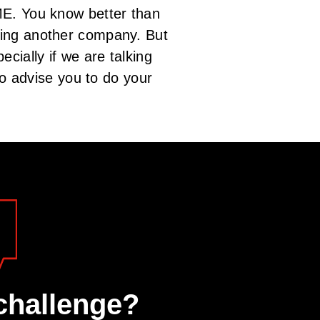
ME. You know better than
ting another company. But
cially if we are talking
do advise you to do your
challenge?