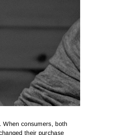
t. When consumers, both
e changed their purchase