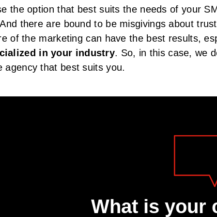
e the option that best suits the needs of your S
And there are bound to be misgivings about trus
e of the marketing can have the best results, espe
ialized in your industry
. So, in this case, we 
 agency that best suits you.
What is your 