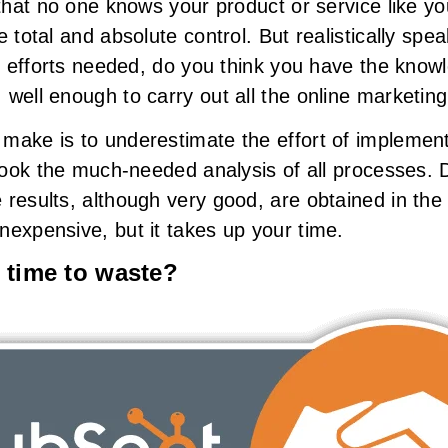
 that no one knows your product or service like y
e total and absolute control. But realistically spe
he efforts needed, do you think you have the know
well enough to carry out all the online marketing
make is to underestimate the effort of implementi
rlook the much-needed analysis of all processes. 
 results, although very good, are obtained in th
nexpensive, but it takes up your time.
 time to waste?