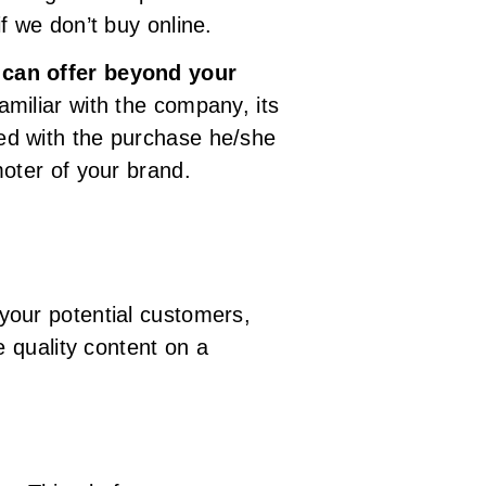
f we don’t buy online.
 can offer beyond your
amiliar with the company, its
fied with the purchase he/she
oter of your brand.
your potential customers,
 quality content on a