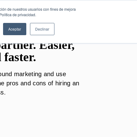
SESIÓN DE
English
ción de nuestros usuarios con fines de mejora
CONSULTORÍA
olítica de privacidad.
GRATUITA
Aceptar
Declinar
rtner. Easier,
 faster.
bound marketing and use
e pros and cons of hiring an
ss.