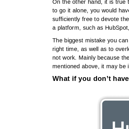
On the other hand, it is true
to go it alone, you would hav
sufficiently free to devote t
a platform, such as HubSpot, 
The biggest mistake you can 
right time, as well as to ove
not work. Mainly because the
mentioned above, it may be i
What if you don’t have