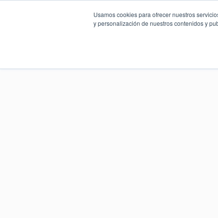
Usamos cookies para ofrecer nuestros servicios
y personalización de nuestros contenidos y pub