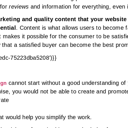
 for
reviews
and information for everything, even i
keting and quality content that your website
ential
. Content is what allows users to become f
hat makes it possible for the consumer to be satis
that a satisfied buyer can become the best prom
8edc-75223dba5208’)}}
cannot start without a good understanding of 
ign
ise, you would not be able to create and promote
rate
t would help you simplify the work.