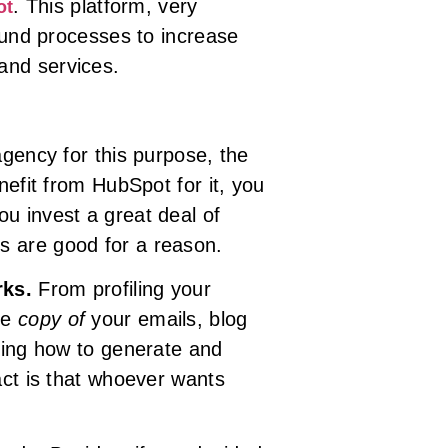
. This platform, very
ot
bound processes to increase
and services.
agency for this purpose, the
nefit from HubSpot for it, you
u invest a great deal of
s are good for a reason.
rks.
From profiling your
he
copy of
your emails, blog
ing how to generate and
act is that whoever wants