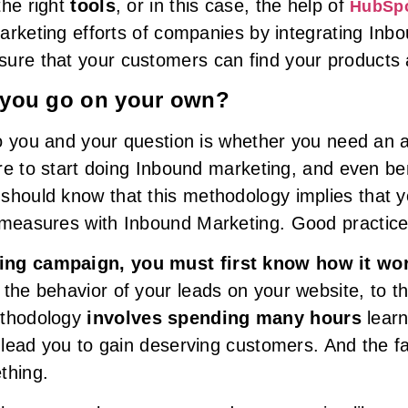
 the right
tools
, or in this case, the help of
HubSp
 marketing efforts of companies by integrating In
ure that your customers can find your products 
 you go on your own?
 to you and your question is whether you need an 
sire to start doing Inbound marketing, and even be
should know that this methodology implies that yo
 measures with Inbound Marketing. Good practice
ing campaign, you must first know how it wo
 the behavior of your leads on your website, to t
ethodology
involves spending many hours
learn
l lead you to gain deserving customers. And the f
thing.