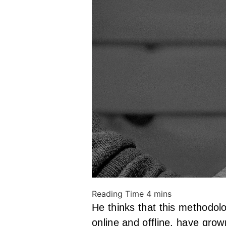
He thinks that this method
online and offline, have grow