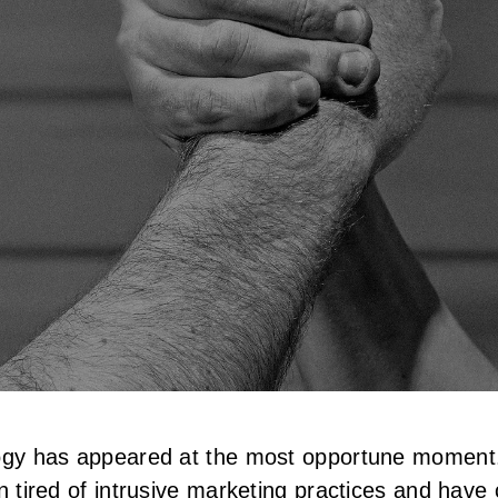
ology has appeared at the most opportune momen
n tired of intrusive marketing practices and hav