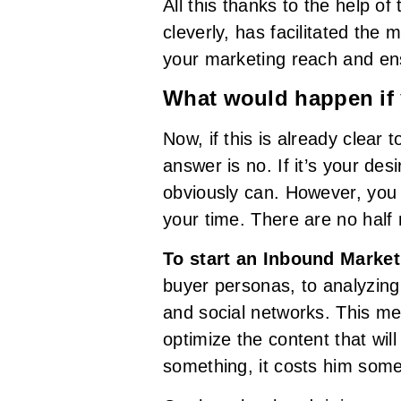
All this thanks to the help of
cleverly, has facilitated the
your marketing reach and ens
What would happen if
Now, if this is already clear
answer is no. If it’s your de
obviously can. However, you 
your time. There are no half
To start an Inbound Market
buyer personas, to analyzing
and social networks. This m
optimize the content that wil
something, it costs him some