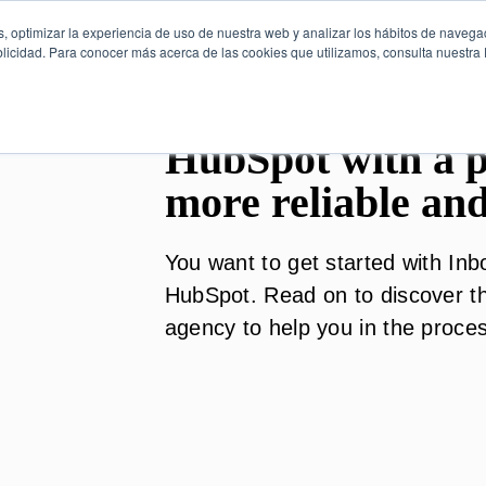
, optimizar la experiencia de uso de nuestra web y analizar los hábitos de navega
licidad. Para conocer más acerca de las cookies que utilizamos, consulta nuestra P
HubSpot with a pa
more reliable and
You want to get started with In
HubSpot. Read on to discover th
agency to help you in the proce