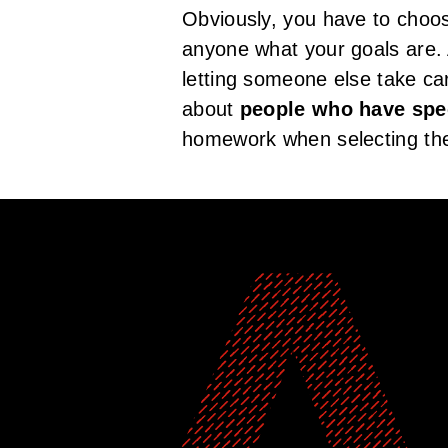
Obviously, you have to choos
anyone what your goals are. 
letting someone else take car
about
people who have spec
homework when selecting the