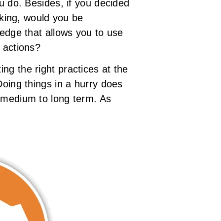
ou do. Besides, if you decided
aking, would you be
ledge that allows you to use
 actions?
ng the right practices at the
Doing things in a hurry does
e medium to long term. As