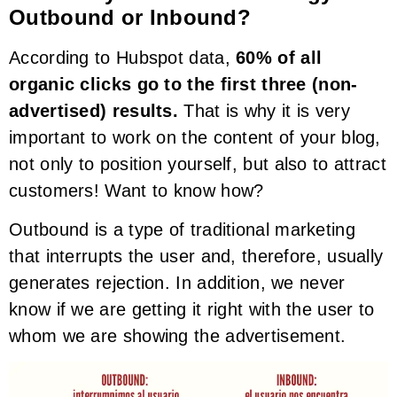
Outbound or Inbound?
According to Hubspot data,
60% of all
organic clicks go to the first three (non-
advertised) results.
That is why it is very
important to work on the content of your blog,
not only to position yourself, but also to attract
customers! Want to know how?
Outbound is a type of traditional marketing
that interrupts the user and, therefore, usually
generates rejection. In addition, we never
know if we are getting it right with the user to
whom we are showing the advertisement.