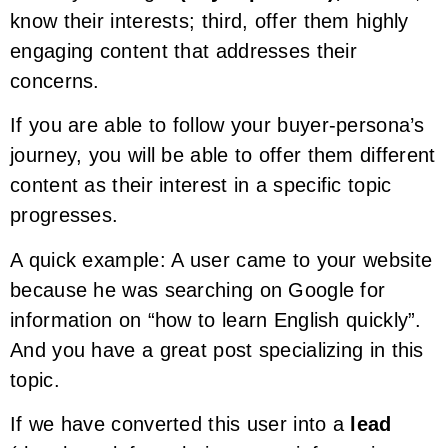
know their interests; third, offer them highly
engaging content that addresses their
concerns.
If you are able to follow your buyer-persona’s
journey, you will be able to offer them different
content as their interest in a specific topic
progresses.
A quick example: A user came to your website
because he was searching on Google for
information on “how to learn English quickly”.
And you have a great post specializing in this
topic.
If we have converted this user into a
lead