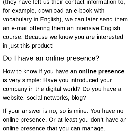
(they have left us their contact information to,
for example, download an e-book with
vocabulary in English), we can later send them
an e-mail offering them an intensive English
course. Because we know you are interested
in just this product!
Do I have an online presence?
How to know if you have an
online presence
is very simple: Have you introduced your
company in the digital world? Do you have a
website, social networks, blog?
If your answer is no, so is mine: You have no
online presence. Or at least you don’t have an
online presence that you can manage.