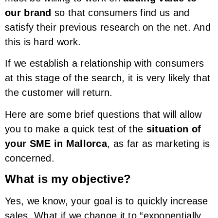
our brand
so that consumers find us and
satisfy their previous research on the net. And
this is hard work.
If we establish a relationship with consumers
at this stage of the search, it is very likely that
the customer will return.
Here are some brief questions that will allow
you to make a quick test of the
situation of
your SME in Mallorca
, as far as marketing is
concerned.
What is my objective?
Yes, we know, your goal is to quickly increase
sales. What if we change it to “exponentially