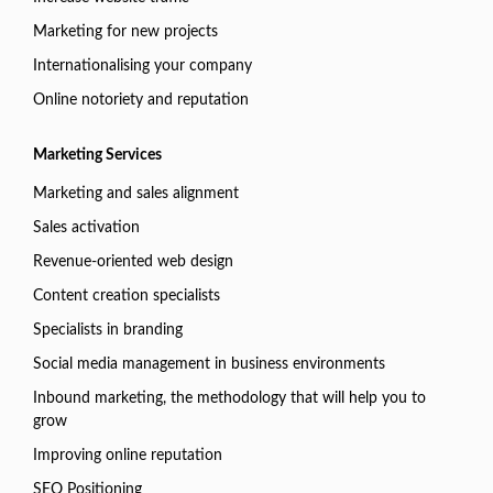
Marketing for new projects
Internationalising your company
Online notoriety and reputation
Marketing Services
Marketing and sales alignment
Sales activation
Revenue-oriented web design
Content creation specialists
Specialists in branding
Social media management in business environments
Inbound marketing, the methodology that will help you to
grow
Improving online reputation
SEO Positioning