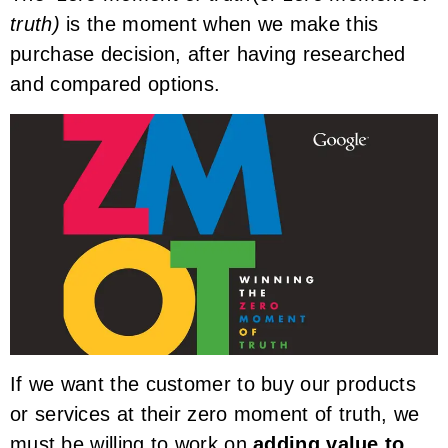
truth)
is the moment when we make this
purchase decision, after having researched
and compared options.
If we want the customer to buy our products
or services at their zero moment of truth, we
must be willing to work on
adding value to