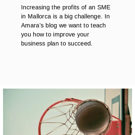
Increasing the profits of an SME
in Mallorca is a big challenge. In
Amara's blog we want to teach
you how to improve your
business plan to succeed.