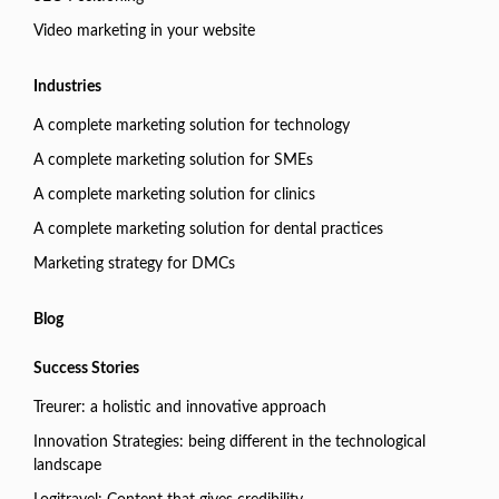
Video marketing in your website
Industries
A complete marketing solution for technology
A complete marketing solution for SMEs
A complete marketing solution for clinics
A complete marketing solution for dental practices
Marketing strategy for DMCs
Blog
Success Stories
Treurer: a holistic and innovative approach
Innovation Strategies: being different in the technological
landscape