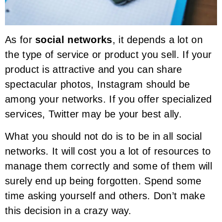
As for
social networks
, it depends a lot on
the type of service or product you sell. If your
product is attractive and you can share
spectacular photos, Instagram should be
among your networks. If you offer specialized
services, Twitter may be your best ally.
What you should not do is to be in all social
networks. It will cost you a lot of resources to
manage them correctly and some of them will
surely end up being forgotten. Spend some
time asking yourself and others. Don’t make
this decision in a crazy way.