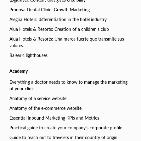
Logitravel: Content that gives credibility
Pronova Dental Clinic: Growth Marketing
Alegria Hotels: differentiation in the hotel industry
Alua Hotels & Resorts: Creation of a children’s club
Alua Hotels & Resorts: Una marca fuerte que transmite sus
valores
Balearic lighthouses
Academy
Everything a doctor needs to know to manage the marketing
of your clinic.
Anatomy of a service website
Anatomy of the e-commerce website
Essential Inbound Marketing KPIs and Metrics
Practical guide to create your company’s corporate profile
Guide to reach out to travelers in their country of origin