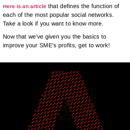
that defines the function of
Here is an article
each of the most popular social networks.
Take a look if you want to know more.
Now that we’ve given you the basics to
improve your SME’s profits, get to work!