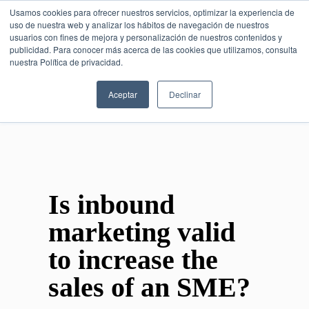
Usamos cookies para ofrecer nuestros servicios, optimizar la experiencia de
uso de nuestra web y analizar los hábitos de navegación de nuestros
usuarios con fines de mejora y personalización de nuestros contenidos y
publicidad. Para conocer más acerca de las cookies que utilizamos, consulta
SESIÓN DE CONSULTORÍA GRATUITA
nuestra Política de privacidad.
Aceptar
Declinar
Is inbound
marketing valid
to increase the
sales of an SME?