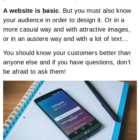
A website is basic
. But you must also know
your audience in order to design it. Or in a
more casual way and with attractive images,
or in an austere way and with a lot of text…
You should know your customers better than
anyone else and if you have questions, don’t
be afraid to ask them!