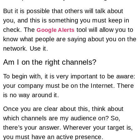
But it is possible that others will talk about
you, and this is something you must keep in
check. The
tool will allow you to
Google Alerts
know what people are saying about you on the
network. Use it.
Am I on the right channels?
To begin with, it is very important to be aware:
your company must be on the Internet. There
is no way around it.
Once you are clear about this, think about
which channels are my audience on? So,
there’s your answer. Wherever your target is,
you must have an active presence.