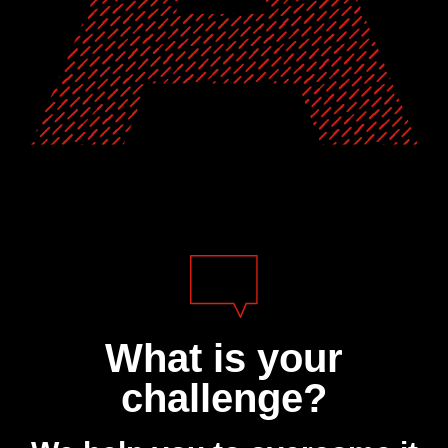
What is your
challenge?