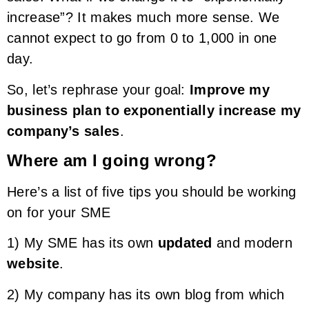
increase”? It makes much more sense. We
cannot expect to go from 0 to 1,000 in one
day.
So, let’s rephrase your goal:
Improve my
business plan to exponentially increase my
company’s sales
.
Where am I going wrong?
Here’s a list of five tips you should be working
on for your SME
1) My SME has its own
updated
and modern
website
.
2) My company has its own blog from which