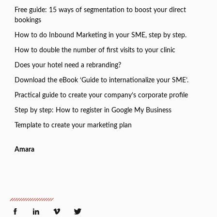
Free guide: 15 ways of segmentation to boost your direct
bookings
How to do Inbound Marketing in your SME, step by step.
How to double the number of first visits to your clinic
Does your hotel need a rebranding?
Download the eBook ‘Guide to internationalize your SME’.
Practical guide to create your company’s corporate profile
Step by step: How to register in Google My Business
Template to create your marketing plan
Amara