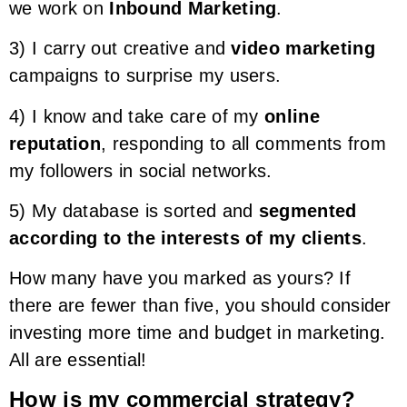
we work on
Inbound Marketing
.
3) I carry out creative and
video marketing
campaigns to surprise my users.
4) I know and take care of my
online
reputation
, responding to all comments from
my followers in social networks.
5) My database is sorted and
segmented
according to the interests of my clients
.
How many have you marked as yours? If
there are fewer than five, you should consider
investing more time and budget in marketing.
All are essential!
How is my commercial strategy?