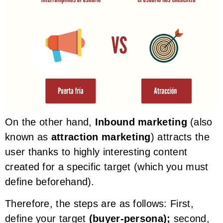
On the other hand,
Inbound marketing
(also
known as
attraction marketing
) attracts the
user thanks to highly interesting content
created for a specific target (which you must
define beforehand).
Therefore, the steps are as follows: First,
define your target
(buyer-persona);
second,