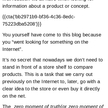
information about a product or concept.
{{cta(‘bb2971b9-bf36-4c36-8edc-
75223dba5208’)}}
You yourself have come to this blog because
you “went looking for something on the
Internet”.
It’s no secret that nowadays we don’t need to
stand in front of a store shelf to compare
products. This is a task that we carry out
previously on the Internet to, later, go with a
clear idea to the store or even buy it directly
on the net.
The
zero moment of truth
(or
zero moment of