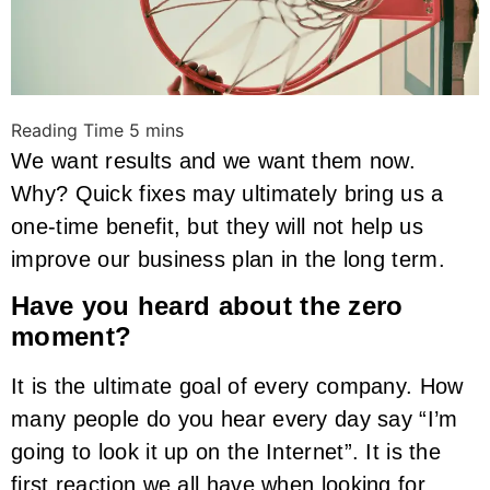
We want results and we want them now.
Why? Quick fixes may ultimately bring us a
one-time benefit, but they will not help us
improve our business plan in the long term.
Have you heard about the zero
moment?
It is the ultimate goal of every company. How
many people do you hear every day say “I’m
going to look it up on the Internet”. It is the
first reaction we all have when looking for