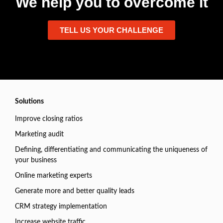
We help you to overcome it
TELL US YOUR CHALLENGE
Solutions
Improve closing ratios
Marketing audit
Defining, differentiating and communicating the uniqueness of
your business
Online marketing experts
Generate more and better quality leads
CRM strategy implementation
Increase website traffic