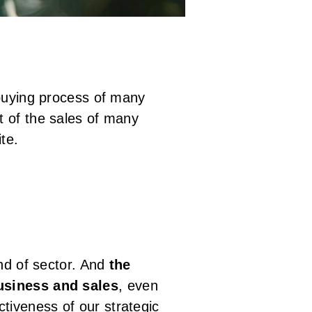
 buying process of many
t of the sales of many
ite.
ind of sector. And
the
business and sales
, even
ectiveness of our strategic