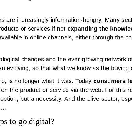
s are increasingly information-hungry. Many sec
products or services if not
expanding the knowle
available in online channels, either through the c
nological changes and the ever-growing network 
evolving, so that what we know as the buying c
ero, is no longer what it was. Today
consumers fe
h
on the product or service via the web. For this re
option, but a necessity. And the olive sector, espec
So…
eps to go digital?