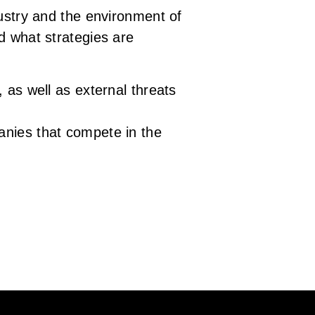
dustry and the environment of
d what strategies are
 as well as external threats
anies that compete in the