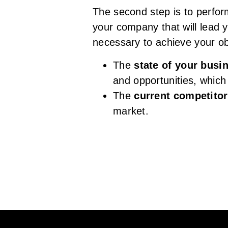
The second step is to perfor
your company that will lead 
necessary to achieve your ob
The
state of your busi
and opportunities, whic
The
current competito
market.