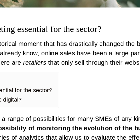
ting essential for the sector?
storical moment that has drastically changed the
lready know, online sales have been a large par
here are
retailers
that only sell through their webs
ntial for the sector?
o digital?
 a range of possibilities for many SMEs of any k
ssibility of monitoring the evolution of the 
eries of analytics that allow us to evaluate the eff