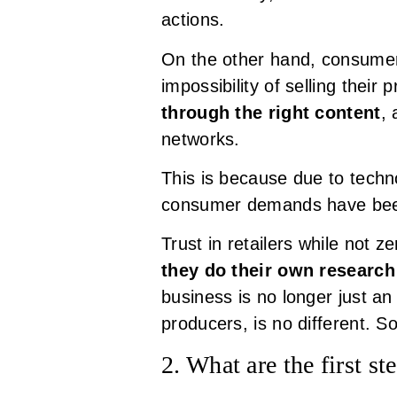
actions.
On the other hand, consumer
impossibility of selling their 
through the right content
, 
networks.
This is because due to tech
consumer demands have been 
Trust in retailers while not z
they do their own researc
business is no longer just an 
producers, is no different. 
2. What are the first st