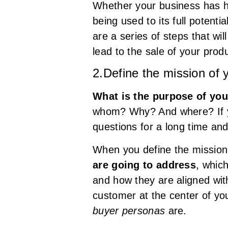
Whether your business has ha
being used to its full potentia
are a series of steps that wi
lead to the sale of your produ
2.Define the mission of 
What is the purpose of yo
whom? Why? And where? If you
questions for a long time and 
When you define the mission
are going to address
, whic
and how they are aligned wi
customer at the center of you
buyer personas
are.