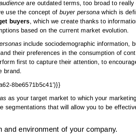
 audience
are outdated terms, too broad to reall
we use the concept of
buyer persona
which is def
rget buyers
, which we create thanks to informati
ptions based on the current market evolution.
ersonas
include sociodemographic information, bu
s and their preferences in the consumption of con
form first to capture their attention, to encoura
he brand.
9a62-8be6571b5c41’)}}
nas
as your target market to which your marketing 
segmentations that will allow you to be effectiv
on and environment of your company.