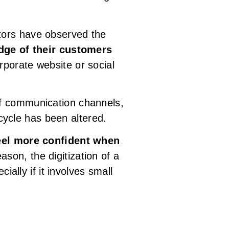
tors have observed the
dge of their customers
orporate website or social
of communication channels,
ycle has been altered.
el more confident when
ason, the digitization of a
ially if it involves small