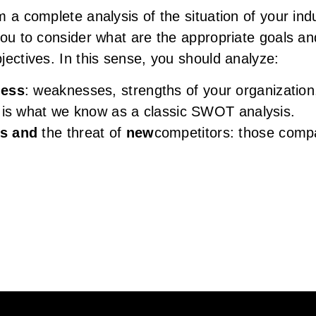
m a complete analysis of the situation of your in
you to consider what are the appropriate goals an
jectives. In this sense, you should analyze:
ness
: weaknesses, strengths of your organization,
h is what we know as a classic SWOT analysis.
rs and
the threat of
new
competitors: those comp