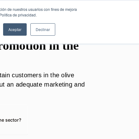
SESIÓN DE
English
ción de nuestros usuarios con fines de mejora
CONSULTORÍA
olítica de privacidad.
GRATUITA
Aceptar
Declinar
omotion in the
etain customers in the olive
 out an adequate marketing and
the sector?