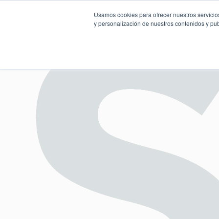
Usamos cookies para ofrecer nuestros servicios
y personalización de nuestros contenidos y pub