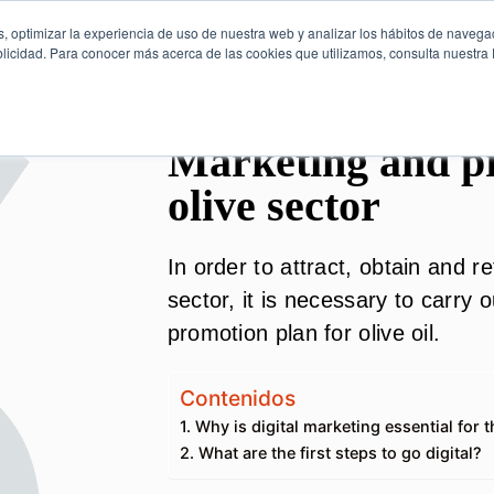
, optimizar la experiencia de uso de nuestra web y analizar los hábitos de navega
licidad. Para conocer más acerca de las cookies que utilizamos, consulta nuestra P
Marketing and pr
olive sector
In order to attract, obtain and r
sector, it is necessary to carry
promotion plan for olive oil.
Contenidos
1. Why is digital marketing essential for 
2. What are the first steps to go digital?