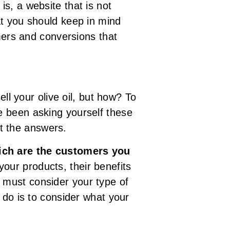
s, a website that is not
what you should keep in mind
omers and conversions that
ll your olive oil, but how? To
e been asking yourself these
it the answers.
ich are the customers you
your products, their benefits
 must consider your type of
 do is to consider what your