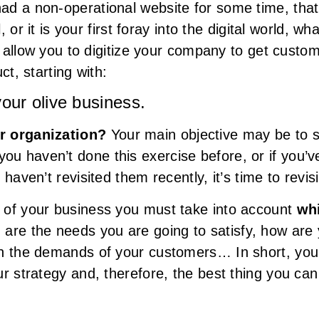
d a non-operational website for some time, that i
l, or it is your first foray into the digital world, 
ll allow you to digitize your company to get cust
ct, starting with:
your olive business.
ur organization?
Your main objective may be to se
 haven’t done this exercise before, or if you’v
haven’t revisited them recently, it’s time to revis
 of your business you must take into account
wh
h are the needs you are going to satisfy, how are 
th the demands of your customers… In short, you
r strategy and, therefore, the best thing you can