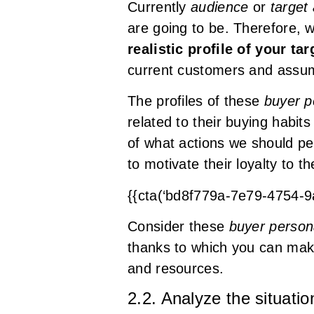
Currently
audience
or
target
are going to be. Therefore, 
realistic profile of your ta
current customers and assum
The profiles of these
buyer p
related to their buying habit
of what actions we should per
to motivate their loyalty to t
{{cta(‘bd8f779a-7e79-4754-
Consider these
buyer perso
thanks to which you can make 
and resources.
2.2. Analyze the situati