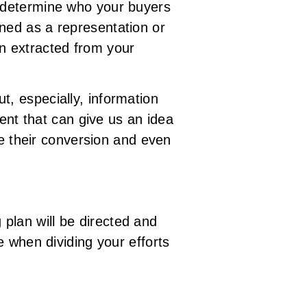
y determine who your buyers
ined as a representation or
on extracted from your
t, especially, information
tent that can give us an idea
ge their conversion and even
plan will be directed and
e when dividing your efforts