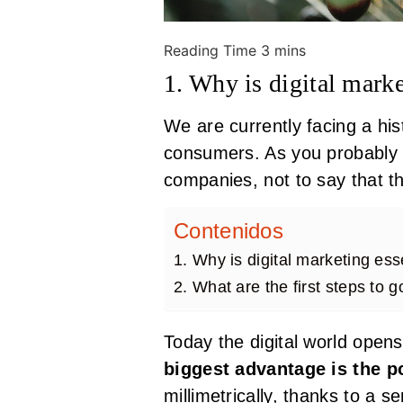
1. Why is digital marke
We are currently facing a hi
consumers. As you probably a
companies, not to say that t
Contenidos
1. Why is digital marketing esse
2. What are the first steps to g
Today the digital world opens
biggest advantage is the po
millimetrically, thanks to a s