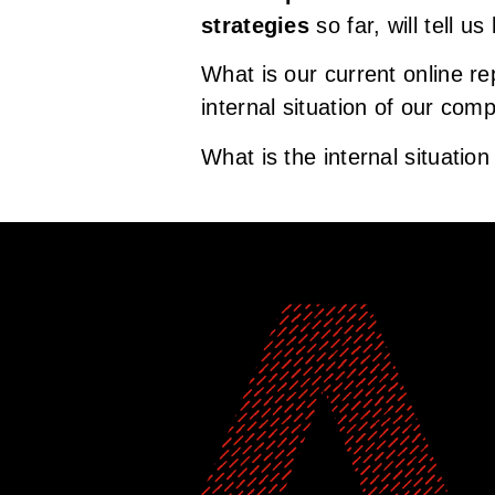
strategies
so far, will tell u
What is our current online re
internal situation of our com
What is the internal situatio