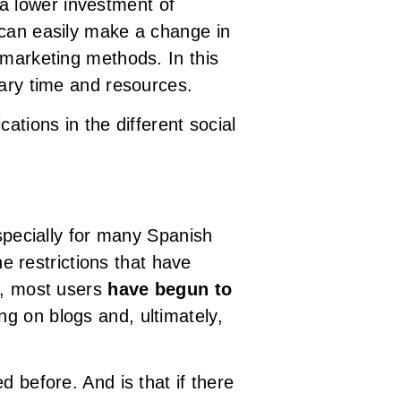
 a lower investment of
 can easily make a change in
 marketing methods. In this
sary time and resources.
ations in the different social
pecially for many Spanish
he restrictions that have
o, most users
have begun to
ng on blogs and, ultimately,
 before. And is that if there