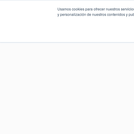
Usamos cookies para ofrecer nuestros servicios
y personalización de nuestros contenidos y pub