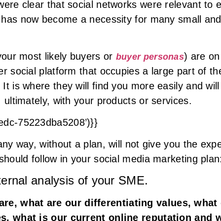
were clear that social networks were relevant to 
it has now become a necessity for many small an
your most likely buyers or
) are on
buyer personas
r social platform that occupies a large part of the
t is where they will find you more easily and will 
 ultimately, with your products or services.
8edc-75223dba5208’)}}
any way, without a plan, will not give you the exp
should follow in your social media marketing plan
ternal analysis of your SME.
re, what are our differentiating values, what
es, what is our current online reputation and