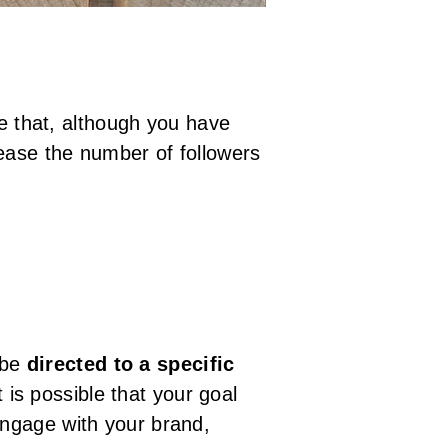
le that, although you have
rease the number of followers
 be
directed to a specific
is possible that your goal
engage with your brand,