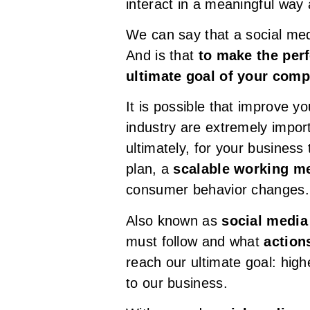
interact in a meaningful way
We can say that a social med
And is that
to make the per
ultimate goal of your com
It is possible that improve yo
industry are extremely impor
ultimately, for your business
plan, a
scalable working me
consumer behavior changes.
Also known as
social media
must follow and what
action
reach our ultimate goal: high
to our business.