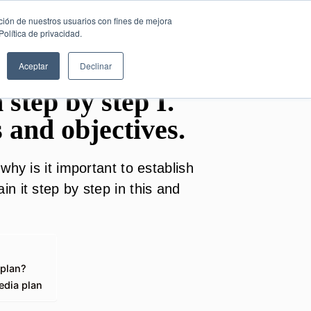
SESIÓN DE
English
ción de nuestros usuarios con fines de mejora
CONSULTORÍA
olítica de privacidad.
GRATUITA
Aceptar
Declinar
 step by step I.
s and objectives.
why is it important to establish
n it step by step in this and
 plan?
edia plan