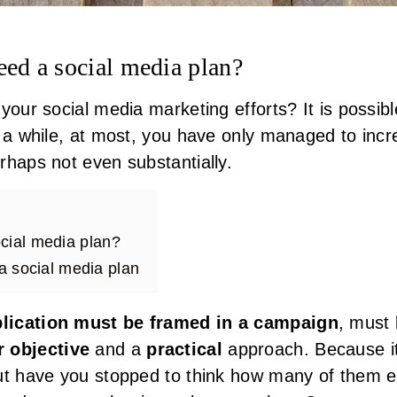
d a social media plan?
your social media marketing efforts? It is possib
r a while, at most, you have only managed to inc
rhaps not even substantially.
ial media plan?
 a social media plan
lication must be framed in a campaign
, must
r objective
and a
practical
approach. Because it 
but have you stopped to think how many of them 