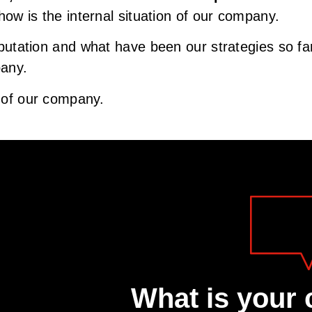
s how is the internal situation of our company.
putation and what have been our strategies so far, 
pany.
n of our company.
What is your 