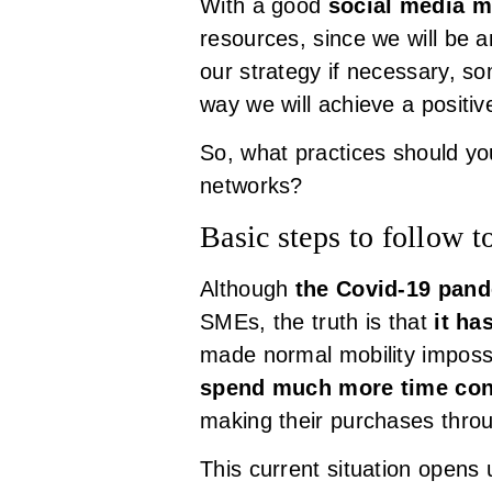
With a good
social media m
resources, since we will be 
our strategy if necessary, s
way we will achieve a positi
So, what practices should you
networks?
Basic steps to follow t
Although
the Covid-19 pan
SMEs, the truth is that
it ha
made normal mobility impossi
spend much more time con
making their purchases thro
This current situation opens 