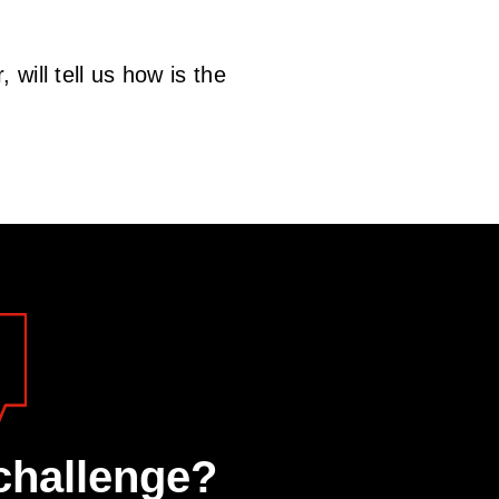
will tell us how is the
challenge?