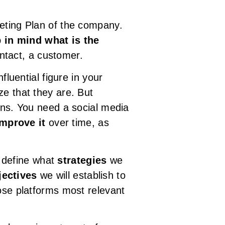
keting Plan of the company.
 in mind what is the
ontact, a customer.
fluential figure in your
ze that they are. But
ions. You need a social media
improve it
over time, as
s define what
strategies
we
jectives
we will establish to
hose platforms most relevant