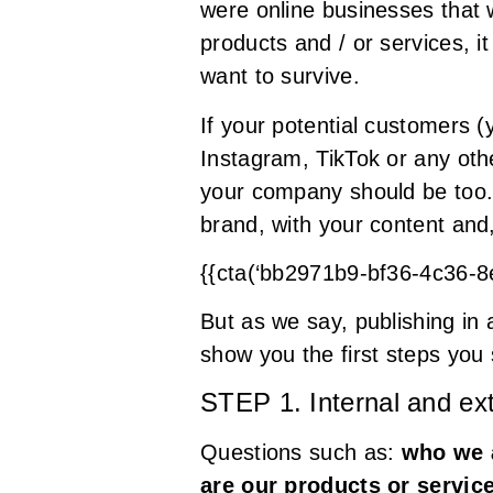
were online businesses that 
products and / or services, 
want to survive.
If your potential customers (
Instagram, TikTok or any othe
your company should be too. I
brand, with your content and,
{{cta(‘bb2971b9-bf36-4c36-
But as we say, publishing in 
show you the first steps you 
STEP 1. Internal and ex
Questions such as:
who we a
are our products or servic