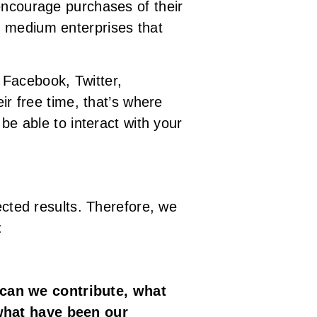
encourage purchases of their
d medium enterprises that
 Facebook, Twitter,
ir free time, that’s where
be able to interact with your
ected results. Therefore, we
:
 can we contribute, what
 what have been our