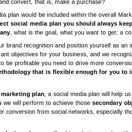
 and convert, that is, make a purchase?
ia plan would be included within the overall Mar
fect social media plan you should always keep
pany
, what is the goal, what you want to get: a c
ur brand recognition and position yourself as an in
tant objectives for your business, and we recogni
 to be profitable you need to drive more convers
thodology that is flexible enough for you to 
 marketing plan
, a social media plan will help u
s
we will perform to achieve those
secondary ob
er conversion from social networks, especially t