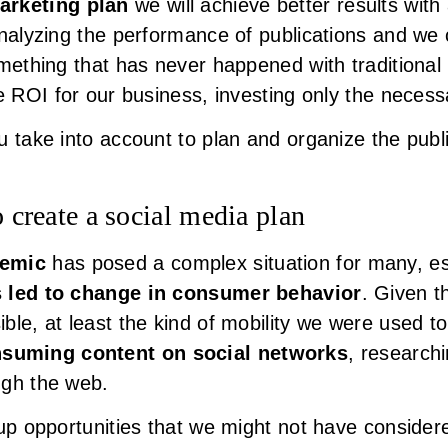
arketing plan
we will achieve better results with
analyzing the performance of publications and we
omething that has never happened with traditional
ve ROI for our business, investing only the neces
 take into account to plan and organize the public
o create a social media plan
demic
has posed a complex situation for many, es
s led to change in consumer behavior
. Given t
ble, at least the kind of mobility we were used t
suming content on social networks
, researchi
ugh the web.
up opportunities that we might not have considered