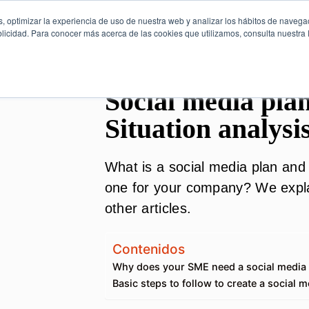
, optimizar la experiencia de uso de nuestra web y analizar los hábitos de navega
licidad. Para conocer más acerca de las cookies que utilizamos, consulta nuestra P
Social media plan
Situation analysi
What is a social media plan and 
one for your company? We explai
other articles.
Contenidos
Why does your SME need a social media
Basic steps to follow to create a social m