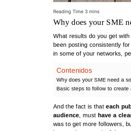
Why does your SME nee
What results do you get with 
been posting consistently fo
in some of your networks, pe
Contenidos
Why does your SME need a soc
Basic steps to follow to create
And the fact is that
each pub
audience
, must
have a clea
was to get more followers, 