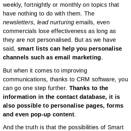
weekly, fortnightly or monthly on topics that
have nothing to do with them. The
newsletters
,
lead nurturing
emails, even
commercials lose effectiveness as long as
they are not personalised. But as we have
said,
smart lists can help you personalise
channels such as email marketing
.
But when it comes to improving
communications, thanks to CRM software, you
can go one step further.
Thanks to the
information in the contact database, it is
also possible to personalise pages, forms
and even pop-up content
.
And the truth is that the possibilities of Smart