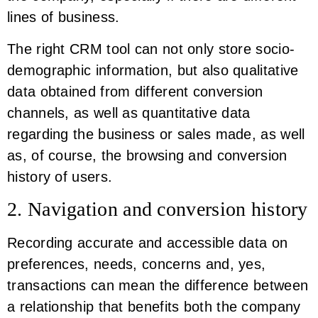
lines of business.
The right CRM tool can not only store socio-
demographic information, but also qualitative
data obtained from different conversion
channels, as well as quantitative data
regarding the business or sales made, as well
as, of course, the browsing and conversion
history of users.
2. Navigation and conversion history
Recording accurate and accessible data on
preferences, needs, concerns and, yes,
transactions can mean the difference between
a relationship that benefits both the company