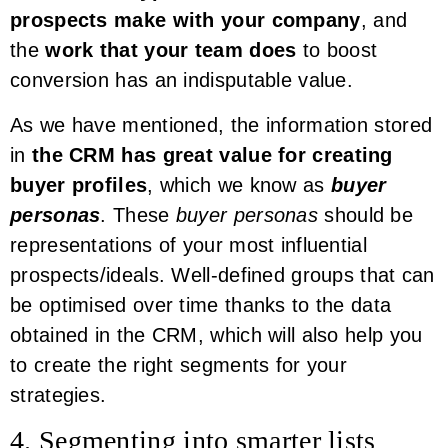
prospects make with your company
, and
the
work that your team does
to boost
conversion has an indisputable value.
As we have mentioned, the information stored
in
the CRM has great value for creating
buyer profiles
, which we know as
buyer
personas
. These
buyer personas
should be
representations of your most influential
prospects/ideals. Well-defined groups that can
be optimised over time thanks to the data
obtained in the CRM, which will also help you
to create the right segments for your
strategies.
4. Segmenting into smarter lists