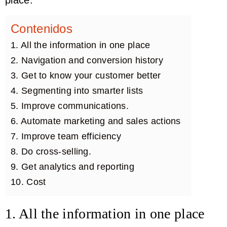
Contenidos
1. All the information in one place
2. Navigation and conversion history
3. Get to know your customer better
4. Segmenting into smarter lists
5. Improve communications.
6. Automate marketing and sales actions
7. Improve team efficiency
8. Do cross-selling.
9. Get analytics and reporting
10. Cost
1. All the information in one place