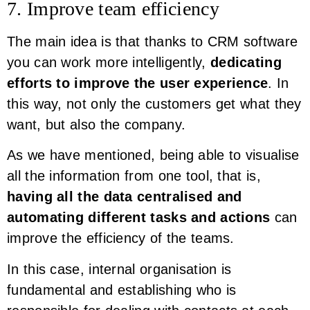
7. Improve team efficiency
The main idea is that thanks to CRM software
you can work more intelligently,
dedicating
efforts to improve the user experience
. In
this way, not only the customers get what they
want, but also the company.
As we have mentioned, being able to visualise
all the information from one tool, that is,
having all the data centralised and
automating different tasks and actions
can
improve the efficiency of the teams.
In this case, internal organisation is
fundamental and establishing who is