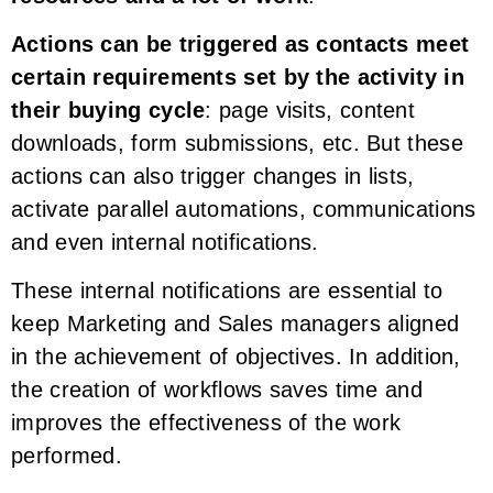
Actions can be triggered as contacts meet
certain requirements set by the activity in
their buying cycle
: page visits, content
downloads, form submissions, etc. But these
actions can also trigger changes in lists,
activate parallel automations, communications
and even internal notifications.
These internal notifications are essential to
keep Marketing and Sales managers aligned
in the achievement of objectives. In addition,
the creation of workflows saves time and
improves the effectiveness of the work
performed.