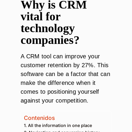
Why is CRM
vital for
technology
companies?
A CRM tool can improve your
customer retention by 27%. This
software can be a factor that can
make the difference when it
comes to positioning yourself
against your competition.
Contenidos
1. All the information in one place