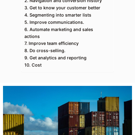
2. Navigation and conversion history
3. Get to know your customer better
4. Segmenting into smarter lists
5. Improve communications.
6. Automate marketing and sales
actions
7. Improve team efficiency
8. Do cross-selling.
9. Get analytics and reporting
10. Cost