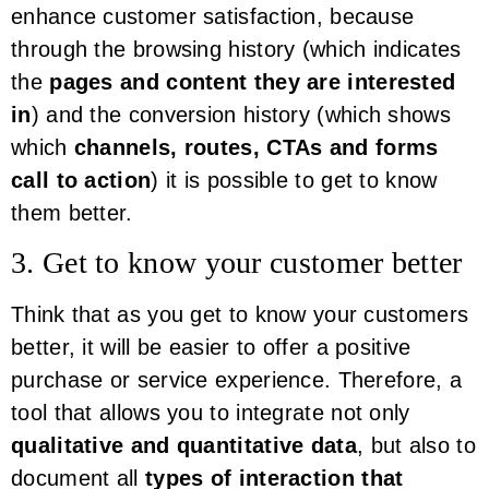
enhance customer satisfaction, because
through the browsing history (which indicates
the
pages and content they are interested
in
) and the conversion history (which shows
which
channels, routes, CTAs and forms
call to action
) it is possible to get to know
them better.
3. Get to know your customer better
Think that as you get to know your customers
better, it will be easier to offer a positive
purchase or service experience. Therefore, a
tool that allows you to integrate not only
qualitative and quantitative data
, but also to
document all
types of interaction that