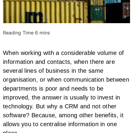
When working with a considerable volume of
information and contacts, when there are
several lines of business in the same
organisation, or when communication between
departments is poor and needs to be
improved, the answer is usually to invest in
technology. But why a CRM and not other
software? Because, among other benefits, it
allows you to centralise information in one
place.