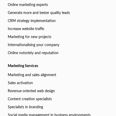
Online marketing experts
Generate more and better quality leads
CRM strategy implementation
Increase website traffic
Marketing for new projects
Internationalising your company
Online notoriety and reputation
Marketing Services
Marketing and sales alignment
Sales activation
Revenue-oriented web design
Content creation specialists
Specialists in branding
Social media management in business environments