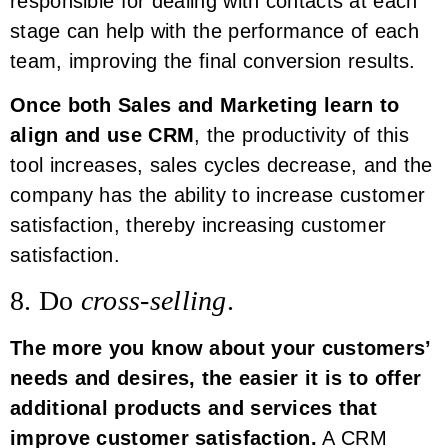
responsible for dealing with contacts at each
stage can help with the performance of each
team, improving the final conversion results.
Once both Sales and Marketing learn to
align and use CRM
, the productivity of this
tool increases, sales cycles decrease, and the
company has the ability to increase customer
satisfaction, thereby increasing customer
satisfaction.
8. Do
cross-selling
.
The more you know about your customers’
needs and desires, the easier it is to offer
additional products and services that
improve customer satisfaction.
A CRM