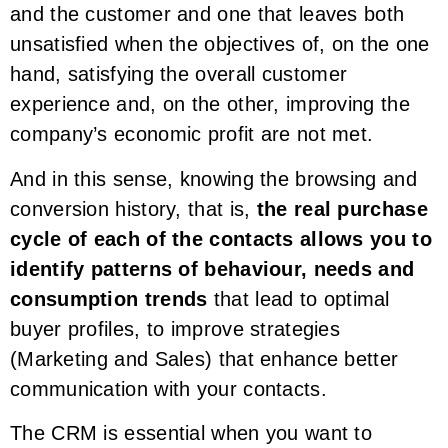
and the customer and one that leaves both
unsatisfied when the objectives of, on the one
hand, satisfying the overall customer
experience and, on the other, improving the
company’s economic profit are not met.
And in this sense, knowing the browsing and
conversion history, that is,
the real purchase
cycle of each of the contacts allows you to
identify patterns of behaviour, needs and
consumption trends
that lead to optimal
buyer profiles, to improve strategies
(Marketing and Sales) that enhance better
communication with your contacts.
The CRM is essential when you want to