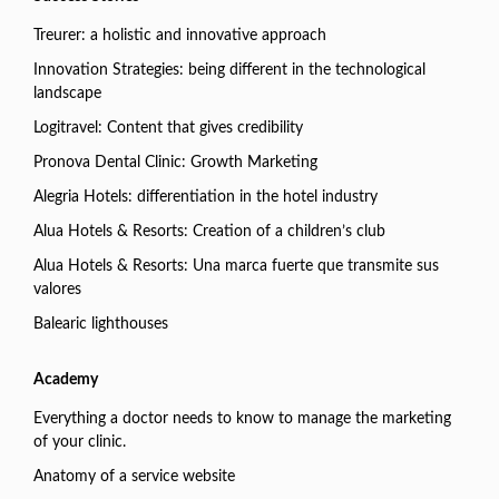
Treurer: a holistic and innovative approach
Innovation Strategies: being different in the technological
landscape
Logitravel: Content that gives credibility
Pronova Dental Clinic: Growth Marketing
Alegria Hotels: differentiation in the hotel industry
Alua Hotels & Resorts: Creation of a children’s club
Alua Hotels & Resorts: Una marca fuerte que transmite sus
valores
Balearic lighthouses
Academy
Everything a doctor needs to know to manage the marketing
of your clinic.
Anatomy of a service website