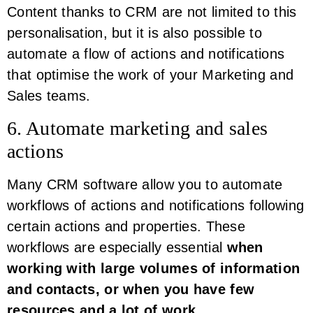
Content thanks to CRM are not limited to this
personalisation, but it is also possible to
automate a flow of actions and notifications
that optimise the work of your Marketing and
Sales teams.
6. Automate marketing and sales
actions
Many CRM software allow you to automate
workflows of actions and notifications following
certain actions and properties. These
workflows are especially essential
when
working with large volumes of information
and contacts, or when you have few
resources and a lot of work
.