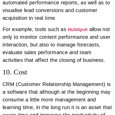
automated performance reports, as well as to
visualise lead conversions and customer
acquisition in real time.
For example, tools such as
allow not
HubSpot
only to monitor content performance and user
interaction, but also to manage forecasts,
evaluate sales performance and team
activities that affect the closing of business.
10. Cost
CRM (Customer Relationship Management) is
a software that although at the beginning may
consume a little more management and
learning time, in the long run it is an asset that
saves time and improves the productivity of