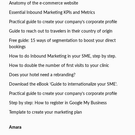
Anatomy of the e-commerce website
Essential Inbound Marketing KPIs and Metrics
Practical guide to create your company’s corporate profile
Guide to reach out to travelers in their country of origin
Free guide: 15 ways of segmentation to boost your direct
bookings
How to do Inbound Marketing in your SME, step by step.
How to double the number of first visits to your clinic
Does your hotel need a rebranding?
Download the eBook ‘Guide to internationalize your SME’.
Practical guide to create your company’s corporate profile
Step by step: How to register in Google My Business
Template to create your marketing plan
Amara