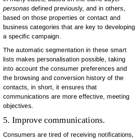
personas
defined previously, and in others,
based on those properties or contact and
business categories that are key to developing
a specific campaign.
The automatic segmentation in these smart
lists makes personalisation possible, taking
into account the consumer preferences and
the browsing and conversion history of the
contacts, in short, it ensures that
communications are more effective, meeting
objectives.
5. Improve communications.
Consumers are tired of receiving notifications,