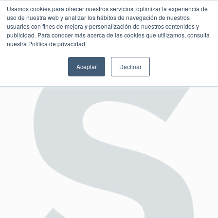
Usamos cookies para ofrecer nuestros servicios, optimizar la experiencia de
uso de nuestra web y analizar los hábitos de navegación de nuestros
usuarios con fines de mejora y personalización de nuestros contenidos y
publicidad. Para conocer más acerca de las cookies que utilizamos, consulta
SESIÓN DE CONSULTORÍA GRATUITA
nuestra Política de privacidad.
Aceptar
Declinar