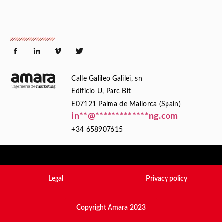
Calle Galileo Galilei, sn
Edificio U, Parc Bit
E07121 Palma de Mallorca (Spain)
in
**
@
*************
ng.com
+34 658907615
Legal
Privacy policy
Copyright Amara 2023