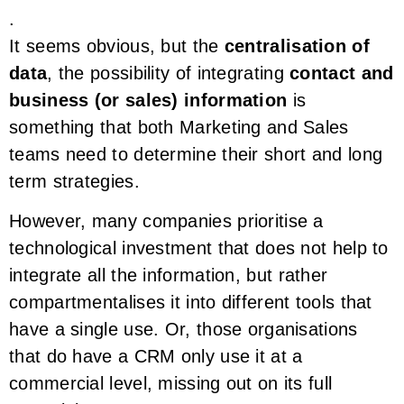
.
It seems obvious, but the
centralisation of
data
, the possibility of integrating
contact and
business (or sales) information
is
something that both Marketing and Sales
teams need to determine their short and long
term strategies.
However, many companies prioritise a
technological investment that does not help to
integrate all the information, but rather
compartmentalises it into different tools that
have a single use. Or, those organisations
that do have a CRM only use it at a
commercial level, missing out on its full