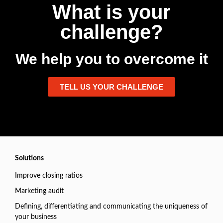
What is your
challenge?
We help you to overcome it
TELL US YOUR CHALLENGE
Solutions
Improve closing ratios
Marketing audit
Defining, differentiating and communicating the uniqueness of
your business