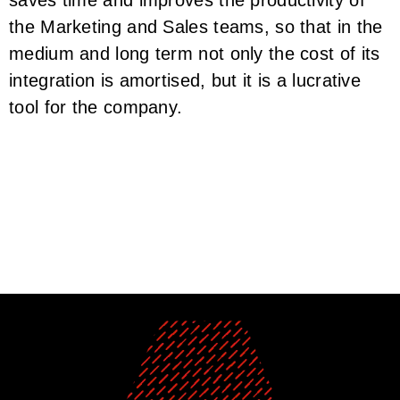
the Marketing and Sales teams, so that in the
medium and long term not only the cost of its
integration is amortised, but it is a lucrative
tool for the company.