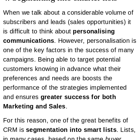
When we talk about a considerable volume of
subscribers and leads (sales opportunities) it
is difficult to think about
personalising
communications
. However, personalisation is
one of the key factors in the success of many
campaigns. Being able to target potential
customers knowing in advance what their
preferences and needs are boosts the
performance of the strategies implemented
and ensures
greater success for both
Marketing and Sales
.
For this reason, one of the great benefits of
CRM is
segmentation into smart lists
. Lists,
in many cases, based on the same
buyer