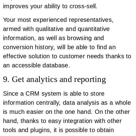
improves your ability to cross-sell.
Your most experienced representatives,
armed with qualitative and quantitative
information, as well as browsing and
conversion history, will be able to find an
effective solution to customer needs thanks to
an accessible database.
9. Get analytics and reporting
Since a CRM system is able to store
information centrally, data analysis as a whole
is much easier on the one hand. On the other
hand, thanks to easy integration with other
tools and plugins, it is possible to obtain