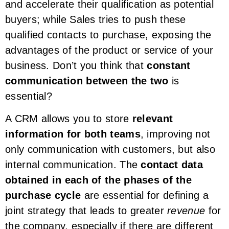
and accelerate their qualification as potential
buyers; while Sales tries to push these
qualified contacts to purchase, exposing the
advantages of the product or service of your
business. Don’t you think that
constant
communication between the two
is
essential?
A CRM allows you to store
relevant
information for both teams
, improving not
only communication with customers, but also
internal communication. The
contact data
obtained in each of the phases of the
purchase cycle
are essential for defining a
joint strategy that leads to greater
revenue
for
the company, especially if there are different