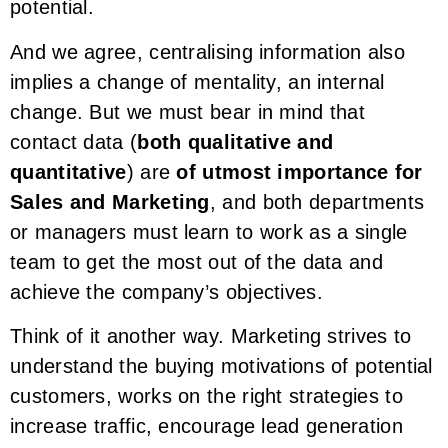
potential.
And we agree, centralising information also
implies a change of mentality, an internal
change. But we must bear in mind that
contact data (
both qualitative and
quantitative
) are
of utmost importance for
Sales and Marketing
, and both departments
or managers must learn to work as a single
team to get the most out of the data and
achieve the company’s objectives.
Think of it another way. Marketing strives to
understand the buying motivations of potential
customers, works on the right strategies to
increase traffic, encourage lead generation