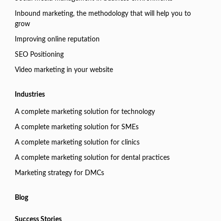
Inbound marketing, the methodology that will help you to
grow
Improving online reputation
SEO Positioning
Video marketing in your website
Industries
A complete marketing solution for technology
A complete marketing solution for SMEs
A complete marketing solution for clinics
A complete marketing solution for dental practices
Marketing strategy for DMCs
Blog
Success Stories