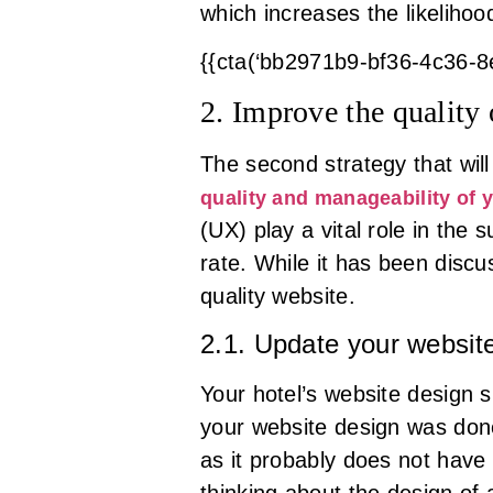
which increases the likeliho
{{cta(‘bb2971b9-bf36-4c36-
2. Improve the quality
The second strategy that wil
quality and manageability of 
(UX) play a vital role in th
rate. While it has been disc
quality website.
2.1. Update your websit
Your hotel’s website design sh
your website design was done
as it probably does not have
thinking about the design of 