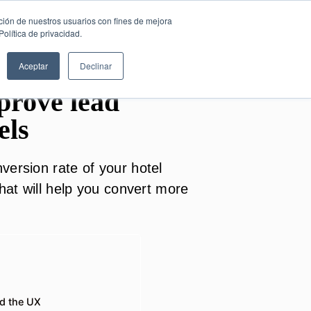
SESIÓN DE
English
ción de nuestros usuarios con fines de mejora
CONSULTORÍA
olítica de privacidad.
GRATUITA
Aceptar
Declinar
mprove lead
els
version rate of your hotel
that will help you convert more
nd the UX