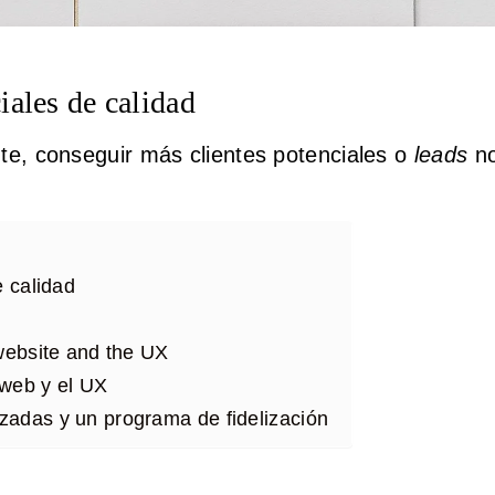
iales de calidad
te, conseguir más clientes potenciales o
leads
no
e calidad
 website and the UX
o web y el UX
zadas y un programa de fidelización