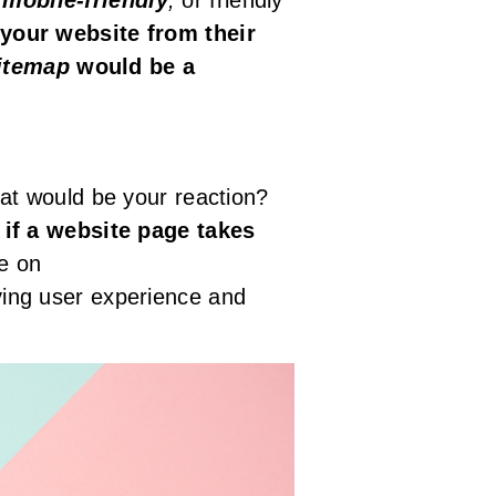
your website from their
itemap
would be a
at would be your reaction?
 if a website page takes
e on
ving user experience and