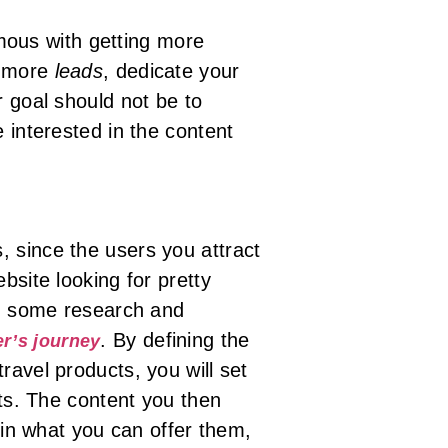
ous with getting more
t more
leads
, dedicate your
r goal should not be to
 interested in the content
, since the users you attract
bsite looking for pretty
rm some research and
. By defining the
er’s journey
ravel products, you will set
rts. The content you then
d in what you can offer them,