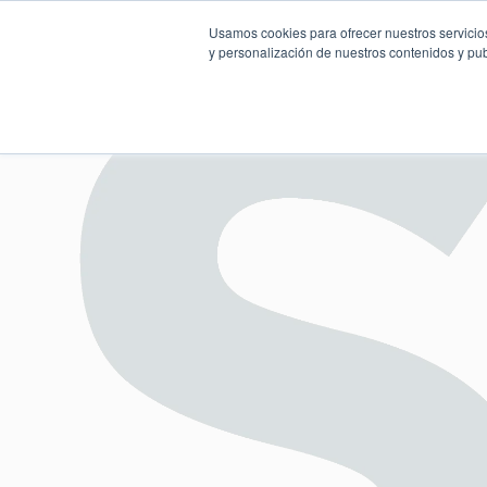
Usamos cookies para ofrecer nuestros servicios
y personalización de nuestros contenidos y pub