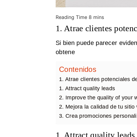
1. Atrae clientes potenc
Si bien puede parecer eviden
obtene
Contenidos
1. Atrae clientes potenciales d
1. Attract quality leads
2. Improve the quality of your
2. Mejora la calidad de tu siti
3. Crea promociones personali
1. Attract quality leads