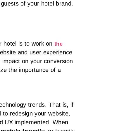
guests of your hotel brand.
r hotel is to work on
the
website and user experience
t impact on your conversion
ize the importance of a
echnology trends. That is, if
d to redesign your website,
 and UX implemented. When
e
mobile-friendly
,
or friendly