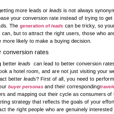
getting more leads or
leads
is not always synonym
ease your conversion rate instead of trying to ge
eads. The
can be tricky, so you
generation of
leads
can, but to attract the right users, those who are
e more likely to make a buying decision.
r conversion rates
g better
leads
can lead to better conversion rates
ok a hotel room, and are not just visiting your we
ract better
leads
? First of all, you need to perfo
your
and their corresponding
buyer personas
travel
ers and mapping out their cycle as consumers of t
ting strategy that reflects the goals of your effo
tract the right people who are genuinely intereste