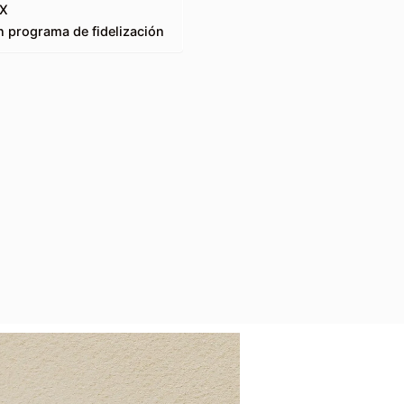
UX
 programa de fidelización