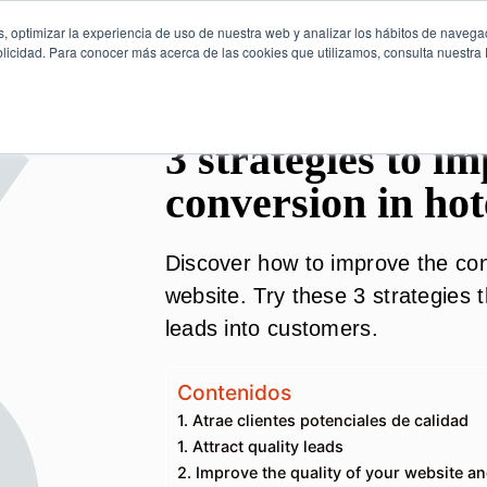
, optimizar la experiencia de uso de nuestra web y analizar los hábitos de navega
licidad. Para conocer más acerca de las cookies que utilizamos, consulta nuestra P
3 strategies to i
conversion in hot
Discover how to improve the con
website. Try these 3 strategies 
leads into customers.
Contenidos
1. Atrae clientes potenciales de calidad
1. Attract quality leads
2. Improve the quality of your website a