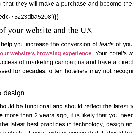
od that they will make a purchase and become the 
8edc-75223dba5208’)}}
 of your website and the UX
l help you increase the conversion of
leads
of you
. Your hotel’s 
your website’s browsing experience
e success of marketing campaigns and have a direc
ussed for decades, often hoteliers may not recogn
e design
ould be functional and should reflect the latest t
 more than 2 years ago, it is likely that you nee
 the latest best practices in technology, design
a website, it goes without saying that it should b