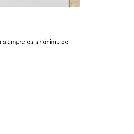
 siempre es sinónimo de