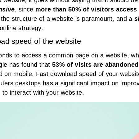
nsive
, since
more than 50% of visitors access 
, the structure of a website is paramount, and a
s
online strategy.
oad speed of the website
conds to access a common page on a website, wh
gle has found that
53% of visits are abandoned
d on mobile. Fast download speed of your websit
ers desktops has a significant impact on impro
 to interact with your website.