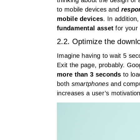
to mobile devices and
respo
mobile devices
. In addition
fundamental asset
for your 
2.2. Optimize the downl
Imagine having to wait 5 se
Exit the page, probably. Goo
more than 3 seconds
to loa
both
smartphones
and comput
increases a user’s motivation