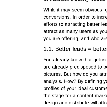
While it may seem obvious, 
conversions. In order to incr
efforts to attracting better l
attract as many users as you 
you are offering, and who ar
1.1. Better leads = bette
You already know that gettin
are already predisposed to bo
pictures. But how do you att
analysis. How? By defining 
profiles of your ideal custom
the stage for a content marke
design and distribute will at