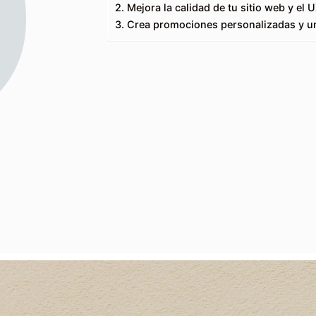
2. Mejora la calidad de tu sitio web y el 
3. Crea promociones personalizadas y un