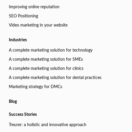
Improving online reputation
SEO Positioning
Video marketing in your website
Industries
A complete marketing solution for technology
A complete marketing solution for SMEs
A complete marketing solution for clinics
A complete marketing solution for dental practices
Marketing strategy for DMCs
Blog
Success Stories
Treurer: a holistic and innovative approach