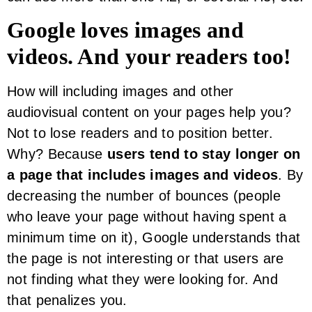
Google loves images and
videos. And your readers too!
How will including images and other
audiovisual content on your pages help you?
Not to lose readers and to position better.
Why? Because
users tend to stay longer on
a page that includes images and videos
. By
decreasing the number of bounces (people
who leave your page without having spent a
minimum time on it), Google understands that
the page is not interesting or that users are
not finding what they were looking for. And
that penalizes you.