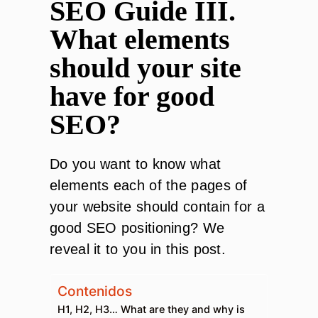
SEO Guide III.
What elements
should your site
have for good
SEO?
Do you want to know what
elements each of the pages of
your website should contain for a
good SEO positioning? We
reveal it to you in this post.
Contenidos
H1, H2, H3… What are they and why is