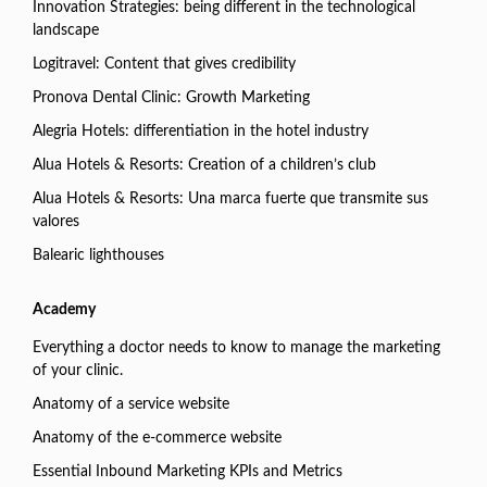
Innovation Strategies: being different in the technological
landscape
Logitravel: Content that gives credibility
Pronova Dental Clinic: Growth Marketing
Alegria Hotels: differentiation in the hotel industry
Alua Hotels & Resorts: Creation of a children’s club
Alua Hotels & Resorts: Una marca fuerte que transmite sus
valores
Balearic lighthouses
Academy
Everything a doctor needs to know to manage the marketing
of your clinic.
Anatomy of a service website
Anatomy of the e-commerce website
Essential Inbound Marketing KPIs and Metrics