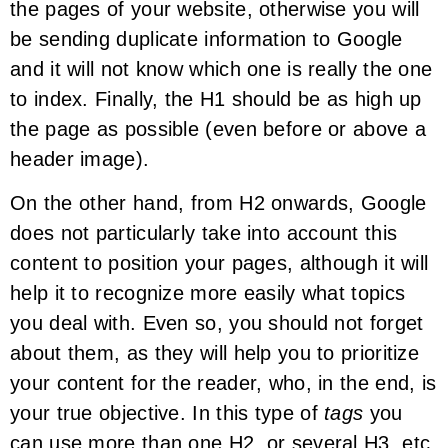
the pages of your website, otherwise you will
be sending duplicate information to Google
and it will not know which one is really the one
to index. Finally, the H1 should be as high up
the page as possible (even before or above a
header image).
On the other hand, from H2 onwards, Google
does not particularly take into account this
content to position your pages, although it will
help it to recognize more easily what topics
you deal with. Even so, you should not forget
about them, as they will help you to prioritize
your content for the reader, who, in the end, is
your true objective. In this type of
tags
you
can use more than one H2, or several H3, etc.