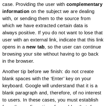
case. Providing the user with
complementary
information
on the subject we are dealing
with, or sending them to the source from
which we have extracted certain data is
always positive. If you do not want to lose that
user with an external link, indicate that this link
opens in a
new tab
, so the user can continue
browsing your site without having to go back
in the browser.
Another tip before we finish: do not create
blank spaces with the ‘Enter’ key on your
keyboard. Google will understand that it is a
blank paragraph and, therefore, of no interest
to users. In these cases, you must establish