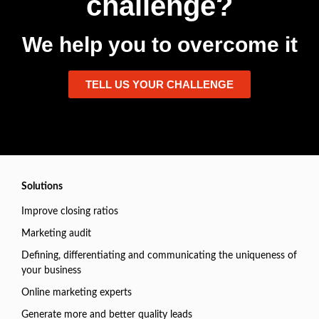
challenge?
We help you to overcome it
TELL US YOUR CHALLENGE
Solutions
Improve closing ratios
Marketing audit
Defining, differentiating and communicating the uniqueness of
your business
Online marketing experts
Generate more and better quality leads