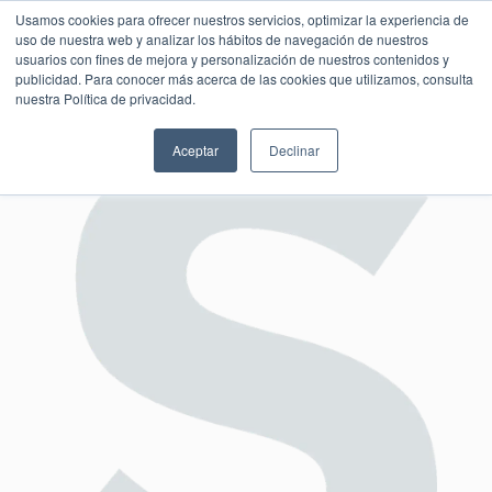
Usamos cookies para ofrecer nuestros servicios, optimizar la experiencia de
uso de nuestra web y analizar los hábitos de navegación de nuestros
usuarios con fines de mejora y personalización de nuestros contenidos y
publicidad. Para conocer más acerca de las cookies que utilizamos, consulta
SESIÓN DE CONSULTORÍA GRATUITA
nuestra Política de privacidad.
Aceptar
Declinar