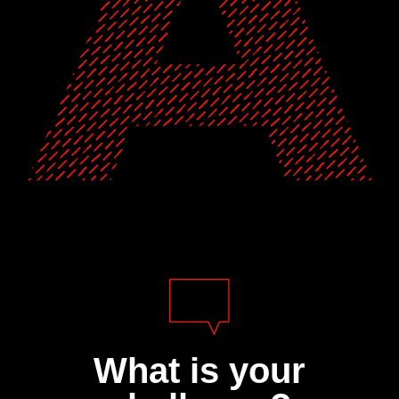
What is your