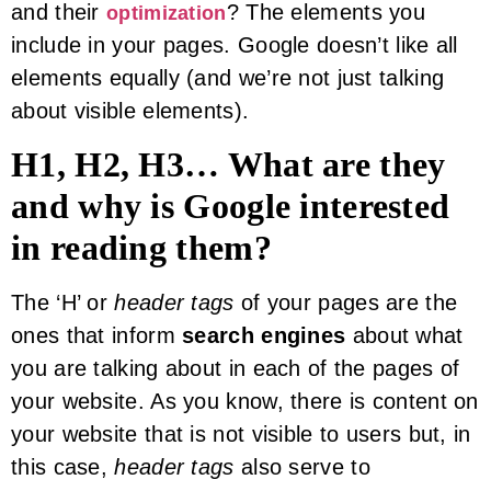
and their
? The elements you
optimization
include in your pages. Google doesn’t like all
elements equally (and we’re not just talking
about visible elements).
H1, H2, H3… What are they
and why is Google interested
in reading them?
The ‘H’ or
header tags
of your pages are the
ones that inform
search engines
about what
you are talking about in each of the pages of
your website. As you know, there is content on
your website that is not visible to users but, in
this case,
header tags
also serve to