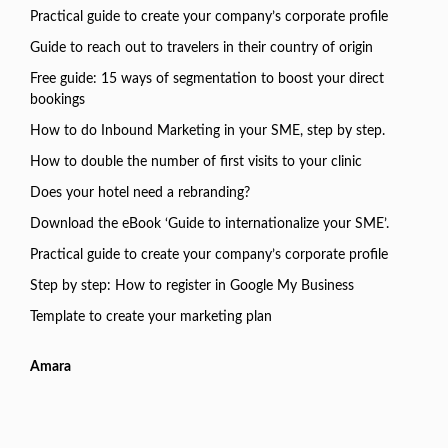
Practical guide to create your company’s corporate profile
Guide to reach out to travelers in their country of origin
Free guide: 15 ways of segmentation to boost your direct
bookings
How to do Inbound Marketing in your SME, step by step.
How to double the number of first visits to your clinic
Does your hotel need a rebranding?
Download the eBook ‘Guide to internationalize your SME’.
Practical guide to create your company’s corporate profile
Step by step: How to register in Google My Business
Template to create your marketing plan
Amara