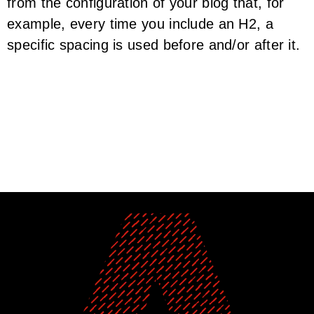
from the configuration of your blog that, for
example, every time you include an H2, a
specific spacing is used before and/or after it.