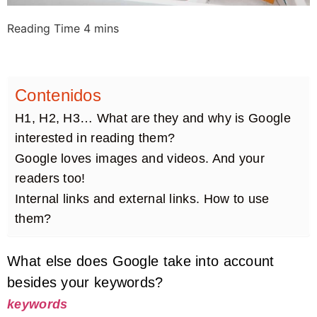
Contenidos
H1, H2, H3… What are they and why is Google
interested in reading them?
Google loves images and videos. And your
readers too!
Internal links and external links. How to use
them?
What else does Google take into account
besides your keywords?
keywords