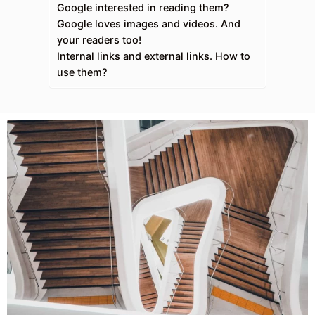
Google interested in reading them?
Google loves images and videos. And
your readers too!
Internal links and external links. How to
use them?