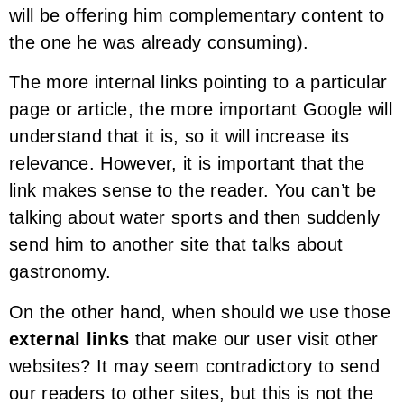
will be offering him complementary content to
the one he was already consuming).
The more internal links pointing to a particular
page or article, the more important Google will
understand that it is, so it will increase its
relevance. However, it is important that the
link makes sense to the reader. You can’t be
talking about water sports and then suddenly
send him to another site that talks about
gastronomy.
On the other hand, when should we use those
external links
that make our user visit other
websites? It may seem contradictory to send
our readers to other sites, but this is not the