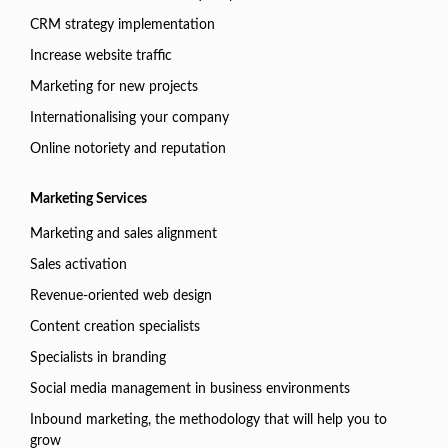
CRM strategy implementation
Increase website traffic
Marketing for new projects
Internationalising your company
Online notoriety and reputation
Marketing Services
Marketing and sales alignment
Sales activation
Revenue-oriented web design
Content creation specialists
Specialists in branding
Social media management in business environments
Inbound marketing, the methodology that will help you to
grow