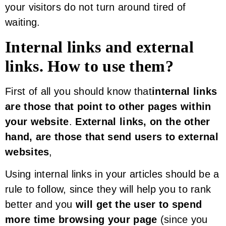
your visitors do not turn around tired of
waiting.
Internal links and external
links. How to use them?
First of all you should know that
internal links
are those that point to other pages within
your website
.
External links, on the other
hand, are those that send users to external
websites
,
Using internal links in your articles should be a
rule to follow, since they will help you to rank
better and you
will get the user to spend
more time browsing your page
(since you