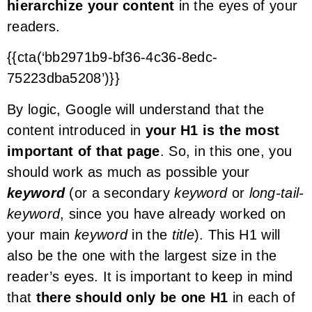
hierarchize your content
in the eyes of your
readers.
{{cta(‘bb2971b9-bf36-4c36-8edc-
75223dba5208’)}}
By logic, Google will understand that the
content introduced in
your H1 is the most
important of that page
. So, in this one, you
should work as much as possible your
keyword
(or a secondary
keyword
or
long-tail-
keyword
, since you have already worked on
your main
keyword
in the
title
). This H1 will
also be the one with the largest size in the
reader’s eyes. It is important to keep in mind
that
there should only be one H1
in each of