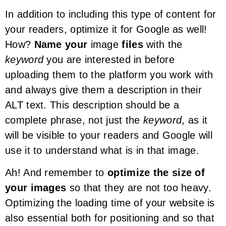
In addition to including this type of content for
your readers, optimize it for Google as well!
How?
Name your
image
files
with the
keyword
you are interested in before
uploading them to the platform you work with
and always give them a description in their
ALT text. This description should be a
complete phrase, not just the
keyword
, as it
will be visible to your readers and Google will
use it to understand what is in that image.
Ah! And remember to
optimize the size of
your images
so that they are not too heavy.
Optimizing the loading time of your website is
also essential both for positioning and so that