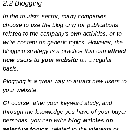
2.2 Blogging
In the tourism sector, many companies
choose to use the blog only for publications
related to the company’s own activities, or to
write content on generic topics. However, the
blogging strategy is a practice that can
attract
new users to your website
on a regular
basis.
Blogging is a great way to attract new users to
your website.
Of course, after your
keyword study
, and
through the knowledge you have of your
buyer
personas
, you can write
blog articles on
selective topics
, related to the interests of