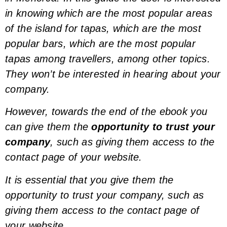
in knowing which are the most popular areas
of the island for tapas, which are the most
popular bars, which are the most popular
tapas among travellers, among other topics.
They won’t be interested in hearing about your
company.
However, towards the end of the ebook you
can give them the
opportunity to trust your
company
, such as giving them access to the
contact page of your website.
It is essential that you give them the
opportunity to trust your company, such as
giving them access to the contact page of
your website.