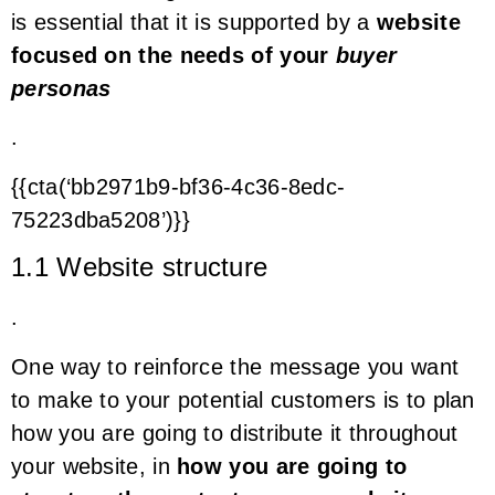
is essential that it is supported by a
website
focused on the needs of your
buyer
personas
.
{{cta(‘bb2971b9-bf36-4c36-8edc-
75223dba5208’)}}
1.1 Website structure
.
One way to reinforce the message you want
to make to your potential customers is to plan
how you are going to distribute it throughout
your website, in
how you are going to