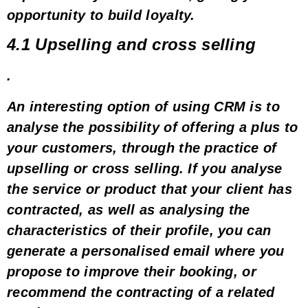
opportunity to build loyalty
.
4.1 Upselling and cross selling
.
An interesting option of using CRM is to
analyse the possibility of offering a
plus
to
your customers, through the practice of
upselling
or
cross selling
. If you analyse
the service or product that your client has
contracted, as well as analysing the
characteristics of their profile, you can
generate
a personalised email where you
propose to improve their booking
, or
recommend the contracting of
a related