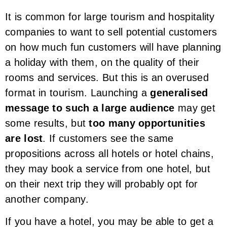
It is common for large tourism and hospitality
companies to want to sell potential customers
on how much fun customers will have planning
a holiday with them, on the quality of their
rooms and services. But this is an overused
format in tourism. Launching a
generalised
message to such a large audience
may get
some results, but
too many opportunities
are lost
. If customers see the same
propositions across all hotels or hotel chains,
they may book a service from one hotel, but
on their next trip they will probably opt for
another company.
If you have a hotel, you may be able to get a