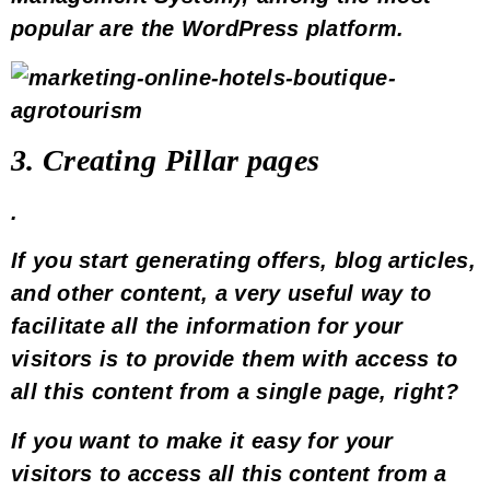
popular are the
WordPress
platform.
3. Creating
Pillar pages
.
If you start generating
offers
, blog articles,
and other content, a very useful way to
facilitate all the information for your
visitors is to provide them with access to
all this content from a single page, right?
If you want to make it easy for your
visitors to access all this content from a