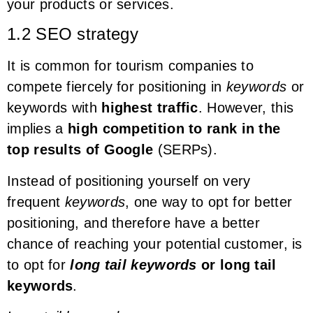
your products or services.
1.2 SEO strategy
It is common for tourism companies to
compete fiercely for positioning in
keywords
or
keywords with
highest traffic
. However, this
implies a
high competition to rank in the
top results of Google
(SERPs).
Instead of positioning yourself on very
frequent
keywords
, one way to opt for better
positioning, and therefore have a better
chance of reaching your potential customer, is
to opt for
long tail keywords
or long tail
keywords
.