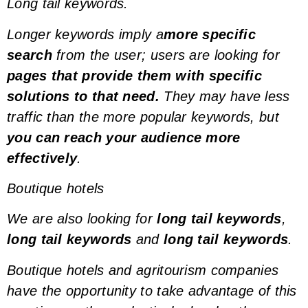
Long tail keywords.
Longer keywords imply a
more specific
search
from the user; users are looking for
pages that provide them with specific
solutions to that need.
They may have less
traffic than the more popular
keywords
, but
you can reach your audience more
effectively
.
Boutique hotels
We are also looking for
long tail keywords
,
long tail keywords
and
long tail keywords
.
Boutique hotels and agritourism companies
have the opportunity to take advantage of this