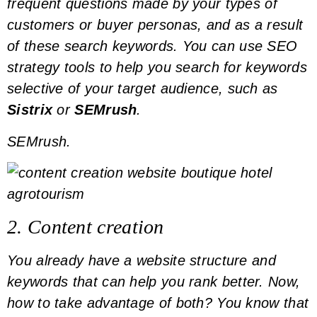
frequent questions made by your types of
customers or
buyer personas
, and as a result
of these search
keywords
. You can use SEO
strategy tools to help you search for
keywords
selective of your target audience, such as
Sistrix
or
SEMrush
.
SEMrush.
2. Content creation
You already have a website structure and
keywords
that can help you rank better. Now,
how to take advantage of both? You know that