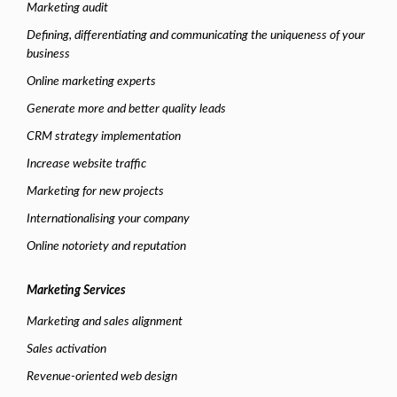
Marketing audit
Defining, differentiating and communicating the uniqueness of your
business
Online marketing experts
Generate more and better quality leads
CRM strategy implementation
Increase website traffic
Marketing for new projects
Internationalising your company
Online notoriety and reputation
Marketing Services
Marketing and sales alignment
Sales activation
Revenue-oriented web design