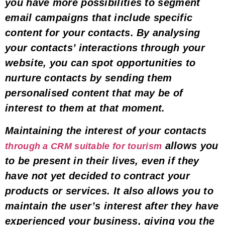
you have
more possibilities to segment
email campaigns
that include specific
content for your contacts. By analysing
your contacts’ interactions through your
website, you can spot opportunities to
nurture contacts by sending them
personalised content that may be of
interest to them at that moment
.
Maintaining the interest of your contacts
allows you
through a CRM suitable for tourism
to be present in their lives, even if they
have not yet decided to contract your
products or services. It also allows you to
maintain the user’s interest after they have
experienced your business,
giving you the