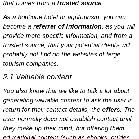
that comes from a
trusted source
.
As a boutique hotel or agritourism, you can
become a
referrer of information
, as you will
provide more specific information, and from a
trusted source, that your potential clients will
probably not find on the websites of large
tourism companies.
2.1 Valuable content
You also know that we like to talk a lot about
generating valuable content to ask the user in
return for their contact details, the
offers
. The
user normally does not establish contact until
they make up their mind, but offering them
educational content (such as ebooks, guides,