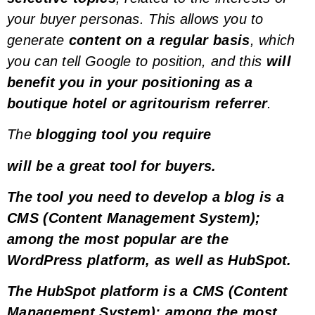
your
buyer personas
. This allows you to
generate
content on a regular basis
, which
you can tell Google to position, and this
will
benefit you in your positioning as a
boutique hotel or agritourism referrer
.
The
blogging tool you require
will be a great tool for
buyers
.
The tool you need to develop a blog is a
CMS (Content Management System)
;
among the most popular are the
WordPress
platform, as well as
HubSpot
.
The
HubSpot
platform is a
CMS (Content
Management System)
; among the most