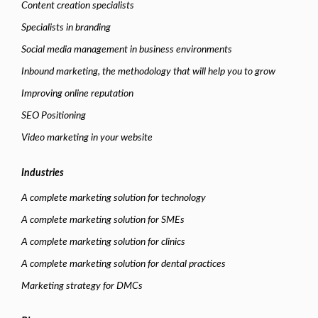
Content creation specialists
Specialists in branding
Social media management in business environments
Inbound marketing, the methodology that will help you to grow
Improving online reputation
SEO Positioning
Video marketing in your website
Industries
A complete marketing solution for technology
A complete marketing solution for SMEs
A complete marketing solution for clinics
A complete marketing solution for dental practices
Marketing strategy for DMCs