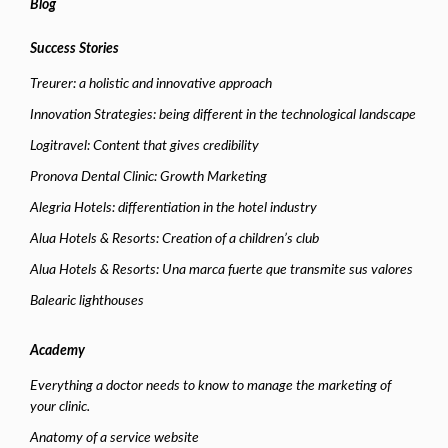
Blog
Success Stories
Treurer: a holistic and innovative approach
Innovation Strategies: being different in the technological landscape
Logitravel: Content that gives credibility
Pronova Dental Clinic: Growth Marketing
Alegria Hotels: differentiation in the hotel industry
Alua Hotels & Resorts: Creation of a children’s club
Alua Hotels & Resorts: Una marca fuerte que transmite sus valores
Balearic lighthouses
Academy
Everything a doctor needs to know to manage the marketing of
your clinic.
Anatomy of a service website