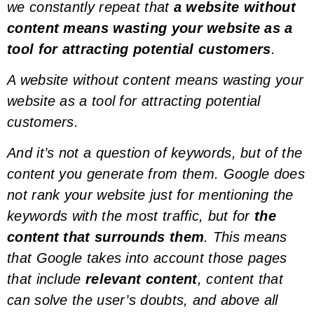
we constantly repeat that
a website without
content means wasting your website as a
tool for attracting potential customers
.
A website without content means wasting your
website as a tool for attracting potential
customers.
And it’s not a question of
keywords
, but of the
content you generate from them. Google does
not rank your website just for mentioning the
keywords
with the most traffic, but for
the
content that surrounds them
. This means
that Google takes into account those pages
that include
relevant content
, content that
can solve the user’s doubts, and above all