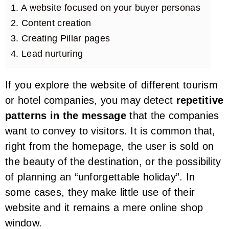
1. A website focused on your buyer personas
2. Content creation
3. Creating Pillar pages
4. Lead nurturing
If you explore the website of different tourism
or hotel companies, you may detect
repetitive
patterns in the message
that the companies
want to convey to visitors. It is common that,
right from the homepage, the user is sold on
the beauty of the destination, or the possibility
of planning an “unforgettable holiday”. In
some cases, they make little use of their
website and it remains a mere online shop
window.