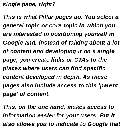
single page, right?
This is what
Pillar pages
do. You select a
general topic or
core topic
in which you
are interested in positioning yourself in
Google and, instead of talking about a lot
of content and developing it on a single
page, you create
links or CTAs to the
places where users can find specific
content
developed in depth. As these
pages also include access to this ‘parent
page’ of content.
This, on the one hand,
makes access to
information easier for your users
. But it
also allows you to
indicate to Google that