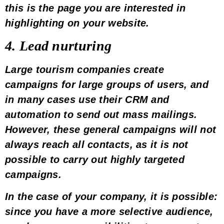
this is the page you are interested in
highlighting on your website
.
4. Lead nurturing
Large tourism companies create
campaigns for large groups of users, and
in many cases use their
CRM
and
automation
to send out mass mailings.
However, these general campaigns will not
always reach all contacts, as it is not
possible to carry out highly targeted
campaigns.
In the case of your company, it is possible:
since you have a more selective audience,