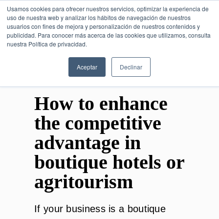
Usamos cookies para ofrecer nuestros servicios, optimizar la experiencia de
uso de nuestra web y analizar los hábitos de navegación de nuestros
usuarios con fines de mejora y personalización de nuestros contenidos y
publicidad. Para conocer más acerca de las cookies que utilizamos, consulta
SESIÓN DE CONSULTORÍA GRATUITA
nuestra Política de privacidad.
Aceptar
Declinar
How to enhance
the competitive
advantage in
boutique hotels or
agritourism
If your business is a boutique