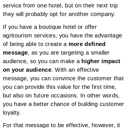
service from one hotel, but on their next trip
they will probably opt for another company.
If you have a boutique hotel or offer
agritourism services, you have the advantage
of being able to create a
more defined
message
, as you are targeting a smaller
audience, so you can make a
higher impact
on your audience
. With an effective
message, you can convince the customer that
you can provide this value for the first time,
but also on future occasions. In other words,
you have a better chance of building customer
loyalty.
For that message to be effective, however, it