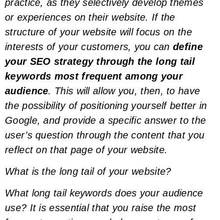
practice, as they selectively develop themes
or experiences on their website. If the
structure of your website will focus on the
interests of your customers, you can
define
your SEO strategy through the
long tail
keywords
most frequent among your
audience
. This will allow you, then, to have
the possibility of positioning yourself better in
Google, and provide a specific answer to the
user’s question through the content that you
reflect on that page of your website.
What is the
long tail
of your website?
What
long tail keywords
does your audience
use? It is essential that you raise the most