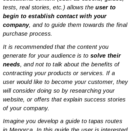
tests, real stories, etc.) allows the
user to
begin to establish contact with your
company
, and to guide them towards the final
purchase process.
It is recommended that the content you
generate for your audience is to
solve their
needs
, and not to talk about the benefits of
contracting your products or services. If a
user would like to become your customer, they
will consider doing so by researching your
website, or
offers
that explain success stories
of your company.
Imagine you develop a guide to tapas routes
in Menorca. In this guide the user is interested