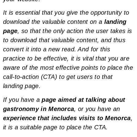
It is essential that you give the opportunity to
download the valuable content on a
landing
page
, so that the only action the user takes is
to download that valuable content, and thus
convert it into a new
read
. And for this
practice to be effective, it is vital that you are
aware of the most effective points to place the
call-to-action (CTA)
to get users to that
landing page.
If you have a
page aimed at talking about
gastronomy in Menorca
, or you have an
experience that includes visits to Menorca
,
it is a suitable page to place the CTA.