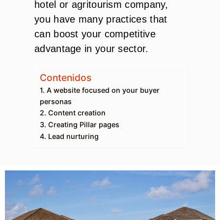
hotel or agritourism company,
you have many practices that
can boost your competitive
advantage in your sector.
Contenidos
1. A website focused on your buyer
personas
2. Content creation
3. Creating Pillar pages
4. Lead nurturing