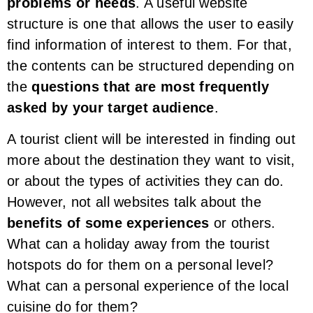
problems or needs
. A useful website
structure is one that allows the user to easily
find information of interest to them. For that,
the contents can be structured depending on
the
questions that are most frequently
asked by your target audience
.
A tourist client will be interested in finding out
more about the destination they want to visit,
or about the types of activities they can do.
However, not all websites talk about the
benefits of some experiences
or others.
What can a holiday away from the tourist
hotspots do for them on a personal level?
What can a personal experience of the local
cuisine do for them?