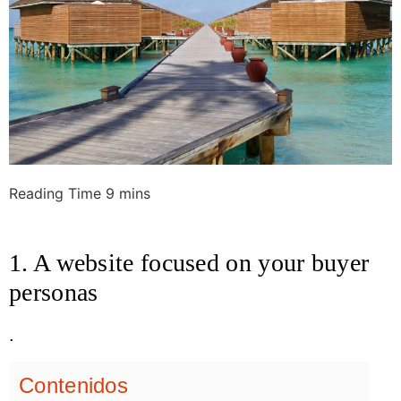
1. A website focused on your buyer
personas
.
Contenidos