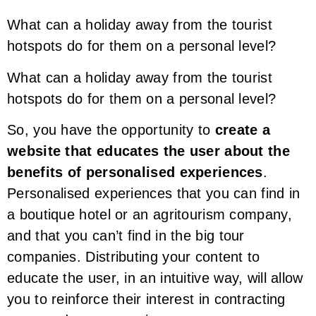
What can a holiday away from the tourist
hotspots do for them on a personal level?
What can a holiday away from the tourist
hotspots do for them on a personal level?
So, you have the opportunity to
create a
website that educates the user about the
benefits of personalised experiences
.
Personalised experiences that you can find in
a boutique hotel or an agritourism company,
and that you can’t find in the big tour
companies. Distributing your content to
educate the user, in an intuitive way, will allow
you to reinforce their interest in contracting