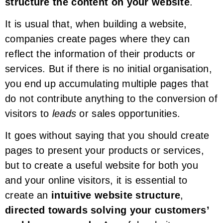
structure the content on your website
.
It is usual that, when building a website,
companies create pages where they can
reflect the information of their products or
services. But if there is no initial organisation,
you end up accumulating multiple pages that
do not contribute anything to the conversion of
visitors to
leads
or sales opportunities.
It goes without saying that you should create
pages to present your products or services,
but to create a useful website for both you
and your online visitors, it is essential to
create an
intuitive website structure
,
directed towards solving your customers’