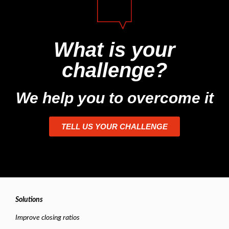
What is your
challenge?
We help you to overcome it
TELL US YOUR CHALLENGE
Solutions
Improve closing ratios