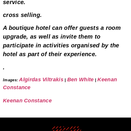
service
.
cross selling
.
A boutique hotel can offer guests a
room
upgrade
, as well as invite them to
participate in
activities organised by the
hotel as part of their experience
.
.
Algirdas Viltrakis
Ben White
Keenan
Images
:
|
|
Constance
Keenan Constance