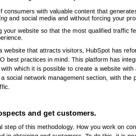
of consumers with valuable content that generat
ing
and social media and without forcing your pro
 your website so that the most qualified traffic 
erience.
d a website that attracts visitors, HubSpot has r
O best practices in mind. This platform has inte
, with which it is possible to create a website wit
 a social network management section, with the po
fic.
rospects and get customers.
l step of this methodology. How you work on conv