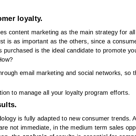
omer loyalty.
 content marketing as the main strategy for all 
ist is as important as the others, since a consume
s purchased is the ideal candidate to promote you
 How?
hrough email marketing and social networks, so 
ion to manage all your loyalty program efforts.
ults.
ology is fully adapted to new consumer trends. A
 are not immediate, in the medium term sales opp