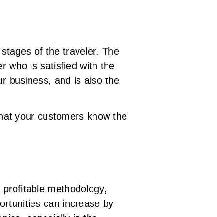
stages of the traveler. The
r who is satisfied with the
r business, and is also the
that your customers know the
 profitable methodology,
ortunities can increase by