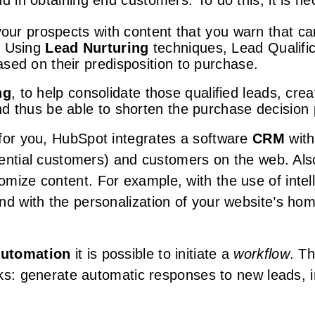
d in obtaining end customers. To do this, it is ne
 your prospects with content that you warn that c
. Using
Lead Nurturing
techniques, Lead Qualific
sed on their predisposition to purchase.
ng
, to help consolidate those qualified leads, cr
d thus be able to shorten the purchase decision
for you, HubSpot integrates a software
CRM
with
otential customers) and customers on the web. Als
mize content. For example, with the use of intel
nd with the personalization of your website’s ho
automation
it is possible to initiate a
workflow
. T
asks: generate automatic responses to new leads,