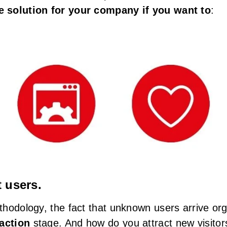
 solution for your company if you want to
:
t users.
hodology, the fact that unknown users arrive org
raction
stage. And how do you attract new visitor