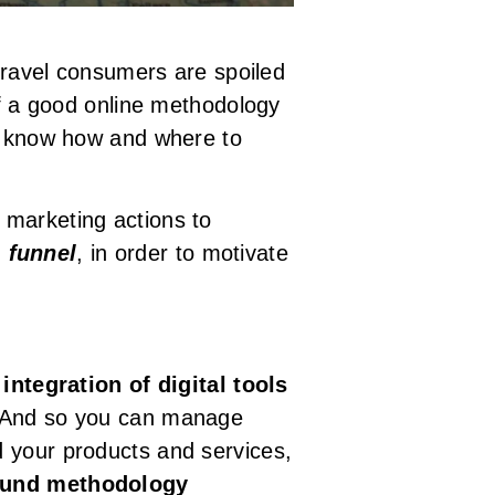
 travel consumers are spoiled
of a good online methodology
to know how and where to
 marketing actions to
n
funnel
, in order to motivate
e
integration of digital tools
 And so you can manage
d your products and services,
ound methodology