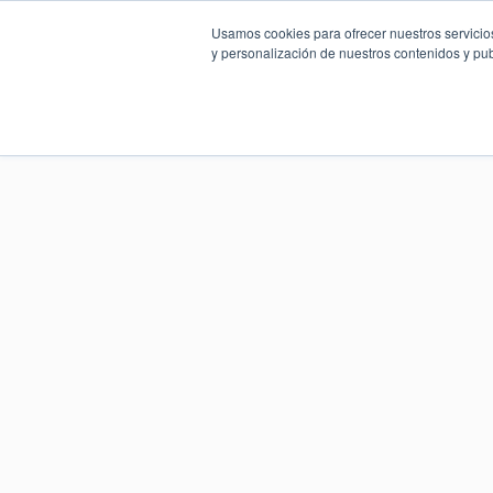
Usamos cookies para ofrecer nuestros servicios
y personalización de nuestros contenidos y pub