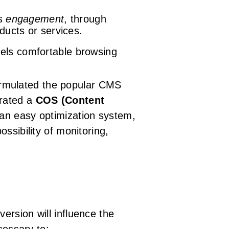
es
engagement
, through
ducts or services.
feels comfortable browsing
eformulated the popular CMS
grated a
COS (Content
h an easy optimization system,
ssibility of monitoring,
ersion will influence the