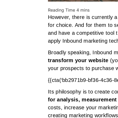
However, there is currently a
for choice. And for them to s
and have a competitive tool 
apply Inbound marketing tec
Broadly speaking, Inbound ma
transform your website
(yo
your prospects to purchase 
{{cta(‘bb2971b9-bf36-4c36-
Its philosophy is to create c
for analysis, measurement
costs, increase your marketi
creating marketing workflows