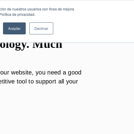
SESIÓN DE
English
ción de nuestros usuarios con fines de mejora
CONSULTORÍA
olítica de privacidad.
GRATUITA
Aceptar
Declinar
ology. Much
o your website, you need a good
tive tool to support all your