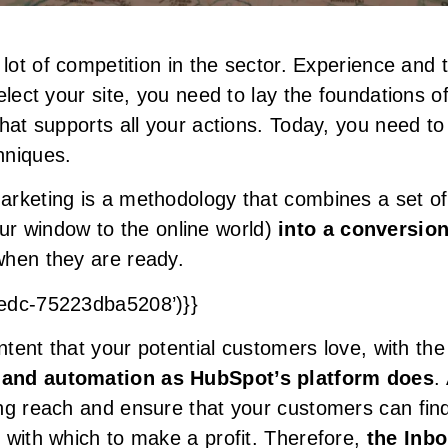
 lot of competition in the sector. Experience and
elect your site, you need to lay the foundations 
that supports all your actions. Today, you need 
hniques.
rketing is a methodology that combines a set of
ur window to the online world)
into a conversio
when they are ready.
8edc-75223dba5208’)}}
ontent that your potential customers love, with th
 and automation as HubSpot’s platform does
.
ng reach and ensure that your customers can fin
 with which to make a profit. Therefore,
the Inb