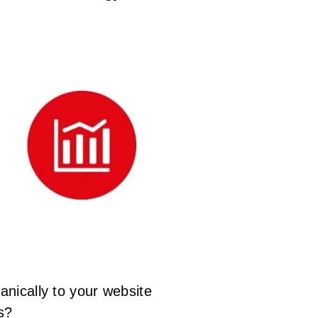
anically to your website
s?