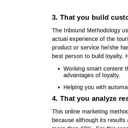
3. That you build cust
The Inbound Methodology uses
actual experience of the tour
product or service he/she ha
best person to build loyalty.
Working smart content t
advantages of loyalty.
Helping you with automat
4. That you analyze res
This online marketing method
because although its results