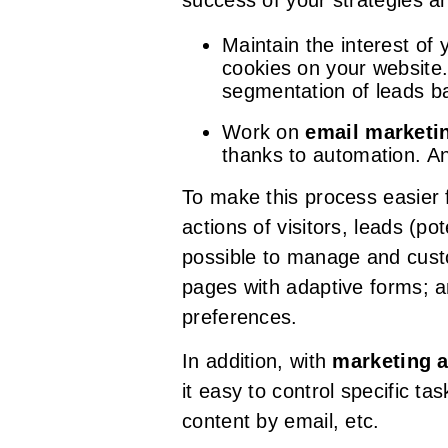
success of your strategies an
Maintain the interest of
cookies on your website
segmentation of leads ba
Work on
email marketi
thanks to automation. An
To make this process easier 
actions of visitors, leads (p
possible to manage and custo
pages with adaptive forms; a
preferences.
In addition, with
marketing 
it easy to control specific t
content by email, etc.