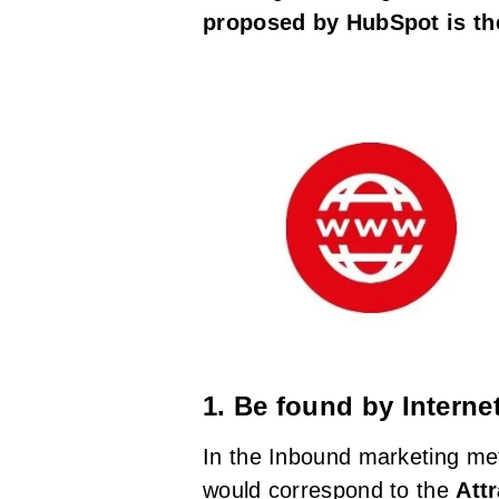
proposed by HubSpot is the
1. Be found by Interne
In the Inbound marketing met
would correspond to the
Att