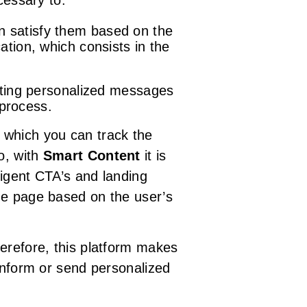
cessary to:
an satisfy them based on the
ation, which consists in the
eating personalized messages
 process.
 which you can track the
o, with
Smart Content
it is
ligent CTA’s and landing
me page based on the user’s
herefore, this platform makes
 inform or send personalized