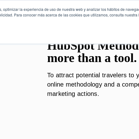
, optimizar la experiencia de uso de nuestra web y analizar los hábitos de navega
licidad. Para conocer más acerca de las cookies que utilizamos, consulta nuestra P
HubSpot Method
more than a tool.
To attract potential travelers t
online methodology and a competi
marketing actions.