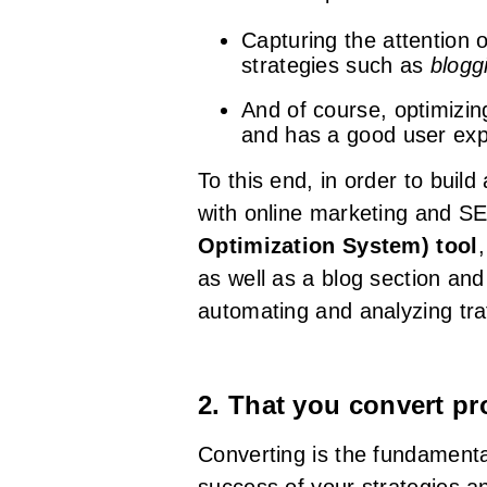
Capturing the attention 
strategies such as
blogg
And of course, optimizing
and has a good user exp
To this end, in order to buil
with online marketing and SE
Optimization System) tool
as well as a blog section and
automating and analyzing traf
2. That you convert p
Converting is the fundamenta