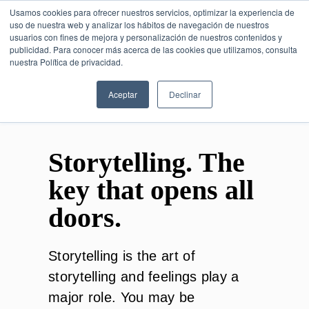
Usamos cookies para ofrecer nuestros servicios, optimizar la experiencia de
uso de nuestra web y analizar los hábitos de navegación de nuestros
usuarios con fines de mejora y personalización de nuestros contenidos y
publicidad. Para conocer más acerca de las cookies que utilizamos, consulta
SESIÓN DE CONSULTORÍA GRATUITA
nuestra Política de privacidad.
Aceptar
Declinar
Storytelling. The
key that opens all
doors.
Storytelling is the art of
storytelling and feelings play a
major role. You may be