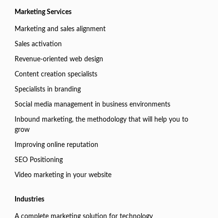
Marketing Services
Marketing and sales alignment
Sales activation
Revenue-oriented web design
Content creation specialists
Specialists in branding
Social media management in business environments
Inbound marketing, the methodology that will help you to
grow
Improving online reputation
SEO Positioning
Video marketing in your website
Industries
A complete marketing solution for technology