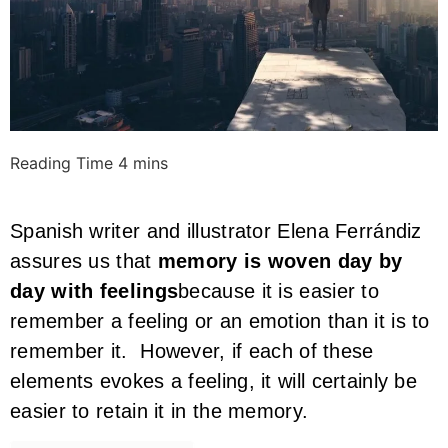
Spanish writer and illustrator Elena Ferrándiz
assures us that
memory is woven day by
day with feelings
because it is easier to
remember a feeling or an emotion than it is to
remember it. However, if each of these
elements evokes a feeling, it will certainly be
easier to retain it in the memory.