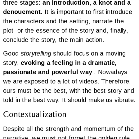
three stages:
an introduction, a knot and a
denouement
. It is important to first introduce
the characters and the setting, narrate the
plot or the essence of the story and, finally,
conclude the story, the main action.
Good
storytelling
should focus on a moving
story,
evoking a feeling in a dramatic,
passionate and powerful way
. Nowadays
we are exposed to a lot of videos. Therefore,
ours must be the best, with the best story and
told in the best way. It should make us vibrate.
Contextualization
Despite all the strength and momentum of the
narrative, we must not forget the golden rule