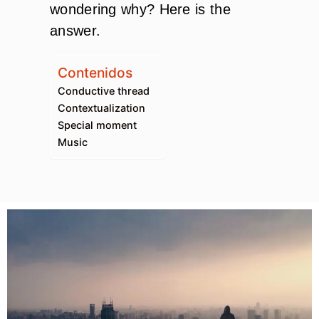
wondering why? Here is the
answer.
Contenidos
Conductive thread
Contextualization
Special moment
Music