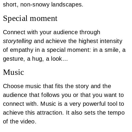
short, non-snowy landscapes.
Special moment
Connect with your audience through
storytelling
and achieve the highest intensity
of empathy in a special moment: in a smile, a
gesture, a hug, a look…
Music
Choose music that fits the story and the
audience that follows you or that you want to
connect with. Music is a very powerful tool to
achieve this attraction. It also sets the tempo
of the video.