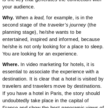
your audience.
Why.
When a
lead,
for example, is in the
second stage of the
traveler’s journey
(the
planning stage), he/she wants to be
entertained, inspired and informed, because
he/she is not only looking for a place to sleep.
You are looking for an experience.
Where.
In video marketing for hotels, it is
essential to associate the experience with a
destination. It is clear that a hotel is visited by
travelers and travelers move by destinations.
If you have a hotel in Paris, the story should
undoubtedly take place in the capital of
France and show the best panoramic views of