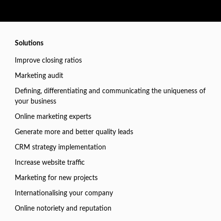
Solutions
Improve closing ratios
Marketing audit
Defining, differentiating and communicating the uniqueness of
your business
Online marketing experts
Generate more and better quality leads
CRM strategy implementation
Increase website traffic
Marketing for new projects
Internationalising your company
Online notoriety and reputation