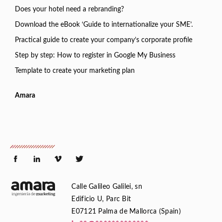
Does your hotel need a rebranding?
Download the eBook ‘Guide to internationalize your SME’.
Practical guide to create your company’s corporate profile
Step by step: How to register in Google My Business
Template to create your marketing plan
Amara
Calle Galileo Galilei, sn
Edificio U, Parc Bit
E07121 Palma de Mallorca (Spain)