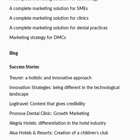
A complete marketing solution for SMEs
A complete marketing solution for clinics
A complete marketing solution for dental practices
Marketing strategy for DMCs
Blog
Success Stories
Treurer: a holistic and innovative approach
Innovation Strategies: being different in the technological
landscape
Logitravel: Content that gives credibility
Pronova Dental Clinic: Growth Marketing
Alegria Hotels: differentiation in the hotel industry
Alua Hotels & Resorts: Creation of a children’s club