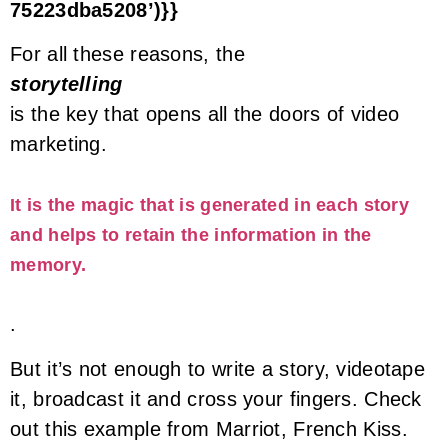
75223dba5208’)}}
For all these reasons, the
storytelling
is the key that opens all the doors of video
marketing.
It is the magic that is generated in each story
and helps to retain the information in the
memory.
.
But it’s not enough to write a story, videotape
it, broadcast it and cross your fingers. Check
out this example from Marriot, French Kiss.