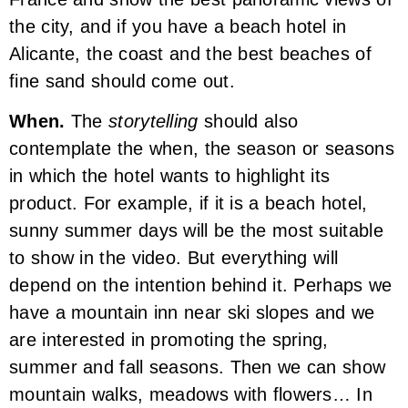
the city, and if you have a beach hotel in
Alicante, the coast and the best beaches of
fine sand should come out.
When.
The
storytelling
should also
contemplate the when, the season or seasons
in which the hotel wants to highlight its
product. For example, if it is a beach hotel,
sunny summer days will be the most suitable
to show in the video. But everything will
depend on the intention behind it. Perhaps we
have a mountain inn near ski slopes and we
are interested in promoting the spring,
summer and fall seasons. Then we can show
mountain walks, meadows with flowers… In