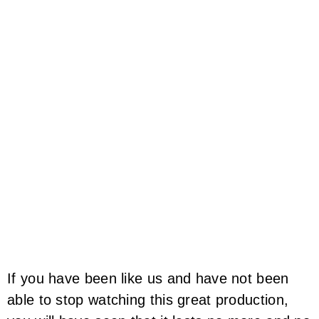
If you have been like us and have not been
able to stop watching this great production,