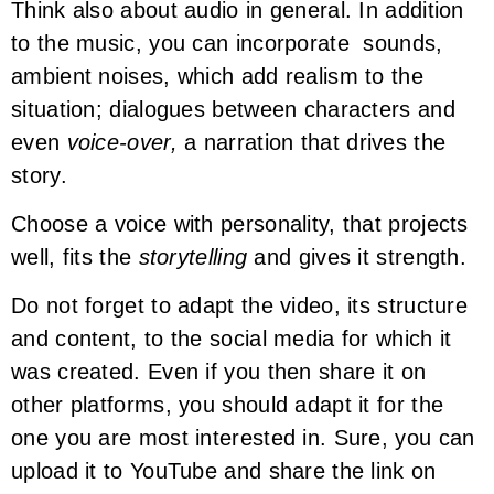
Think also about audio in general. In addition
to the music, you can incorporate sounds,
ambient noises, which add realism to the
situation; dialogues between characters and
even
voice-over,
a narration that drives the
story.
Choose a voice with personality, that projects
well, fits the
storytelling
and gives it strength.
Do not forget to adapt the video, its structure
and content, to the social media for which it
was created. Even if you then share it on
other platforms, you should adapt it for the
one you are most interested in. Sure, you can
upload it to YouTube and share the link on