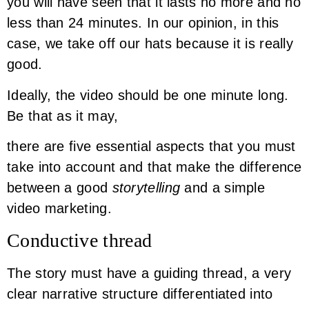
you will have seen that it lasts no more and no
less than 24 minutes. In our opinion, in this
case, we take off our hats because it is really
good.
Ideally, the video should be one minute long.
Be that as it may,
there are five essential aspects that you must
take into account and that make the difference
between a good
storytelling
and a simple
video marketing.
Conductive thread
The story must have a guiding thread, a very
clear narrative structure differentiated into