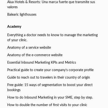
Alua Hotels & Resorts: Una marca fuerte que transmite sus
valores
Balearic lighthouses
Academy
Everything a doctor needs to know to manage the marketing
of your clinic.
Anatomy of a service website
Anatomy of the e-commerce website
Essential Inbound Marketing KPIs and Metrics
Practical guide to create your company’s corporate profile
Guide to reach out to travelers in their country of origin
Free guide: 15 ways of segmentation to boost your direct
bookings
How to do Inbound Marketing in your SME, step by step.
How to double the number of first visits to your clinic