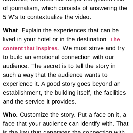
of journalism, which consists of answering the
5 W’s to contextualize the video.
What
. Explain the experiences that can be
lived in your hotel or in the destination.
The
We must strive and try
content that inspires.
to build an emotional connection with our
audience. The secret is to tell the story in
such a way that the audience wants to
experience it. A good story goes beyond an
establishment, the building itself, the facilities
and the service it provides.
Who.
Customize the story. Put a face on it, a
face that your audience can identify with. That
is the key that generates the connection with