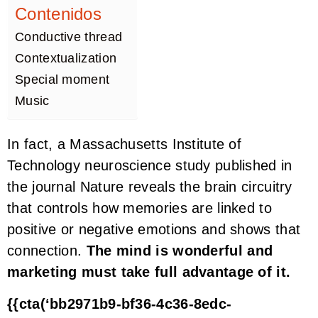
Contenidos
Conductive thread
Contextualization
Special moment
Music
In fact, a Massachusetts Institute of
Technology neuroscience study published in
the journal Nature reveals the brain circuitry
that controls how memories are linked to
positive or negative emotions and shows that
connection.
The mind is wonderful and
marketing must take full advantage of it.
{{cta(‘bb2971b9-bf36-4c36-8edc-