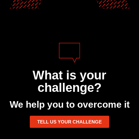
What is your
challenge?
We help you to overcome it
TELL US YOUR CHALLENGE