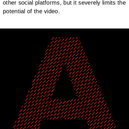
other social platforms, but it severely limits the
potential of the video.