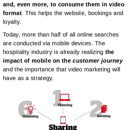
and, even more, to consume them in video
format
. This helps the website, bookings and
loyalty.
Today, more than half of all online searches
are conducted via mobile devices. The
hospitality industry is already realizing
the
impact of mobile on the
customer journey
and the importance that video marketing will
have as a strategy.