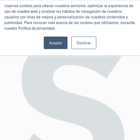
Usamos cookies para ofrecer nuestros servicios, optimizar la experiencia de
uso de nuestra web y analizar los hábitos de navegación de nuestros
usuarios con fines de mejora y personalización de nuestros contenidos y
publicidad. Para conocer más acerca de las cookies que utilizamos, consulta
SESIÓN DE CONSULTORÍA GRATUITA
nuestra Política de privacidad.
Aceptar
Declinar