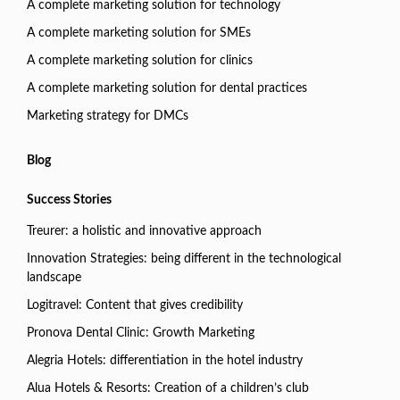
A complete marketing solution for technology
A complete marketing solution for SMEs
A complete marketing solution for clinics
A complete marketing solution for dental practices
Marketing strategy for DMCs
Blog
Success Stories
Treurer: a holistic and innovative approach
Innovation Strategies: being different in the technological
landscape
Logitravel: Content that gives credibility
Pronova Dental Clinic: Growth Marketing
Alegria Hotels: differentiation in the hotel industry
Alua Hotels & Resorts: Creation of a children’s club