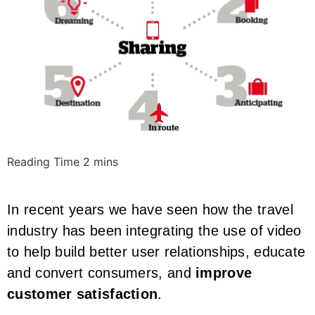
In recent years we have seen how the travel
industry has been integrating the use of video
to help build better user relationships, educate
and convert consumers, and
improve
customer satisfaction
.