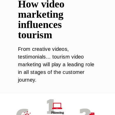
How video
marketing
influences
tourism
From creative videos,
testimonials... tourism video
marketing will play a leading role
in all stages of the customer
journey.