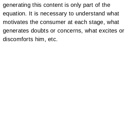
generating this content is only part of the
equation. It is necessary to understand what
motivates the consumer at each stage, what
generates doubts or concerns, what excites or
discomforts him, etc.