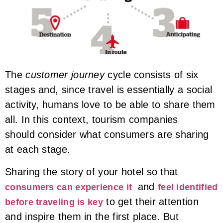
The
customer journey
cycle consists of six
stages and, since travel is essentially a social
activity, humans love to be able to share them
all. In this context, tourism companies
should consider what consumers are sharing
at each stage.
Sharing the story of your hotel so that
and
consumers can experience it
feel identified
to get their attention
before traveling is key
and inspire them in the first place. But