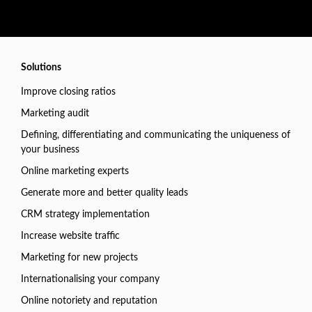
Solutions
Improve closing ratios
Marketing audit
Defining, differentiating and communicating the uniqueness of
your business
Online marketing experts
Generate more and better quality leads
CRM strategy implementation
Increase website traffic
Marketing for new projects
Internationalising your company
Online notoriety and reputation