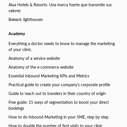
Alua Hotels & Resorts: Una marca fuerte que transmite sus
valores
Balearic lighthouses
Academy
Everything a doctor needs to know to manage the marketing
of your clinic.
Anatomy of a service website
Anatomy of the e-commerce website
Essential Inbound Marketing KPIs and Metrics
Practical guide to create your company’s corporate profile
Guide to reach out to travelers in their country of origin
Free guide: 15 ways of segmentation to boost your direct
bookings
How to do Inbound Marketing in your SME, step by step.
How to double the number of first visits to your clinic