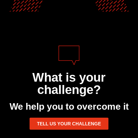
What is your
challenge?
We help you to overcome it
TELL US YOUR CHALLENGE