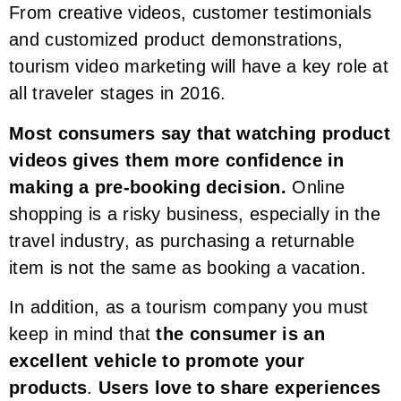
From creative videos, customer testimonials
and customized product demonstrations,
tourism video marketing will have a key role at
all traveler stages in 2016.
Most consumers say that watching product
videos gives them more confidence in
making a pre-booking decision.
Online
shopping is a risky business, especially in the
travel industry, as purchasing a returnable
item is not the same as booking a vacation.
In addition, as a tourism company you must
keep in mind that
the consumer is an
excellent vehicle to promote your
products
.
Users love to share experiences