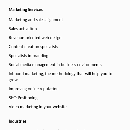
Marketing Services
Marketing and sales alignment
Sales activation
Revenue-oriented web design
Content creation specialists
Specialists in branding
Social media management in business environments
Inbound marketing, the methodology that will help you to
grow
Improving online reputation
SEO Positioning
Video marketing in your website
Industries