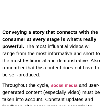
Conveying a story that connects with the
consumer at every stage is what’s really
powerful.
The most influential videos will
range from the most informative and short to
the most testimonial and demonstrative. Also
remember that this content does not have to
be self-produced.
Throughout the cycle,
and user-
social media
generated content (especially video) must be
taken into account. Constant updates and