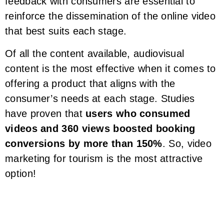
feedback with consumers are essential to
reinforce the dissemination of the online video
that best suits each stage.
Of all the content available, audiovisual
content is the most effective when it comes to
offering a product that aligns with the
consumer’s needs at each stage. Studies
have proven that
users who consumed
videos and 360 views boosted booking
conversions by more than 150%
. So, video
marketing for tourism is the most attractive
option!