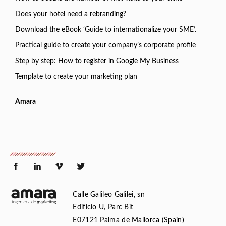
Does your hotel need a rebranding?
Download the eBook ‘Guide to internationalize your SME’.
Practical guide to create your company’s corporate profile
Step by step: How to register in Google My Business
Template to create your marketing plan
Amara
Calle Galileo Galilei, sn
Edificio U, Parc Bit
E07121 Palma de Mallorca (Spain)