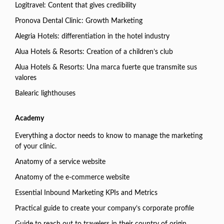
Logitravel: Content that gives credibility
Pronova Dental Clinic: Growth Marketing
Alegria Hotels: differentiation in the hotel industry
Alua Hotels & Resorts: Creation of a children’s club
Alua Hotels & Resorts: Una marca fuerte que transmite sus
valores
Balearic lighthouses
Academy
Everything a doctor needs to know to manage the marketing
of your clinic.
Anatomy of a service website
Anatomy of the e-commerce website
Essential Inbound Marketing KPIs and Metrics
Practical guide to create your company’s corporate profile