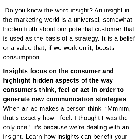
Do you know the word insight? An insight in
the marketing world is a universal, somewhat
hidden truth about our potential customer that
is used as the basis of a strategy. It is a belief
or a value that, if we work on it, boosts
consumption.
Insights focus on the consumer and
highlight hidden aspects of the way
consumers think, feel or act in order to
generate new communication strategies
.
When an ad makes a person think, “Mmmm,
that’s exactly how I feel. I thought I was the
only one,” it’s because we’re dealing with an
insight. Learn how insights can benefit your