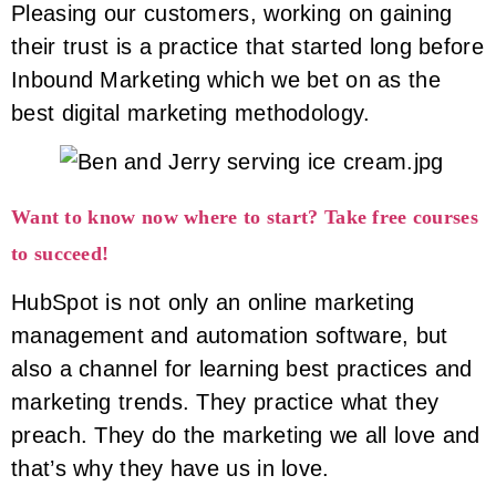
Pleasing our customers, working on gaining
their trust is a practice that started long before
Inbound Marketing which we bet on as the
best digital marketing methodology.
Want to know now where to start? Take free courses
to succeed!
HubSpot is not only an online marketing
management and automation software, but
also a channel for learning best practices and
marketing trends. They practice what they
preach. They do the marketing we all love and
that’s why they have us in love.