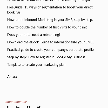
Guide to reach out to travelers in their country of origin
Free guide: 15 ways of segmentation to boost your direct
bookings
How to do Inbound Marketing in your SME, step by step.
How to double the number of first visits to your clinic
Does your hotel need a rebranding?
Download the eBook ‘Guide to internationalize your SME’.
Practical guide to create your company’s corporate profile
Step by step: How to register in Google My Business
Template to create your marketing plan
Amara