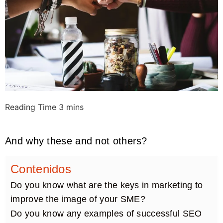
And why these and not others?
Contenidos
Do you know what are the keys in marketing to
improve the image of your SME?
Do you know any examples of successful SEO