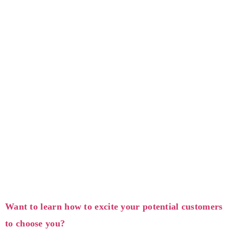
Want to learn how to excite your potential customers
to choose you?