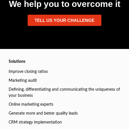
We help you to overcome it
TELL US YOUR CHALLENGE
Solutions
Improve closing ratios
Marketing audit
Defining, differentiating and communicating the uniqueness of
your business
Online marketing experts
Generate more and better quality leads
CRM strategy implementation