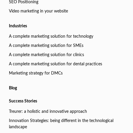
SEO Positioning
Video marketing in your website
Industries
A complete marketing solution for technology
A complete marketing solution for SMEs
A complete marketing solution for clinics
A complete marketing solution for dental practices
Marketing strategy for DMCs
Blog
Success Stories
Treurer: a holistic and innovative approach
Innovation Strategies: being different in the technological
landscape