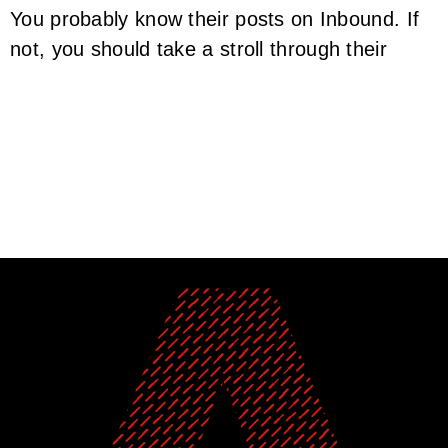
You probably know their posts on Inbound. If
not, you should take a stroll through their