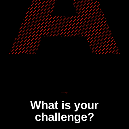
What is your
challenge?