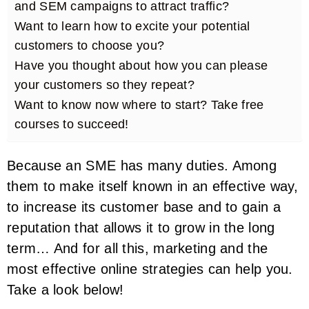
and SEM campaigns to attract traffic?
Want to learn how to excite your potential
customers to choose you?
Have you thought about how you can please
your customers so they repeat?
Want to know now where to start? Take free
courses to succeed!
Because an SME has many duties. Among
them to make itself known in an effective way,
to increase its customer base and to gain a
reputation that allows it to grow in the long
term… And for all this, marketing and the
most effective online strategies can help you.
Take a look below!