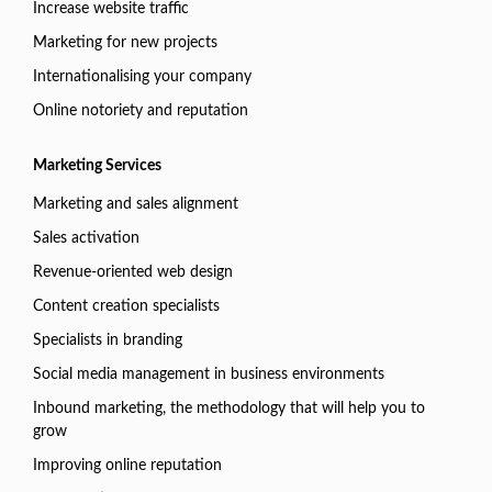
Increase website traffic
Marketing for new projects
Internationalising your company
Online notoriety and reputation
Marketing Services
Marketing and sales alignment
Sales activation
Revenue-oriented web design
Content creation specialists
Specialists in branding
Social media management in business environments
Inbound marketing, the methodology that will help you to
grow
Improving online reputation