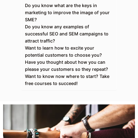
Do you know what are the keys in
marketing to improve the image of your
SME?
Do you know any examples of
successful SEO and SEM campaigns to
attract traffic?
Want to learn how to excite your
potential customers to choose you?
Have you thought about how you can
please your customers so they repeat?
Want to know now where to start? Take
free courses to succeed!