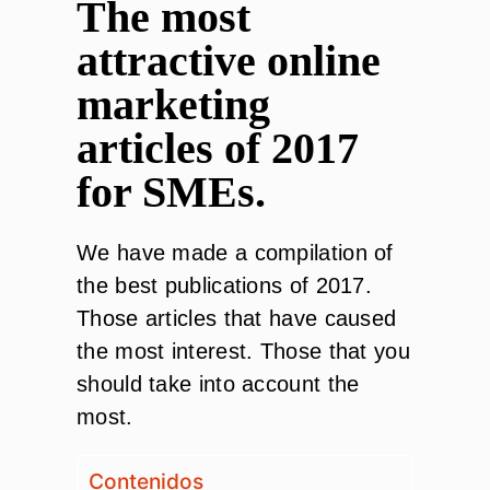
The most
attractive online
marketing
articles of 2017
for SMEs.
We have made a compilation of
the best publications of 2017.
Those articles that have caused
the most interest. Those that you
should take into account the
most.
Contenidos