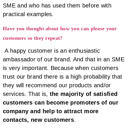
SME and who has used them before with
practical examples.
Have you thought about how you can please your
customers so they repeat?
A happy customer is an enthusiastic
ambassador of our brand. And that in an SME
is very important. Because when customers
trust our brand there is a high probability that
they will recommend our products and/or
services. That is,
the majority of satisfied
customers can become promoters of our
company and help to attract more
contacts, new customers
.