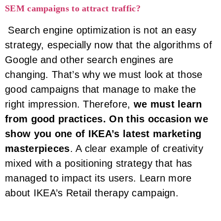
SEM campaigns to attract traffic?
Search engine optimization is not an easy
strategy, especially now that the algorithms of
Google and other search engines are
changing. That’s why we must look at those
good campaigns that manage to make the
right impression. Therefore,
we must learn
from good practices. On this occasion we
show you one of IKEA’s latest marketing
masterpieces
. A clear example of creativity
mixed with a positioning strategy that has
managed to impact its users. Learn more
about IKEA’s Retail therapy campaign.