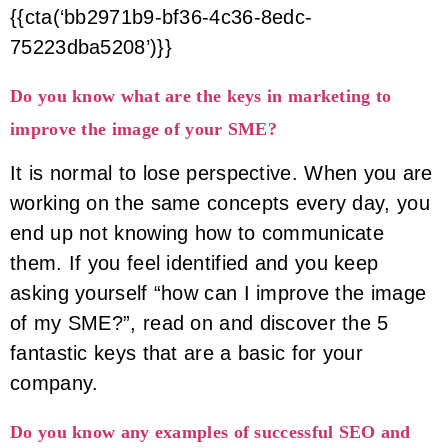
{{cta(‘bb2971b9-bf36-4c36-8edc-
75223dba5208’)}}
Do you know what are the keys in marketing to
improve the image of your SME?
It is normal to lose perspective. When you are
working on the same concepts every day, you
end up not knowing how to communicate
them. If you feel identified and you keep
asking yourself “how can I improve the image
of my SME?”, read on and discover the 5
fantastic keys that are a basic for your
company.
Do you know any examples of successful SEO and