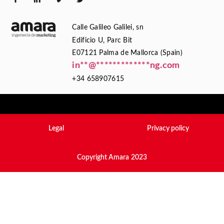
Calle Galileo Galilei, sn
Edificio U, Parc Bit
E07121 Palma de Mallorca (Spain)
in
**
@
*************
ng.com
+34 658907615
Legal
Privacy policy
Copyright Amara 2023