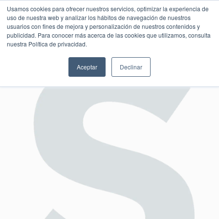
Usamos cookies para ofrecer nuestros servicios, optimizar la experiencia de
uso de nuestra web y analizar los hábitos de navegación de nuestros
usuarios con fines de mejora y personalización de nuestros contenidos y
publicidad. Para conocer más acerca de las cookies que utilizamos, consulta
SESIÓN DE CONSULTORÍA GRATUITA
nuestra Política de privacidad.
Aceptar
Declinar