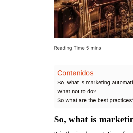
Contenidos
So, what is marketing automa
What not to do?
So what are the best practices
So, what is marketi