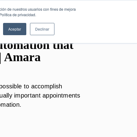
SESIÓN DE
English
ción de nuestros usuarios con fines de mejora
CONSULTORÍA
olítica de privacidad.
GRATUITA
Aceptar
Declinar
tomation that
| Amara
possible to accomplish
ally important appointments
omation.