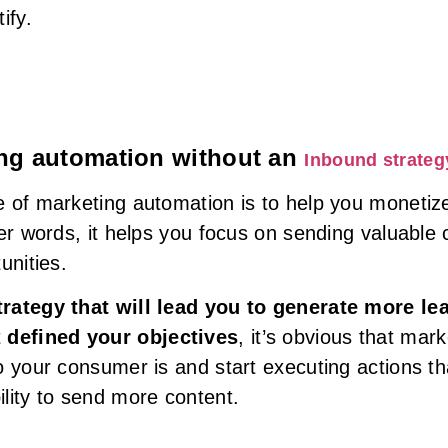
ify.
ting automation without an
Inbound strateg
 of marketing automation is to help you monetize
her words, it helps you focus on sending valuable
unities.
trategy that will lead you to generate more le
t
defined your objectives
, it’s obvious that mar
o your consumer is and start executing actions th
lity to send more content.