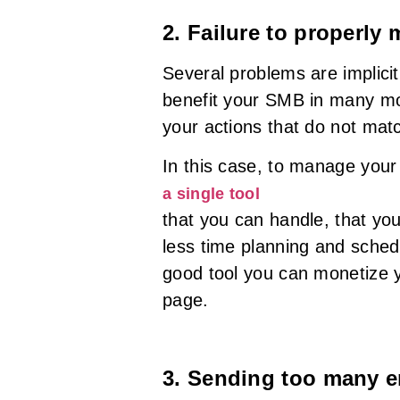
2. Failure to properly
Several problems are implic
benefit your SMB in many mo
your actions that do not matc
In this case, to manage your ef
a single tool
that you can handle, that yo
less time planning and schedu
good tool you can monetize y
page.
3. Sending too many e