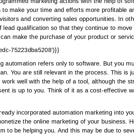
programmed marketing actions with the help of so
s to make your time and efforts more profitable an
isitors and converting sales opportunities. In oth
lead qualification so that they continue to move 
ey can make the purchase of your product or servi
8edc-75223dba5208’)}}
ng automation refers only to software. But you mu
n. You are still relevant in the process. This is j
ork well with the help of a tool, although the st
ent is up to you. Think of it as a cost-effective 
ready incorporated automation marketing into you
 monetize the online marketing of your business. 
seem to be helping you. And this may be due to se