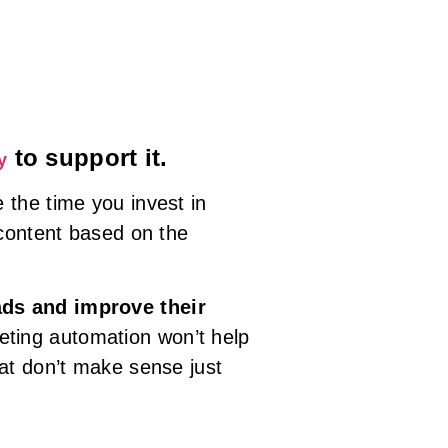
to support it.
y
 the time you invest in
 content based on the
ads and improve their
keting automation won’t help
at don’t make sense just