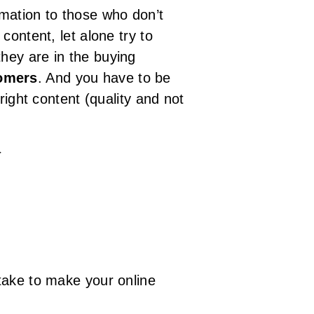
mation to those who don’t
content, let alone try to
hey are in the buying
tomers
. And you have to be
right content (quality and not
}
take to make your online