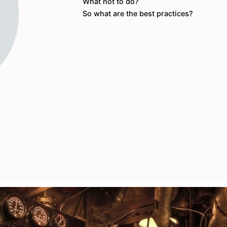
What not to do?
So what are the best practices?