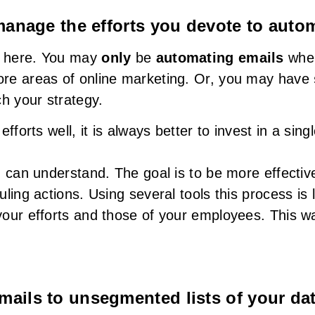
 manage the efforts you devote to auto
it here. You may
only
be
automating emails
when
re areas of online marketing. Or, you may have
h your strategy.
forts well, it is always better to invest in a singl
u can understand. The goal is to be more effectiv
ling actions. Using several tools this process is l
our efforts and those of your employees. This w
mails to unsegmented lists of your da