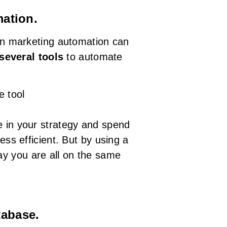
mation.
 marketing automation can
several tools
to automate
e tool
e in your strategy and spend
ess efficient. But by using a
ay you are all on the same
tabase.