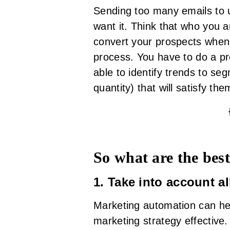
Sending too many emails to 
want it. Think that who you a
convert your prospects when 
process. You have to do a p
able to identify trends to se
quantity) that will satisfy the
So what are the best
1. Take into account a
Marketing automation can hel
marketing strategy effective.