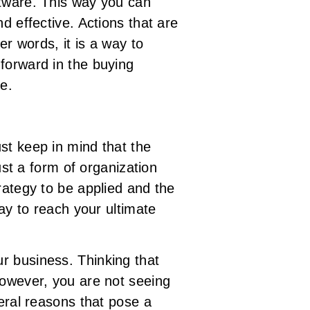
ftware. This way you can
d effective. Actions that are
er words, it is a way to
forward in the buying
ce.
st keep in mind that the
ust a form of organization
rategy to be applied and the
way to reach your ultimate
r business. Thinking that
However, you are not seeing
veral reasons that pose a