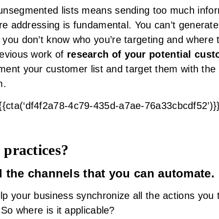
unsegmented lists means sending too much infor
re addressing is fundamental. You can’t generate 
you don’t know who you’re targeting and where t
revious work of
research of your potential cus
gment your customer list and target them with the 
m.
{{cta(‘df4f2a78-4c79-435d-a7ae-76a33cbcdf52’)}
 practices?
ll the channels that you can automate.
p your business synchronize all the actions you 
 So where is it applicable?