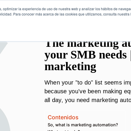
, optimizar la experiencia de uso de nuestra web y analizar los hábitos de navega
licidad. Para conocer más acerca de las cookies que utilizamos, consulta nuestra P
The marketing au
your SMB needs 
marketing
When your "to do" list seems im
because you've been making equ
all day, you need marketing aut
Contenidos
So, what is marketing automation?