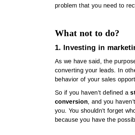
problem that you need to rect
What not to do?
1. Investing in marke
As we have said, the purpose
converting your leads. In ot
behavior of your sales opport
So if you haven’t defined a
s
conversion
, and you haven’
you. You shouldn’t forget wh
because you have the possibi