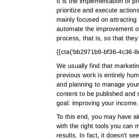
It is the implementation of 
prioritize and execute action
mainly focused on attracting v
automate the improvement of 
process, that is, so that th
{{cta(‘bb2971b9-bf36-4c36-
We usually find that marketi
previous work is entirely huma
and planning to manage your w
content to be published and s
goal: improving your income.
To this end, you may have al
with the right tools you can
results. In fact, it doesn’t 