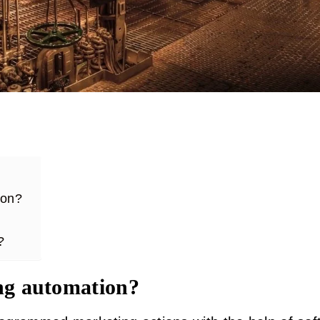
tion?
?
ng automation?