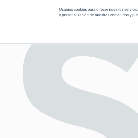
Usamos cookies para ofrecer nuestros servicios
y personalización de nuestros contenidos y pub