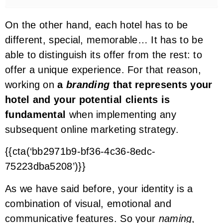
On the other hand, each hotel has to be
different, special, memorable… It has to be
able to distinguish its offer from the rest: to
offer a unique experience. For that reason,
working on
a
branding
that represents your
hotel and your potential clients is
fundamental
when implementing any
subsequent online marketing strategy.
{{cta(‘bb2971b9-bf36-4c36-8edc-
75223dba5208’)}}
As we have said before, your identity is a
combination of visual, emotional and
communicative features. So your
naming
,