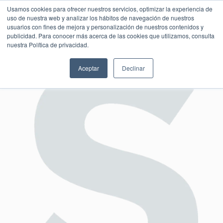
Usamos cookies para ofrecer nuestros servicios, optimizar la experiencia de
uso de nuestra web y analizar los hábitos de navegación de nuestros
usuarios con fines de mejora y personalización de nuestros contenidos y
publicidad. Para conocer más acerca de las cookies que utilizamos, consulta
SESIÓN DE CONSULTORÍA GRATUITA
nuestra Política de privacidad.
Aceptar
Declinar