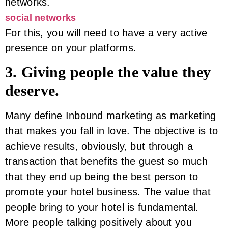
networks.
social networks
For this, you will need to have a very active
presence on your platforms.
3. Giving people the value they
deserve.
Many define Inbound marketing as marketing
that makes you fall in love. The objective is to
achieve results, obviously, but through a
transaction that benefits the guest so much
that they end up being the best person to
promote your hotel business. The value that
people bring to your hotel is fundamental.
More people talking positively about you