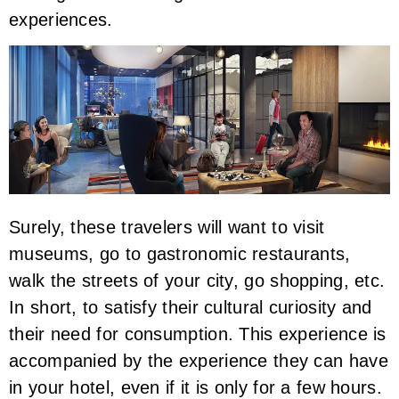
experiences.
Surely, these travelers will want to visit
museums, go to gastronomic restaurants,
walk the streets of your city, go shopping, etc.
In short, to satisfy their cultural curiosity and
their need for consumption. This experience is
accompanied by the experience they can have
in your hotel, even if it is only for a few hours.