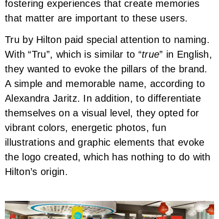
fostering experiences that create memories
that matter are important to these users.
Tru by Hilton paid special attention to naming.
With “Tru”, which is similar to “
true
” in English,
they wanted to evoke the pillars of the brand.
A simple and memorable name, according to
Alexandra Jaritz. In addition, to differentiate
themselves on a visual level, they opted for
vibrant colors, energetic photos, fun
illustrations and graphic elements that evoke
the logo created, which has nothing to do with
Hilton’s origin.