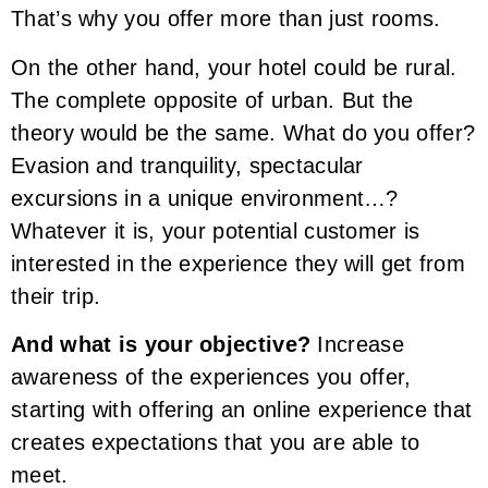
That’s why you offer more than just rooms.
On the other hand, your hotel could be rural.
The complete opposite of urban. But the
theory would be the same. What do you offer?
Evasion and tranquility, spectacular
excursions in a unique environment…?
Whatever it is, your potential customer is
interested in the experience they will get from
their trip.
And what is your objective?
Increase
awareness of the experiences you offer,
starting with offering an online experience that
creates expectations that you are able to
meet.