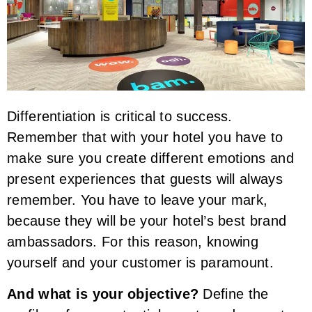
Differentiation is critical to success.
Remember that with your hotel you have to
make sure you create different emotions and
present experiences that guests will always
remember. You have to leave your mark,
because they will be your hotel’s best brand
ambassadors. For this reason, knowing
yourself and your customer is paramount.
And what is your objective?
Define the