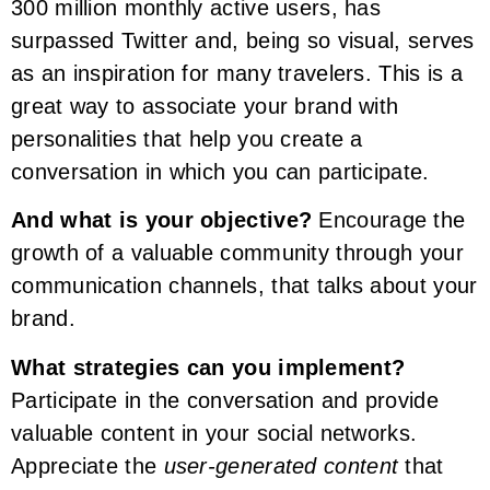
300 million monthly active users, has
surpassed Twitter and, being so visual, serves
as an inspiration for many travelers. This is a
great way to associate your brand with
personalities that help you create a
conversation in which you can participate.
And what is your objective?
Encourage the
growth of a valuable community through your
communication channels, that talks about your
brand.
What strategies can you implement?
Participate in the conversation and provide
valuable content in your social networks.
Appreciate the
user-generated content
that