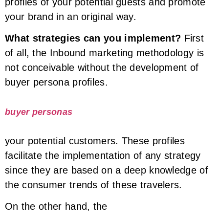
profiles of your potential guests and promote
your brand in an original way.
What strategies can you implement?
First
of all, the Inbound marketing methodology is
not conceivable without the development of
buyer persona profiles.
buyer personas
your potential customers. These profiles
facilitate the implementation of any strategy
since they are based on a deep knowledge of
the consumer trends of these travelers.
On the other hand, the