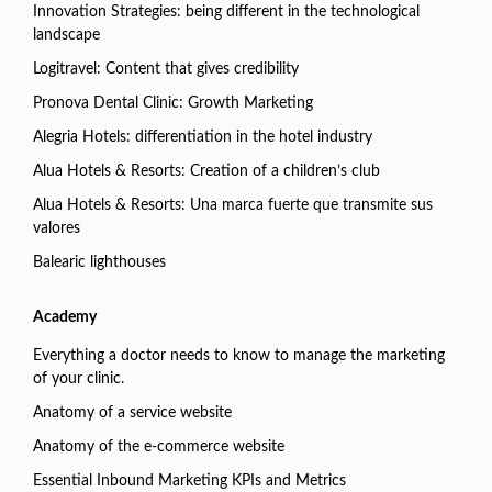
Innovation Strategies: being different in the technological
landscape
Logitravel: Content that gives credibility
Pronova Dental Clinic: Growth Marketing
Alegria Hotels: differentiation in the hotel industry
Alua Hotels & Resorts: Creation of a children’s club
Alua Hotels & Resorts: Una marca fuerte que transmite sus
valores
Balearic lighthouses
Academy
Everything a doctor needs to know to manage the marketing
of your clinic.
Anatomy of a service website
Anatomy of the e-commerce website
Essential Inbound Marketing KPIs and Metrics