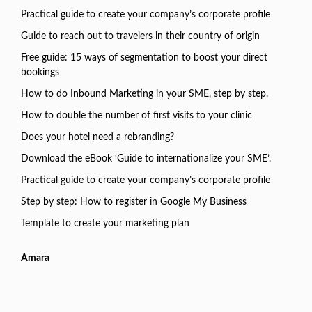
Practical guide to create your company’s corporate profile
Guide to reach out to travelers in their country of origin
Free guide: 15 ways of segmentation to boost your direct
bookings
How to do Inbound Marketing in your SME, step by step.
How to double the number of first visits to your clinic
Does your hotel need a rebranding?
Download the eBook ‘Guide to internationalize your SME’.
Practical guide to create your company’s corporate profile
Step by step: How to register in Google My Business
Template to create your marketing plan
Amara