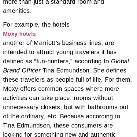
more than just a standard room and
amenities.
For example, the hotels
Moxy hotels
another of Marriott’s business lines, are
intended to attract young travelers it has
defined as “fun-hunters,” according to
Global
Brand Officer
Tina Edmundson. She defines
these travelers as people full of life. For them,
Moxy offers common spaces where more
activities can take place; rooms without
unnecessary closets, but with bathrooms out
of the ordinary, etc. Because according to
Tina Edmundson, these consumers are
looking for something new and authentic