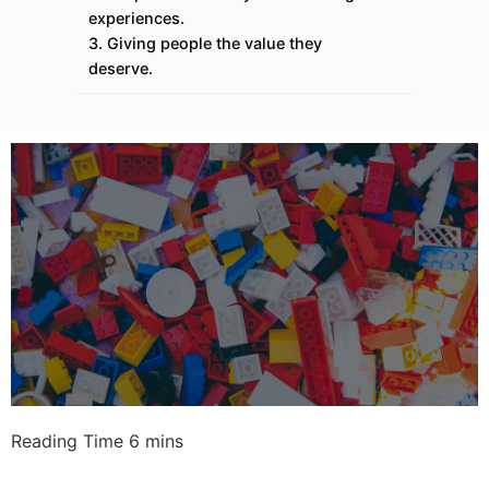
experiences.
3. Giving people the value they
deserve.