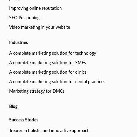
Improving online reputation
SEO Positioning
Video marketing in your website
Industries
A complete marketing solution for technology
A complete marketing solution for SMEs
A complete marketing solution for clinics
A complete marketing solution for dental practices
Marketing strategy for DMCs
Blog
Success Stories
Treurer: a holistic and innovative approach