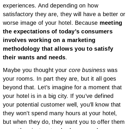
experiences. And depending on how
satisfactory they are, they will have a better or
worse image of your hotel. Because
meeting
the expectations of today’s consumers
involves working on a marketing
methodology that allows you to satisfy
their wants and needs
.
Maybe you thought your
core business
was
your rooms. In part they are, but it all goes
beyond that. Let’s imagine for a moment that
your hotel is in a big city. If you’ve defined
your potential customer well, you’ll know that
they won’t spend many hours at your hotel,
but when they do, they want you to offer them