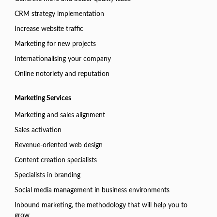
CRM strategy implementation
Increase website traffic
Marketing for new projects
Internationalising your company
Online notoriety and reputation
Marketing Services
Marketing and sales alignment
Sales activation
Revenue-oriented web design
Content creation specialists
Specialists in branding
Social media management in business environments
Inbound marketing, the methodology that will help you to
grow