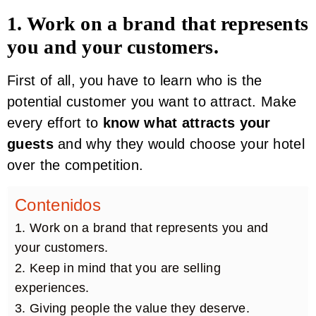
1. Work on a brand that represents
you and your customers.
First of all, you have to learn who is the
potential customer you want to attract. Make
every effort to
know what attracts your
guests
and why they would choose your hotel
over the competition.
Contenidos
1. Work on a brand that represents you and
your customers.
2. Keep in mind that you are selling
experiences.
3. Giving people the value they deserve.