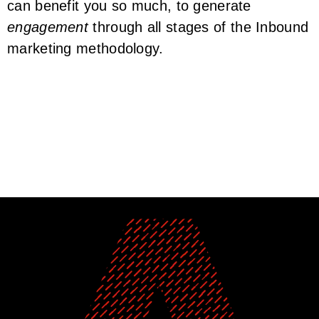
can benefit you so much, to generate
engagement
through all stages of the Inbound
marketing methodology.