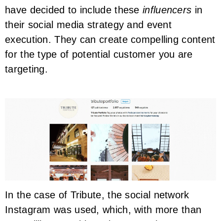
have decided to include these
influencers
in
their social media strategy and event
execution. They can create compelling content
for the type of potential customer you are
targeting.
In the case of Tribute, the social network
Instagram was used, which, with more than