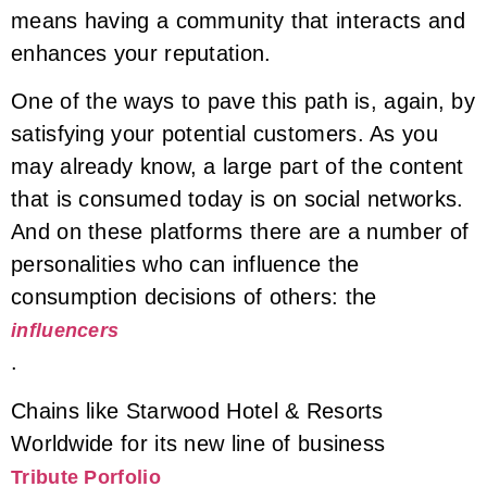
means having a community that interacts and
enhances your reputation.
One of the ways to pave this path is, again, by
satisfying your potential customers. As you
may already know, a large part of the content
that is consumed today is on social networks.
And on these platforms there are a number of
personalities who can influence the
consumption decisions of others: the
influencers
.
Chains like Starwood Hotel & Resorts
Worldwide for its new line of business
Tribute Porfolio