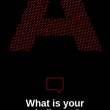
What is your