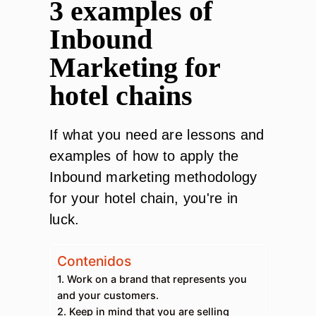
3 examples of
Inbound
Marketing for
hotel chains
If what you need are lessons and
examples of how to apply the
Inbound marketing methodology
for your hotel chain, you're in
luck.
Contenidos
1. Work on a brand that represents you
and your customers.
2. Keep in mind that you are selling