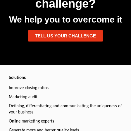
challenge?
We help you to overcome it
TELL US YOUR CHALLENGE
Solutions
Improve closing ratios
Marketing audit
Defining, differentiating and communicating the uniqueness of
your business
Online marketing experts
Generate more and better quality leads