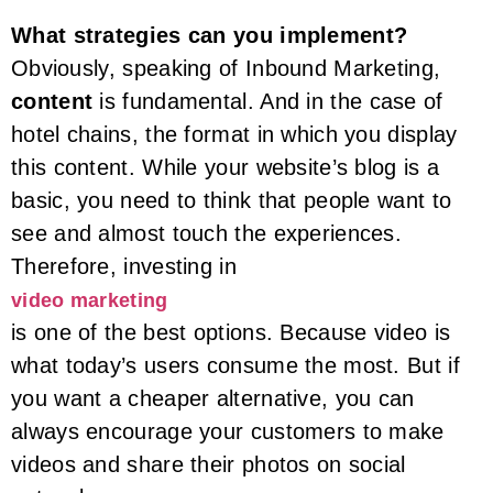
What strategies can you implement?
Obviously, speaking of Inbound Marketing,
content
is fundamental. And in the case of
hotel chains, the format in which you display
this content. While your website’s blog is a
basic, you need to think that people want to
see and almost touch the experiences.
Therefore, investing in
video marketing
is one of the best options. Because video is
what today’s users consume the most. But if
you want a cheaper alternative, you can
always encourage your customers to make
videos and share their photos on social