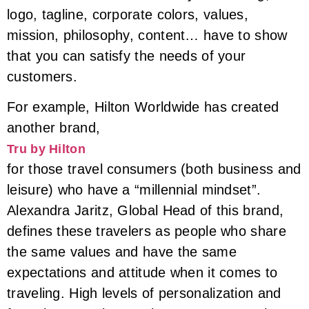
logo, tagline, corporate colors, values,
mission, philosophy, content… have to show
that you can satisfy the needs of your
customers.
For example, Hilton Worldwide has created
another brand,
Tru by Hilton
for those travel consumers (both business and
leisure) who have a “millennial mindset”.
Alexandra Jaritz, Global Head of this brand,
defines these travelers as people who share
the same values and have the same
expectations and attitude when it comes to
traveling. High levels of personalization and