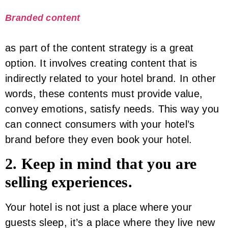
Branded content
as part of the content strategy is a great
option. It involves creating content that is
indirectly related to your hotel brand. In other
words, these contents must provide value,
convey emotions, satisfy needs. This way you
can connect consumers with your hotel’s
brand before they even book your hotel.
2. Keep in mind that you are
selling experiences.
Your hotel is not just a place where your
guests sleep, it’s a place where they live new