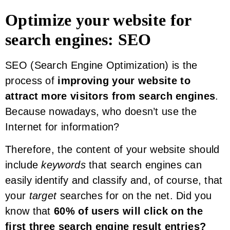
Optimize your website for
search engines: SEO
SEO (Search Engine Optimization) is the
process of
improving your website to
attract more visitors from search engines
.
Because nowadays, who doesn’t use the
Internet for information?
Therefore, the content of your website should
include
keywords
that search engines can
easily identify and classify and, of course, that
your
target
searches for on the net. Did you
know that
60% of users will click on the
first three search engine result entries?