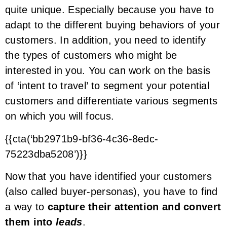
quite unique. Especially because you have to
adapt to the different buying behaviors of your
customers. In addition, you need to identify
the types of customers who might be
interested in you. You can work on the basis
of ‘intent to travel’ to segment your potential
customers and differentiate various segments
on which you will focus.
{{cta(‘bb2971b9-bf36-4c36-8edc-
75223dba5208’)}}
Now that you have identified your customers
(also called buyer-personas), you have to find
a way to
capture their attention and convert
them into
leads
.