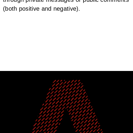
(both positive and negative).