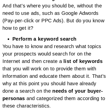
And that’s where you should be, without the
need to use ads, such as Google Adwords
(Pay-per-click or PPC Ads). But do you know
how to get it?
Perform a keyword search
You have to know and research what topics
your prospects would search for on the
Internet and then create a
list of keywords
that you will work on to provide them with
information and educate them about it. That’s
why at this point you should have already
done a search on the
needs of your buyer-
personas
and categorized them according to
these characteristics.