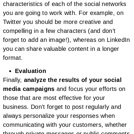
characteristics of each of the social networks
you are going to work with. For example, on
Twitter you should be more creative and
compelling in a few characters (and don’t
forget to add an image!), whereas on LinkedIn
you can share valuable content in a longer
format.
Evaluation
Finally,
analyze the results of your social
media campaigns
and focus your efforts on
those that are most effective for your
business. Don’t forget to post regularly and
always personalize your responses when
communicating with your customers, whether
through private messages or public comments