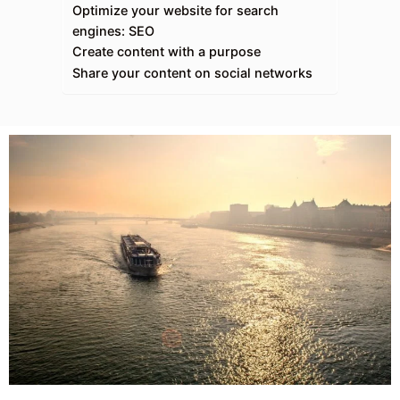
Optimize your website for search
engines: SEO
Create content with a purpose
Share your content on social networks