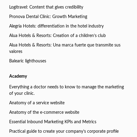
Logitravel: Content that gives credibility
Pronova Dental Clinic: Growth Marketing
Alegria Hotels: differentiation in the hotel industry
Alua Hotels & Resorts: Creation of a children’s club
Alua Hotels & Resorts: Una marca fuerte que transmite sus
valores
Balearic lighthouses
Academy
Everything a doctor needs to know to manage the marketing
of your clinic.
Anatomy of a service website
Anatomy of the e-commerce website
Essential Inbound Marketing KPIs and Metrics
Practical guide to create your company’s corporate profile