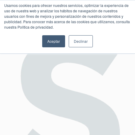
Usamos cookies para ofrecer nuestros servicios, optimizar la experiencia de
uso de nuestra web y analizar los hábitos de navegación de nuestros
usuarios con fines de mejora y personalización de nuestros contenidos y
publicidad. Para conocer más acerca de las cookies que utilizamos, consulta
SESIÓN DE CONSULTORÍA GRATUITA
nuestra Política de privacidad.
Aceptar
Declinar