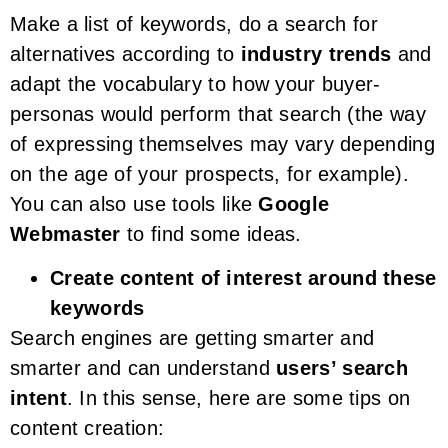
Make a list of keywords, do a search for
alternatives according to
industry trends
and
adapt the vocabulary to how your buyer-
personas would perform that search (the way
of expressing themselves may vary depending
on the age of your prospects, for example).
You can also use tools like
Google
Webmaster
to find some ideas.
Create content of interest around these
keywords
Search engines are getting smarter and
smarter and can understand
users’ search
intent
. In this sense, here are some tips on
content creation: