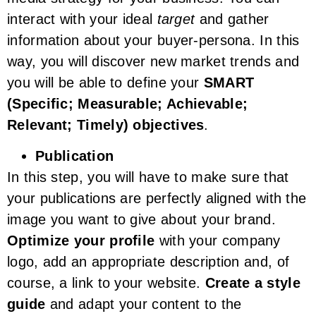
interact with your ideal
target
and gather
information about your buyer-persona. In this
way, you will discover new market trends and
you will be able to define your
SMART
(Specific; Measurable; Achievable;
Relevant; Timely) objectives
.
Publication
In this step, you will have to make sure that
your publications are perfectly aligned with the
image you want to give about your brand.
Optimize your profile
with your company
logo, add an appropriate description and, of
course, a link to your website.
Create a style
guide
and adapt your content to the