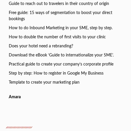
Guide to reach out to travelers in their country of origin
Free guide: 15 ways of segmentation to boost your direct
bookings
How to do Inbound Marketing in your SME, step by step.
How to double the number of first visits to your clinic
Does your hotel need a rebranding?
Download the eBook ‘Guide to internationalize your SME’.
Practical guide to create your company’s corporate profile
Step by step: How to register in Google My Business
Template to create your marketing plan
Amara