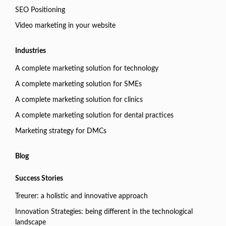
SEO Positioning
Video marketing in your website
Industries
A complete marketing solution for technology
A complete marketing solution for SMEs
A complete marketing solution for clinics
A complete marketing solution for dental practices
Marketing strategy for DMCs
Blog
Success Stories
Treurer: a holistic and innovative approach
Innovation Strategies: being different in the technological
landscape