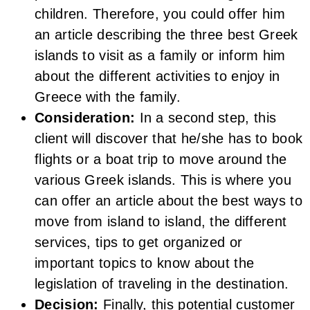
children. Therefore, you could offer him
an article describing the three best Greek
islands to visit as a family or inform him
about the different activities to enjoy in
Greece with the family.
Consideration:
In a second step, this
client will discover that he/she has to book
flights or a boat trip to move around the
various Greek islands. This is where you
can offer an article about the best ways to
move from island to island, the different
services, tips to get organized or
important topics to know about the
legislation of traveling in the destination.
Decision:
Finally, this potential customer