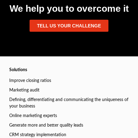
We help you to overcome it
TELL US YOUR CHALLENGE
Solutions
Improve closing ratios
Marketing audit
Defining, differentiating and communicating the uniqueness of
your business
Online marketing experts
Generate more and better quality leads
CRM strategy implementation