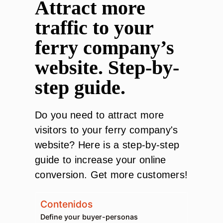
Attract more
traffic to your
ferry company’s
website. Step-by-
step guide.
Do you need to attract more
visitors to your ferry company's
website? Here is a step-by-step
guide to increase your online
conversion. Get more customers!
Contenidos
Define your buyer-personas