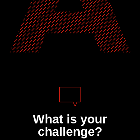
What is your
challenge?