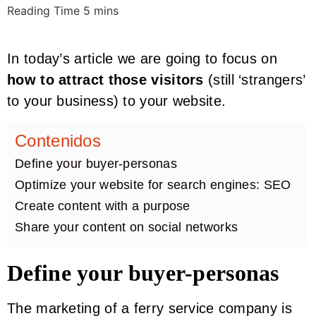
In today’s article we are going to focus on
how to attract those visitors
(still ‘strangers’
to your business) to your website.
Contenidos
Define your buyer-personas
Optimize your website for search engines: SEO
Create content with a purpose
Share your content on social networks
Define your buyer-personas
The marketing of a ferry service company is