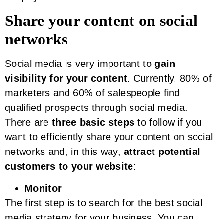
Share your content on social
networks
Social media is very important to
gain
visibility for your content
. Currently, 80% of
marketers and 60% of salespeople find
qualified prospects through social media.
There are
three basic steps
to follow if you
want to efficiently share your content on social
networks and, in this way,
attract potential
customers to your website
:
Monitor
The first step is to search for the best social
media strategy for your business. You can