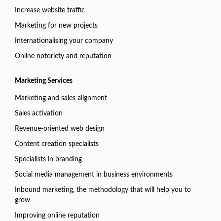
Increase website traffic
Marketing for new projects
Internationalising your company
Online notoriety and reputation
Marketing Services
Marketing and sales alignment
Sales activation
Revenue-oriented web design
Content creation specialists
Specialists in branding
Social media management in business environments
Inbound marketing, the methodology that will help you to
grow
Improving online reputation