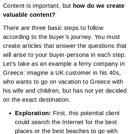
Content is important, but
how do we create
valuable content?
There are three basic steps to follow
according to the buyer’s journey. You must
create articles that answer the questions that
will arise to your buyer-persona in each step.
Let’s take as an example a ferry company in
Greece: imagine a UK customer in his 40s,
who wants to go on vacation to Greece with
his wife and children, but has not yet decided
on the exact destination.
Exploration:
First, this potential client
could search the Internet for the best
places or the best beaches to go with