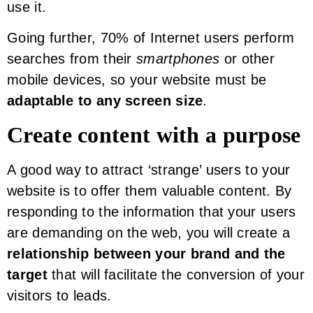
use it.
Going further, 70% of Internet users perform
searches from their
smartphones
or other
mobile devices, so your website must be
adaptable to any screen size
.
Create content with a purpose
A good way to attract ‘strange’ users to your
website is to offer them valuable content. By
responding to the information that your users
are demanding on the web, you will create a
relationship between your brand and the
target
that will facilitate the conversion of your
visitors to leads.