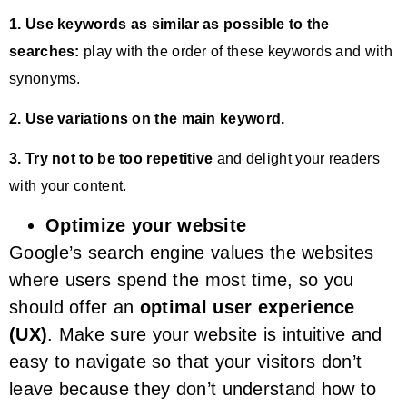
1. Use keywords as similar as possible to the
searches:
play with the order of these keywords and with
synonyms.
2. Use variations on the main keyword.
3. Try not to be too repetitive
and delight your readers
with your content.
Optimize your website
Google’s search engine values the websites
where users spend the most time, so you
should offer an
optimal user experience
(UX)
. Make sure your website is intuitive and
easy to navigate so that your visitors don’t
leave because they don’t understand how to