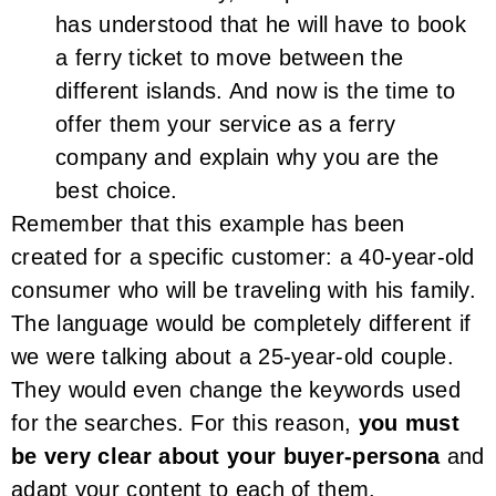
has understood that he will have to book
a ferry ticket to move between the
different islands. And now is the time to
offer them your service as a ferry
company and explain why you are the
best choice.
Remember that this example has been
created for a specific customer: a 40-year-old
consumer who will be traveling with his family.
The language would be completely different if
we were talking about a 25-year-old couple.
They would even change the keywords used
for the searches. For this reason,
you must
be very clear about your buyer-persona
and
adapt your content to each of them.