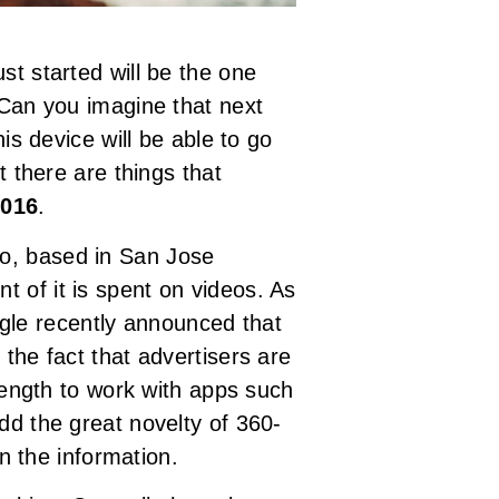
st started will be the one
 Can you imagine that next
is device will be able to go
t there are things that
2016
.
o, based in San Jose
t of it is spent on videos. As
ogle recently announced that
y the fact that advertisers are
ength to work with apps such
d the great novelty of 360-
n the information.