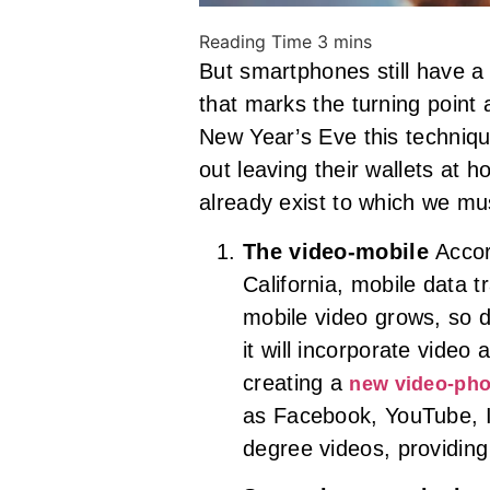
But smartphones still have a 
that marks the turning point 
New Year’s Eve this technique 
out leaving their wallets at h
already exist to which we m
The video-mobile
Accor
California, mobile data t
mobile video grows, so d
it will incorporate video 
creating a
new video-pho
as Facebook, YouTube, I
degree videos, providing