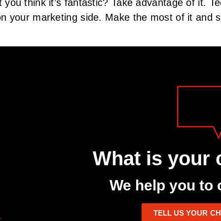
you think it’s fantastic? Take advantage of it. Te
n your marketing side. Make the most of it and s
What is your 
We help you to 
TELL US YOUR C