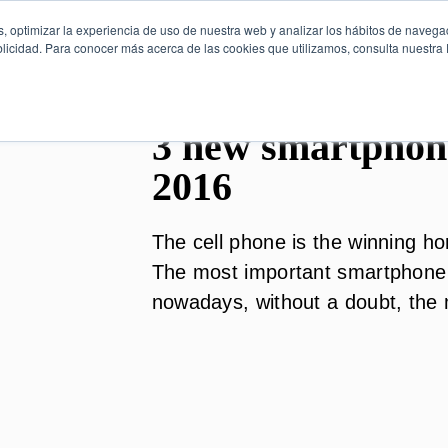
, optimizar la experiencia de uso de nuestra web y analizar los hábitos de navega
licidad. Para conocer más acerca de las cookies que utilizamos, consulta nuestra P
3 new smartphone
2016
The cell phone is the winning ho
The most important smartphone 
nowadays, without a doubt, the