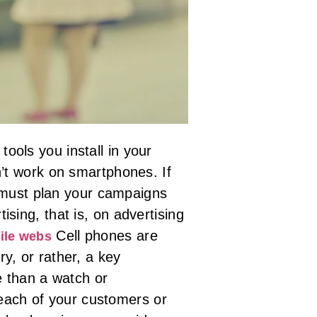
 tools you install in your
n’t work on smartphones. If
ou must plan your campaigns
sing, that is, on advertising
Cell phones are
ile webs
y, or rather, a key
e than a watch or
h each of your customers or