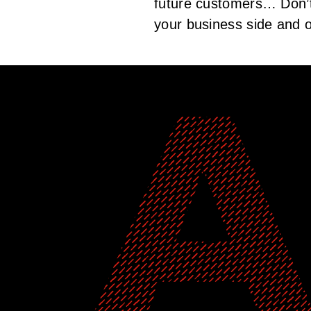
future customers… Don’t 
your business side and o