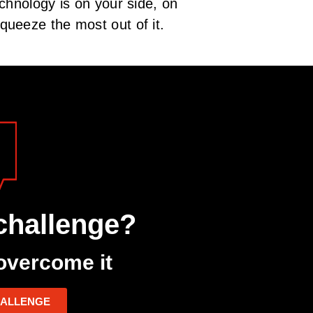
chnology is on your side, on
queeze the most out of it.
challenge?
overcome it
HALLENGE