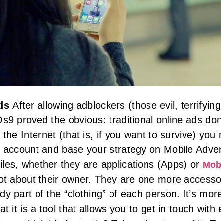
ads
After allowing adblockers (those evil, terrifying
Os9 proved the obvious: traditional online ads do
 the Internet (that is, if you want to survive) y
o account and base your strategy on Mobile Adverti
les, whether they are applications (Apps) or
Mob
lot about their owner. They are one more accessor
dy part of the “clothing” of each person. It’s mor
at it is a tool that allows you to get in touch wit