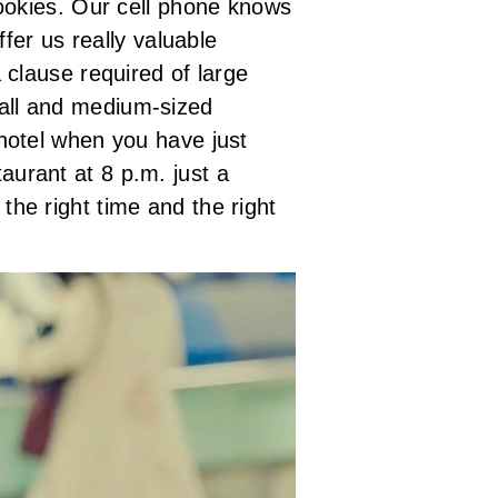
ookies. Our cell phone knows
ffer us really valuable
a clause required of large
all and medium-sized
hotel when you have just
urant at 8 p.m. just a
he right time and the right