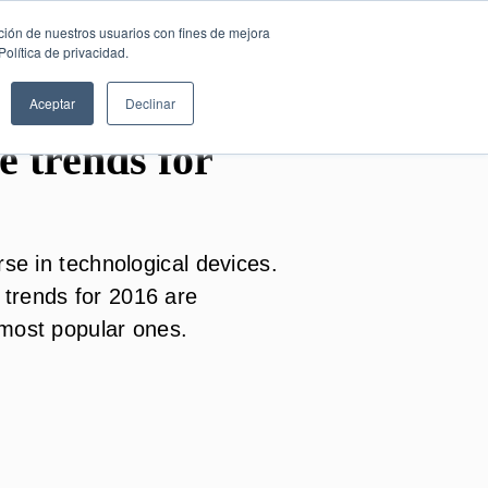
SESIÓN DE
English
ción de nuestros usuarios con fines de mejora
CONSULTORÍA
olítica de privacidad.
GRATUITA
Aceptar
Declinar
 trends for
rse in technological devices.
trends for 2016 are
 most popular ones.