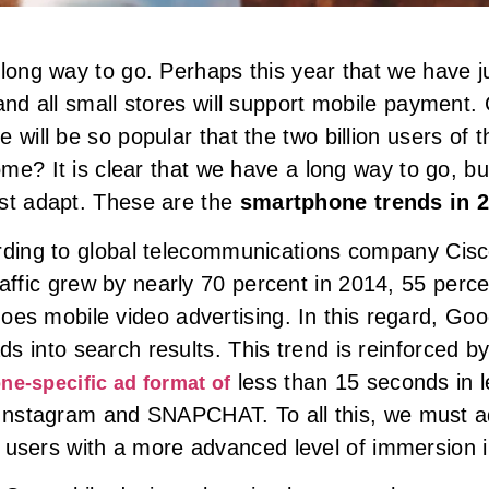
long way to go. Perhaps this year that we have ju
and all small stores will support mobile payment.
will be so popular that the two billion users of th
ome? It is clear that we have a long way to go, bu
ust adapt. These are the
smartphone trends in 
ding to global telecommunications company Cisc
raffic grew by nearly 70 percent in 2014, 55 percen
oes mobile video advertising. In this regard, Go
ads into search results. This trend is reinforced b
less than 15 seconds in l
ne-specific ad format of
nstagram and SNAPCHAT. To all this, we must ad
 users with a more advanced level of immersion i