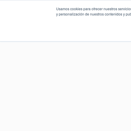
Usamos cookies para ofrecer nuestros servicios
y personalización de nuestros contenidos y pub