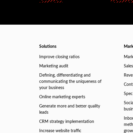
Solutions
Mark
Improve closing ratios
Mark
Marketing audit
Sales
Defining, differentiating and
Reve
communicating the uniqueness of
Conte
your business
Speci
Online marketing experts
Soci
Generate more and better quality
busi
leads
Inbo
CRM strategy implementation
meth
Increase website traffic
grow