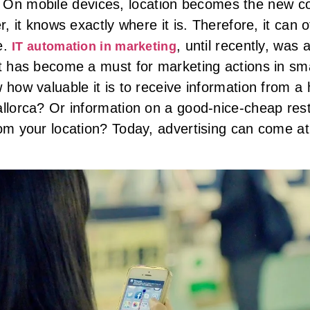
g
On mobile devices, location becomes the new c
 it knows exactly where it is. Therefore, it can o
e.
, until recently, was 
IT automation in marketing
 has become a must for marketing actions in sm
ow valuable it is to receive information from a 
lorca? Or information on a good-nice-cheap resta
 your location? Today, advertising can come at t