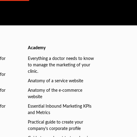
Academy
for
Everything a doctor needs to know
to manage the marketing of your
clinic.
for
Anatomy of a service website
for
Anatomy of the e-commerce
website
for
Essential Inbound Marketing KPIs
and Metrics
Practical guide to create your
company’s corporate profile