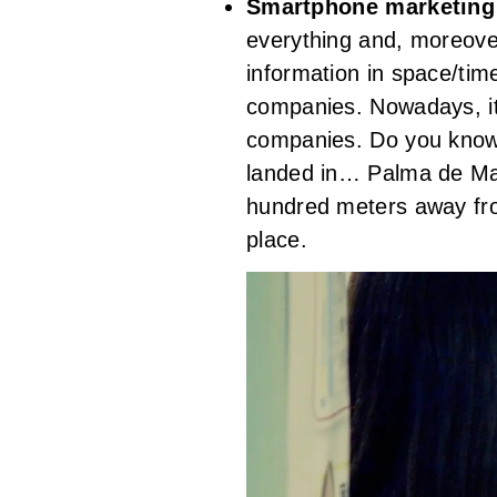
Smartphone marketin
everything and, moreover,
information in space/tim
companies. Nowadays, it
companies. Do you know h
landed in… Palma de Mal
hundred meters away from
place.