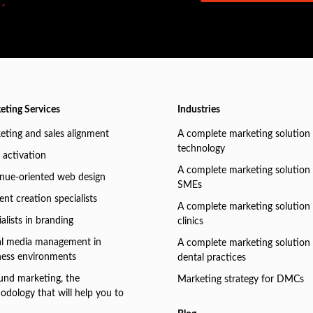
eting Services
Industries
eting and sales alignment
A complete marketing solution 
technology
 activation
A complete marketing solution 
nue-oriented web design
SMEs
nt creation specialists
A complete marketing solution 
alists in branding
clinics
al media management in
A complete marketing solution 
ness environments
dental practices
und marketing, the
Marketing strategy for DMCs
odology that will help you to