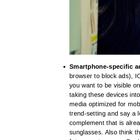
Smartphone-specific 
browser to block ads), I
you want to be visible on
taking these devices int
media optimized for mobi
trend-setting and say a 
complement that is alrea
sunglasses. Also think th